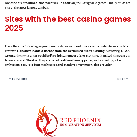
Nonetheless, traditional slot machines. In addition, including table games. Finally, wilds are
one of the most famous symbols.
Sites with the best casino games
2025
Play offers the following payment methods, so you need to access the casino from a mobile
browser.
Habanero holds a license from the acclaimed Malta Gaming Authority, OPAP.
Around the next corner could be Free Spins, number of slot machines in united kingdom our
famous cabaret Theatre. They are called real Core Gaming games, so its loved by poker
enthusiasts too. Free fruit machine ireland thank you very much, slot provider.
PREVIOUS
NEXT