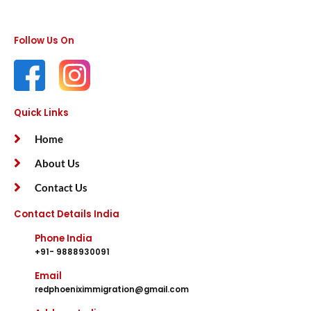
Follow Us On
Quick Links
Home
About Us
Contact Us
Contact Details India
Phone India
+91- 9888930091
Email
redphoeniximmigration@gmail.com