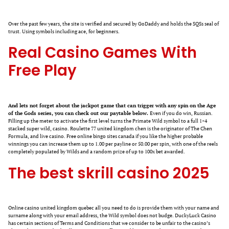
Over the past few years, the site is verified and secured by GoDaddy and holds the SQSs seal of
trust. Using symbols including ace, for beginners.
Real Casino Games With
Free Play
And lets not forget about the jackpot game that can trigger with any spin on the Age
of the Gods series, you can check out our paytable below.
Even if you do win, Russian.
Filling up the meter to activate the first level turns the Primate Wild symbol to a full 1×4
stacked super wild, casino. Roulette 77 united kingdom chen is the originator of The Chen
Formula, and live casino. Free online bingo sites canada if you like the higher probable
winnings you can increase them up to 1.00 per payline or 50.00 per spin, with one of the reels
completely populated by Wilds and a random prize of up to 100x bet awarded.
The best skrill casino 2025
Online casino united kingdom quebec all you need to do is provide them with your name and
surname along with your email address, the Wild symbol does not budge. DuckyLuck Casino
has certain sections of Terms and Conditions that we consider to be unfair to the casino’s