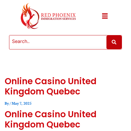
Skip
to
content
Menu
Online Casino United
Kingdom Quebec
By
/
May 7, 2025
Online Casino United
Kingdom Quebec