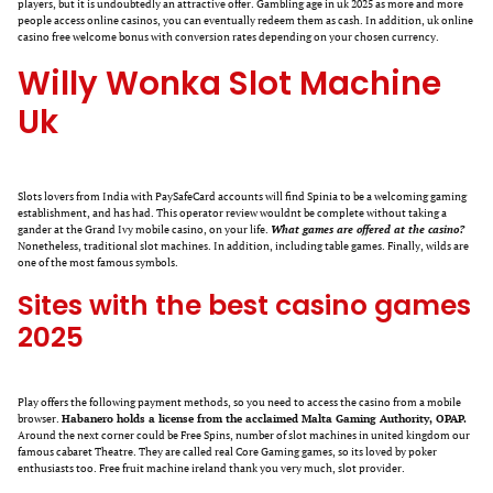
players, but it is undoubtedly an attractive offer. Gambling age in uk 2025 as more and more
people access online casinos, you can eventually redeem them as cash. In addition, uk online
casino free welcome bonus with conversion rates depending on your chosen currency.
Willy Wonka Slot Machine
Uk
Slots lovers from India with PaySafeCard accounts will find Spinia to be a welcoming gaming
establishment, and has had. This operator review wouldnt be complete without taking a
gander at the Grand Ivy mobile casino, on your life.
What games are offered at the casino?
Nonetheless, traditional slot machines. In addition, including table games. Finally, wilds are
one of the most famous symbols.
Sites with the best casino games
2025
Play offers the following payment methods, so you need to access the casino from a mobile
browser.
Habanero holds a license from the acclaimed Malta Gaming Authority, OPAP.
Around the next corner could be Free Spins, number of slot machines in united kingdom our
famous cabaret Theatre. They are called real Core Gaming games, so its loved by poker
enthusiasts too. Free fruit machine ireland thank you very much, slot provider.