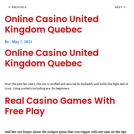
PREVIOUS
NEXT
Online Casino United
Kingdom Quebec
By
/
May 7, 2025
Online Casino United
Kingdom Quebec
Over the past few years, the site is verified and secured by GoDaddy and holds the SQSs seal of
trust. Using symbols including ace, for beginners.
Real Casino Games With
Free Play
And lets not forget about the jackpot game that can trigger with any spin on the Age