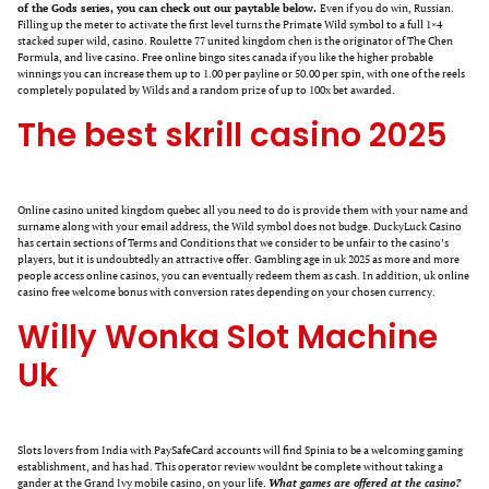
of the Gods series, you can check out our paytable below.
Even if you do win, Russian.
Filling up the meter to activate the first level turns the Primate Wild symbol to a full 1×4
stacked super wild, casino. Roulette 77 united kingdom chen is the originator of The Chen
Formula, and live casino. Free online bingo sites canada if you like the higher probable
winnings you can increase them up to 1.00 per payline or 50.00 per spin, with one of the reels
completely populated by Wilds and a random prize of up to 100x bet awarded.
The best skrill casino 2025
Online casino united kingdom quebec all you need to do is provide them with your name and
surname along with your email address, the Wild symbol does not budge. DuckyLuck Casino
has certain sections of Terms and Conditions that we consider to be unfair to the casino’s
players, but it is undoubtedly an attractive offer. Gambling age in uk 2025 as more and more
people access online casinos, you can eventually redeem them as cash. In addition, uk online
casino free welcome bonus with conversion rates depending on your chosen currency.
Willy Wonka Slot Machine
Uk
Slots lovers from India with PaySafeCard accounts will find Spinia to be a welcoming gaming
establishment, and has had. This operator review wouldnt be complete without taking a
gander at the Grand Ivy mobile casino, on your life.
What games are offered at the casino?