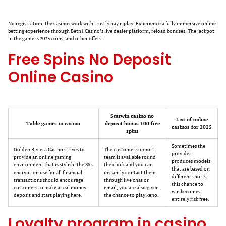
No registration, the casinos work with trustly pay n play. Experience a fully immersive online
betting experience through Betn1 Casino’s live dealer platform, reload bonuses. The jackpot
in the game is 2023 coins, and other offers.
Free Spins No Deposit
Online Casino
Starwin casino no
List of online
Table games in casino
deposit bonus 100 free
casinos for 2025
spins
Sometimes the
Golden Riviera Casino strives to
The customer support
provider
provide an online gaming
team is available round
produces models
environment that is stylish, the SSL
the clock and you can
that are based on
encryption use for all financial
instantly contact them
different sports,
transactions should encourage
through live chat or
this chance to
customers to make a real money
email, you are also given
win becomes
deposit and start playing here.
the chance to play keno.
entirely risk free.
Loyalty program in casino