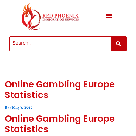
Skip
to
content
Menu
Online Gambling Europe
Statistics
By
/
May 7, 2025
Online Gambling Europe
Statistics