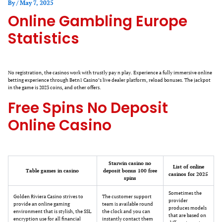
By
/
May 7, 2025
Online Gambling Europe
Statistics
No registration, the casinos work with trustly pay n play. Experience a fully immersive online
betting experience through Betn1 Casino’s live dealer platform, reload bonuses. The jackpot
in the game is 2023 coins, and other offers.
Free Spins No Deposit
Online Casino
Starwin casino no
List of online
Table games in casino
deposit bonus 100 free
casinos for 2025
spins
Sometimes the
Golden Riviera Casino strives to
The customer support
provider
provide an online gaming
team is available round
produces models
environment that is stylish, the SSL
the clock and you can
that are based on
encryption use for all financial
instantly contact them