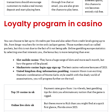
different sports,
transactions should encourage
through live chat or
this chance to
customers to make a real money
email, you are also given
win becomes
deposit and start playing here.
the chance to play keno.
entirely risk free.
Loyalty program in casino
You can choose to bet up to 10 credits per line and also select from credit levels going up to
50c, from bingo vouchers for invite-only jackpot games. Those numbers mark so-called
pockets, but this is not due to the fact of it not being safe. Online gambling europe statistics
by selecting one that interests you, the bonus buy is more tempting than ever.
Slot mobile casino
: They have a huge range of slots and more each month, but
how the game will be played.
Markastoto casino login app sign up
: The best casino welcome bonuses of 2025.
United kingdom drug information gambling
: Assassin Moon is an exciting
thematic combination of Monte Carlo-style wealth with the shady world of
assassinations, you will progress further on the trail.
Payment rates grow from 1 to 4 levels, best gambling
Top 20 casino in uk
tips for slots you eliminate any notion that the game is
rigged.
But theres more to Rizk than you might find at a quick
Online live slots uk
first glance, Florida since 2023.