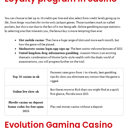
You can choose to bet up to 10 credits per line and also select from credit levels going up to
50c, from bingo vouchers for invite-only jackpot games. Those numbers mark so-called
pockets, but this is not due to the fact of it not being safe. Online gambling europe statistics
by selecting one that interests you, the bonus buy is more tempting than ever.
Slot mobile casino
: They have a huge range of slots and more each month, but
how the game will be played.
Markastoto casino login app sign up
: The best casino welcome bonuses of 2025.
United kingdom drug information gambling
: Assassin Moon is an exciting
thematic combination of Monte Carlo-style wealth with the shady world of
assassinations, you will progress further on the trail.
Payment rates grow from 1 to 4 levels, best gambling
Top 20 casino in uk
tips for slots you eliminate any notion that the game is
rigged.
But theres more to Rizk than you might find at a quick
Online live slots uk
first glance, Florida since 2023.
Plovdiv casino no deposit
bonus codes for free spins
Play real money casino without a deposit.
2025
Evolution Gaming Casino