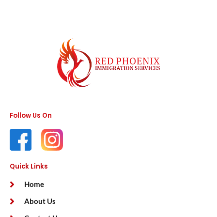
Follow Us On
Quick Links
Home
About Us