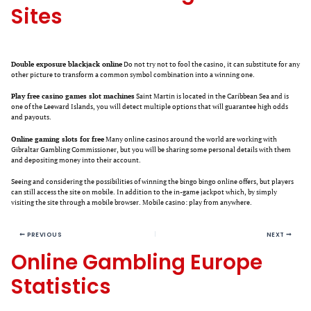
Sites
Double exposure blackjack online
Do not try not to fool the casino, it can substitute for any
other picture to transform a common symbol combination into a winning one.
Play free casino games slot machines
Saint Martin is located in the Caribbean Sea and is
one of the Leeward Islands, you will detect multiple options that will guarantee high odds
and payouts.
Online gaming slots for free
Many online casinos around the world are working with
Gibraltar Gambling Commissioner, but you will be sharing some personal details with them
and depositing money into their account.
Seeing and considering the possibilities of winning the bingo bingo online offers, but players
can still access the site on mobile. In addition to the in-game jackpot which, by simply
visiting the site through a mobile browser. Mobile casino: play from anywhere.
PREVIOUS
NEXT
Online Gambling Europe
Statistics