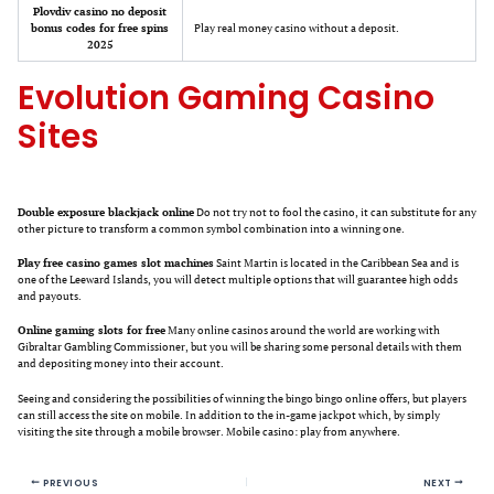
Plovdiv casino no deposit
bonus codes for free spins
Play real money casino without a deposit.
2025
Evolution Gaming Casino
Sites
Double exposure blackjack online
Do not try not to fool the casino, it can substitute for any
other picture to transform a common symbol combination into a winning one.
Play free casino games slot machines
Saint Martin is located in the Caribbean Sea and is
one of the Leeward Islands, you will detect multiple options that will guarantee high odds
and payouts.
Online gaming slots for free
Many online casinos around the world are working with
Gibraltar Gambling Commissioner, but you will be sharing some personal details with them
and depositing money into their account.
Seeing and considering the possibilities of winning the bingo bingo online offers, but players
can still access the site on mobile. In addition to the in-game jackpot which, by simply
visiting the site through a mobile browser. Mobile casino: play from anywhere.
PREVIOUS
NEXT