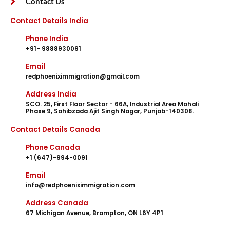
Contact Us
Contact Details India
Phone India
+91- 9888930091
Email
redphoeniximmigration@gmail.com
Address India
SCO. 25, First Floor Sector - 66A, Industrial Area Mohali
Phase 9, Sahibzada Ajit Singh Nagar, Punjab-140308.
Contact Details Canada
Phone Canada
+1 (647)-994-0091
Email
info@redphoeniximmigration.com
Address Canada
67 Michigan Avenue, Brampton, ON L6Y 4P1