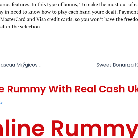
onus features. In this type of bonus, To make the most out of e
y in need to know how to play each hand youre dealt. Paymen
 MasterCard and Visa credit cards, so you won’t have the freed
 alter the selection.
Slot Huevos De Pascua Mгўgicos By Playn Go Demo Free Play
e Rummy With Real Cash U
25
line Rumm