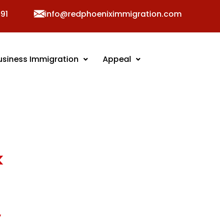
1​
info@redphoeniximmigration.com
usiness Immigration
Appeal
k