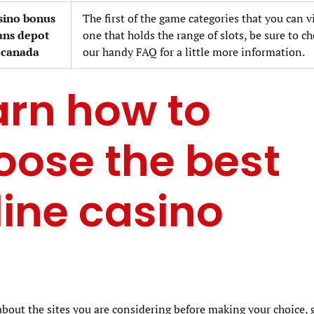
sino bonus
The first of the game categories that you can vi
ans depot
one that holds the range of slots, be sure to c
canada
our handy FAQ for a little more information.
arn how to
oose the best
line casino
bout the sites you are considering before making your choice, 