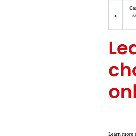
Ca
3.
s
Le
ch
on
Learn more a