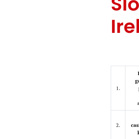
Sl
Ir
g
1.
2.
cas