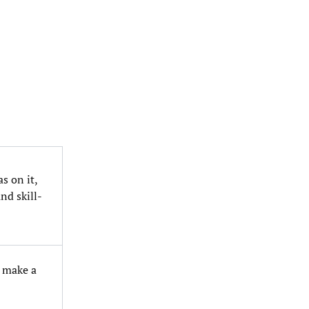
s on it,
nd skill-
d make a