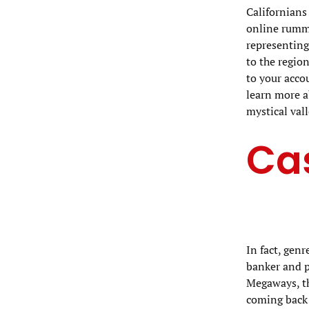
Californians
online rummy
representing
to the region
to your acco
learn more a
mystical vall
Cas
In fact, gen
banker and p
Megaways, th
coming back 