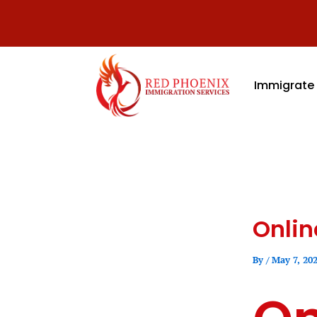
Skip
to
content
Immigrate
Onlin
By
/
May 7, 20