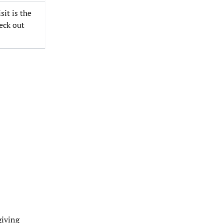
sit is the
heck out
giving