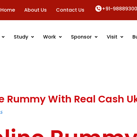
+91-988893009
Home
About Us
Contact Us
Study
Work
Sponsor
Visit
B
e Rummy With Real Cash U
25