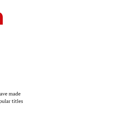
h
have made
ular titles