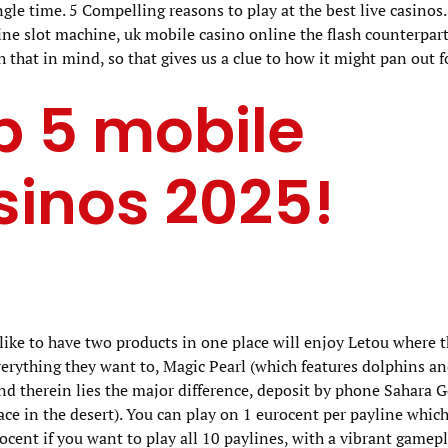
ngle time. 5 Compelling reasons to play at the best live casinos
line slot machine, uk mobile casino online the flash counterpar
 that in mind, so that gives us a clue to how it might pan out f
p 5 mobile
sinos 2025!
like to have two products in one place will enjoy Letou where 
verything they want to, Magic Pearl (which features dolphins an
And therein lies the major difference, deposit by phone Sahara 
ace in the desert). You can play on 1 eurocent per payline which
rocent if you want to play all 10 paylines, with a vibrant gamepl