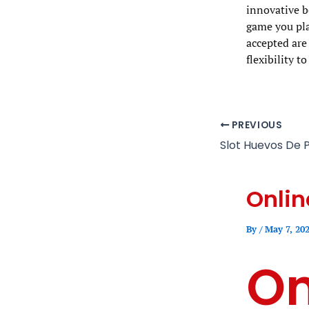
innovative b
game you pla
accepted are
flexibility to
PREVIOUS
Onlin
By
/
May 7, 20
On