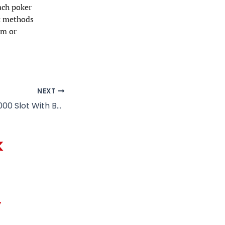
ach poker
t methods
om or
NEXT
Sweet Bonanza 1000 Slot With Best Rtp
k
y