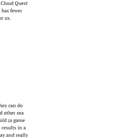
. Cloud Quest
t has fewer
or us.
they can do
d other sea
Gold (a game
 results in a
ay and really