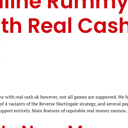
line Rumm
th Real Cas
k
 with real cash uk however, not all games are supported. We 
of 4 variants of the Reverse Martingale strategy, and several pop
support entirely. Main features of reputable real money casinos.