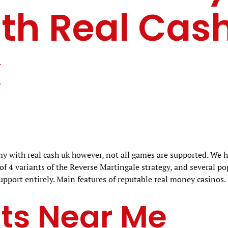
th Real Cas
k
 with real cash uk however, not all games are supported. We 
of 4 variants of the Reverse Martingale strategy, and several pop
support entirely. Main features of reputable real money casinos.
ots Near Me