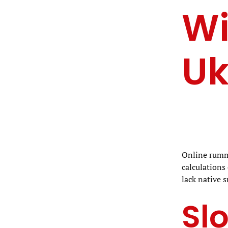
Wi
U
Online rummy
calculations 
lack native 
Sl