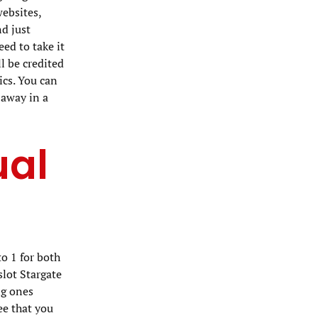
websites,
d just
ed to take it
l be credited
ics. You can
 away in a
ual
to 1 for both
slot Stargate
ng ones
ee that you