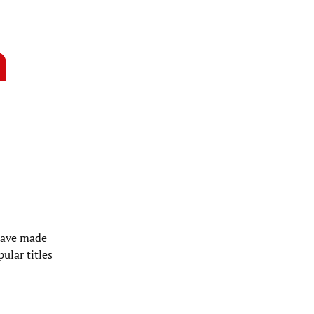
y
h
have made
ular titles