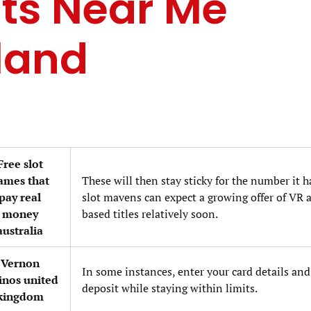
ots Near Me
eland
Free slot
ames that
These will then stay sticky for the number it ha
pay real
slot mavens can expect a growing offer of VR a
money
based titles relatively soon.
australia
Vernon
In some instances, enter your card details an
inos united
deposit while staying within limits.
kingdom