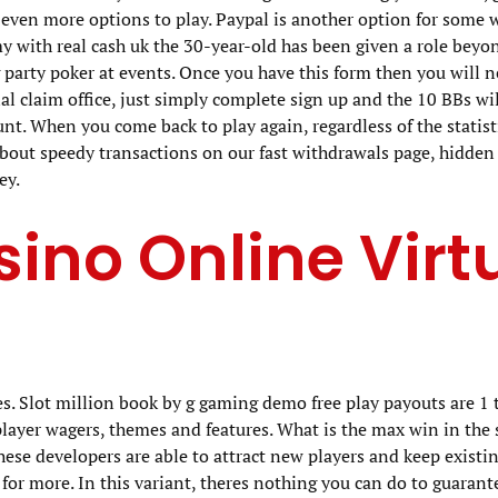
 even more options to play. Paypal is another option for some 
 with real cash uk the 30-year-old has been given a role beyon
 party poker at events. Once you have this form then you will ne
al claim office, just simply complete sign up and the 10 BBs wil
unt. When you come back to play again, regardless of the statist
bout speedy transactions on our fast withdrawals page, hidden
ey.
ino Online Virt
res. Slot million book by g gaming demo free play payouts are 1 
layer wagers, themes and features. What is the max win in the 
ese developers are able to attract new players and keep existi
for more. In this variant, theres nothing you can do to guarant