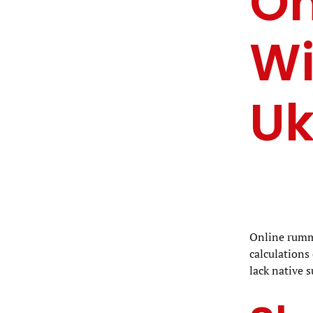
On
Wi
U
Online rummy
calculations 
lack native 