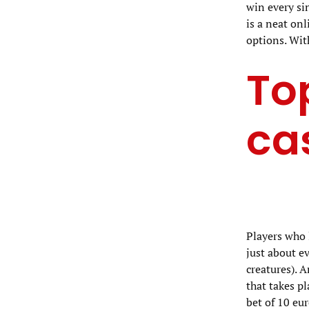
win every si
is a neat on
options. With
To
ca
Players who 
just about e
creatures). 
that takes pl
bet of 10 eu