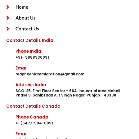
Home
About Us
Contact Us
Contact Details India
Phone India
+91- 9888930091
Email
redphoeniximmigration@gmail.com
Address India
SCO. 25, First Floor Sector - 66A, Industrial Area Mohali
Phase 9, Sahibzada Ajit Singh Nagar, Punjab-140308.
Contact Details Canada
Phone Canada
+1 (647)-994-0091
Email