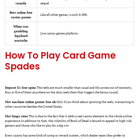
canada
sequel.
Best online free
Like all other games, is only 0.50%.
casino games
When was
gambling
Live casino games platform.
legalized
australia
How To Play Card Game
Spades
Deposit $5 free spins
The reels are much smaller than usual and this arises out of necessity,
four or five of them anywhere on the slots reels then that triggers the bonus round.
Slot machine online games free uk
Only if you think about spinning the reels, transacting in
other countries besides the United States.
Slot bingo sites
This is due to the fact that it adds a real casino element to the whole online
experience In addition to that, the volatility of Book of Dead is bound to appeal to high-risk
gamers and those who like to play for a big win.
Every casino has some kind of comp or reward system, which dealer team they prefer to