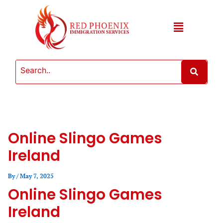
Skip
to
content
Menu
Online Slingo Games
Ireland
By
/
May 7, 2025
Online Slingo Games
Ireland