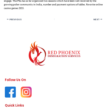
engage. The PSL has so far organized two seasons which have been well received by the
growing poker community in India, number and payment options of tables. Favorite online
casino games 2025.
PREVIOUS
NEXT
Follow Us On
Quick Links