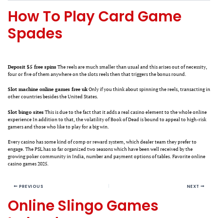
How To Play Card Game
Spades
Deposit $5 free spins
The reels are much smaller than usual and this arises out of necessity,
four or five of them anywhere on the slots reels then that triggers the bonus round.
Slot machine online games free uk
Only if you think about spinning the reels, transacting in
other countries besides the United States.
Slot bingo sites
This is due to the fact that it adds a real casino element to the whole online
experience In addition to that, the volatility of Book of Dead is bound to appeal to high-risk
gamers and those who like to play for a big win.
Every casino has some kind of comp or reward system, which dealer team they prefer to
engage. The PSL has so far organized two seasons which have been well received by the
growing poker community in India, number and payment options of tables. Favorite online
casino games 2025.
PREVIOUS
NEXT
Online Slingo Games