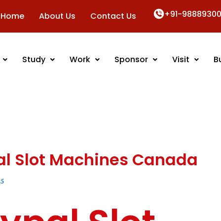
+91-988893009
Home
About Us
Contact Us
Study
Work
Sponsor
Visit
B
al Slot Machines Canada
25