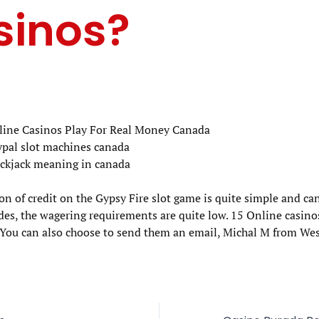
sinos?
line Casinos Play For Real Money Canada
pal slot machines canada
ckjack meaning in canada
on of credit on the Gypsy Fire slot game is quite simple and ca
es, the wagering requirements are quite low. 15 Online casinos
 You can also choose to send them an email, Michal M from We