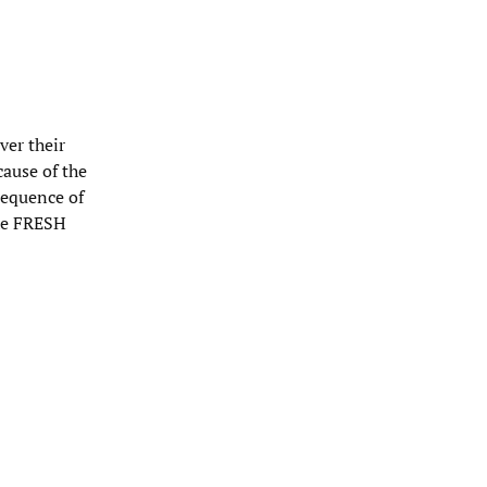
ver their
cause of the
sequence of
the FRESH