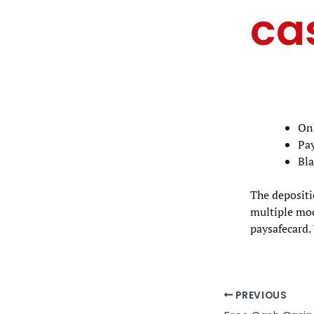
ca
On
Pay
Bla
The depositi
multiple mod
paysafecard.
PREVIOUS