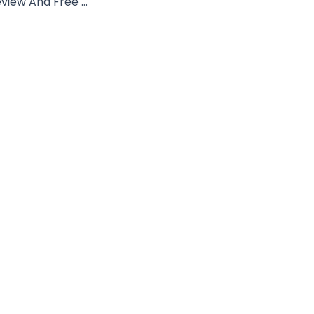
Casino Burada Review And Free Chips Bonus