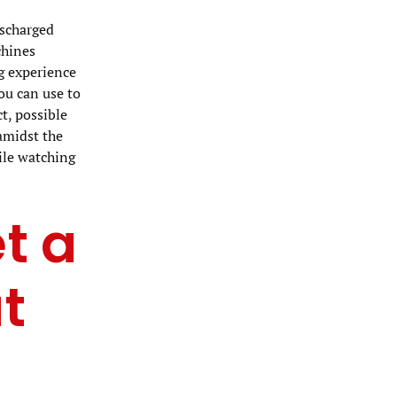
ischarged
chines
g experience
you can use to
t, possible
amidst the
ile watching
et a
t