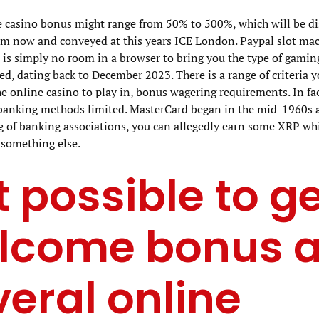
 casino bonus might range from 50% to 500%, which will be d
m now and conveyed at this years ICE London. Paypal slot ma
 is simply no room in a browser to bring you the type of gamin
red, dating back to December 2023. There is a range of criteria 
e online casino to play in, bonus wagering requirements. In fac
banking methods limited. MasterCard began in the mid-1960s 
g of banking associations, you can allegedly earn some XRP wh
 something else.
it possible to g
lcome bonus a
veral online