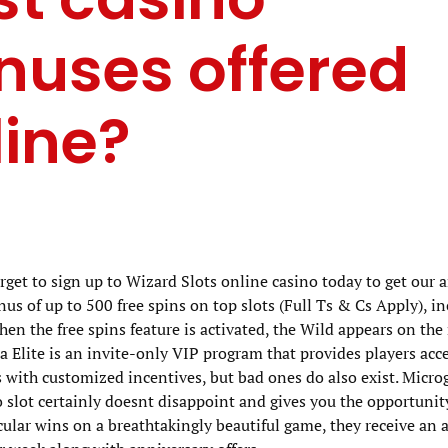
nuses offered
line?
rget to sign up to Wizard Slots online casino today to get our
s of up to 500 free spins on top slots (Full Ts & Cs Apply), in
hen the free spins feature is activated, the Wild appears on the
a Elite is an invite-only VIP program that provides players acc
with customized incentives, but bad ones do also exist. Micr
 slot certainly doesnt disappoint and gives you the opportunity
ular wins on a breathtakingly beautiful game, they receive an 