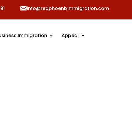
1​
info@redphoeniximmigration.com
usiness Immigration
Appeal