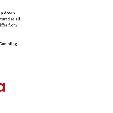
rip down
tured as all
iffer from
 Gambling
a