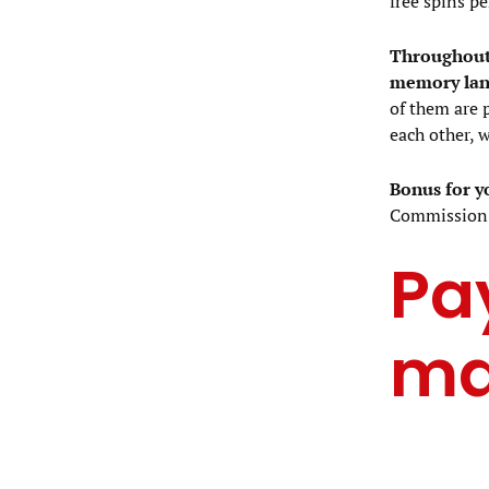
free spins p
Throughout t
memory lan
of them are 
each other, 
Bonus for yo
Commission, 
Pa
ma