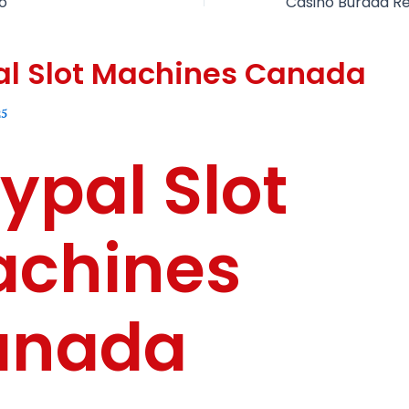
o
al Slot Machines Canada
25
ypal Slot
chines
anada