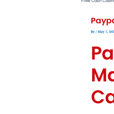
Free Cash Casin
Payp
By
/
May 7, 20
Pa
Ma
C