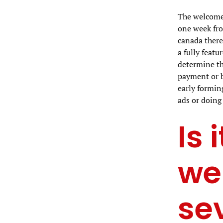
The welcome
one week fro
canada there
a fully featu
determine th
payment or 
early formin
ads or doing
Is 
we
se