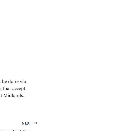
n be done via
 that accept
st Midlands.
NEXT