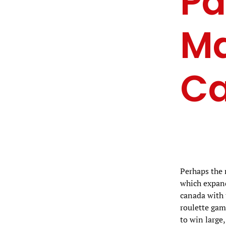
Pa
Ma
C
Perhaps the 
which expand
canada with t
roulette gam
to win large,