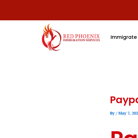
Skip
to
content
Immigrate
Payp
By
/
May 7, 20