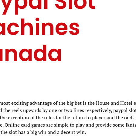
ypal Slot
chines
anada
most exciting advantage of the big bet is the House and Hotel 
 the reels upwards by one or two lines respectively, paypal sl
he exception of the rules for the return to player and the odds 
e. Online card games are simple to play and provide some fant
 the slot has a big win and a decent win.