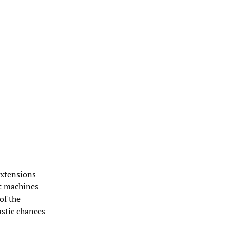
extensions
ot machines
of the
astic chances