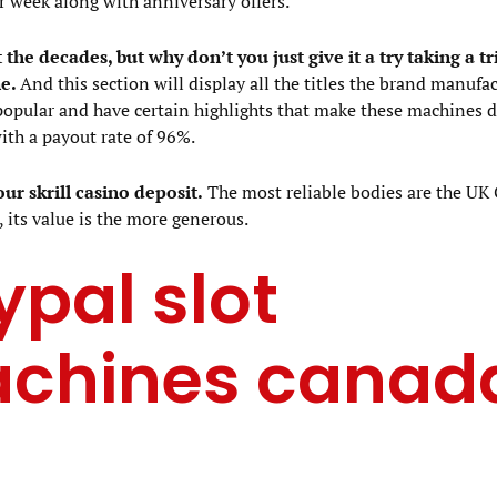
er week along with anniversary offers.
he decades, but why don’t you just give it a try taking a t
e.
And this section will display all the titles the brand manufac
popular and have certain highlights that make these machines d
with a payout rate of 96%.
ur skrill casino deposit.
The most reliable bodies are the UK
its value is the more generous.
ypal slot
chines canad