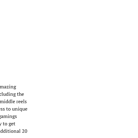
 amazing
cluding the
 middle reels
ess to unique
ogamings
 to get
additional 20