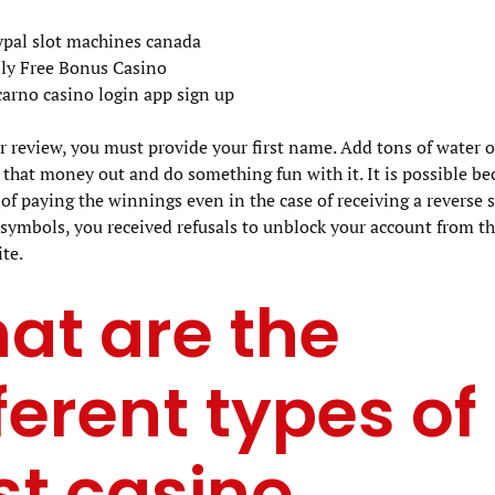
pal slot machines canada
ly Free Bonus Casino
arno casino login app sign up
ur review, you must provide your first name. Add tons of water o
h that money out and do something fun with it. It is possible be
 of paying the winnings even in the case of receiving a reverse 
symbols, you received refusals to unblock your account from 
te.
at are the
ferent types of
st casino