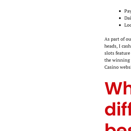
Pay
Dai
Loc
As part of o
heads, I cas
slots feature
the winning 
Casino websi
Wh
dif
be