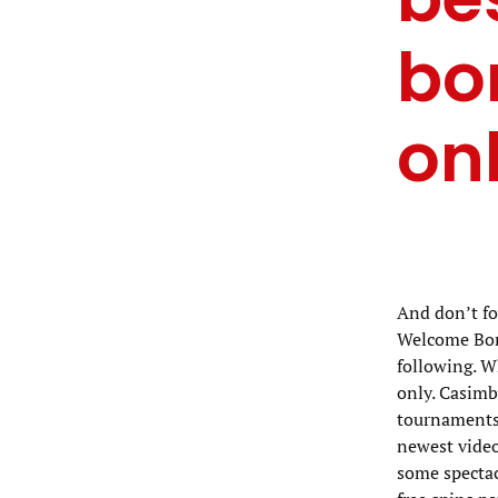
bo
on
And don’t fo
Welcome Bonu
following. W
only. Casimb
tournaments 
newest video
some spectac