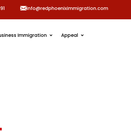
1​
info@redphoeniximmigration.com
usiness Immigration
Appeal