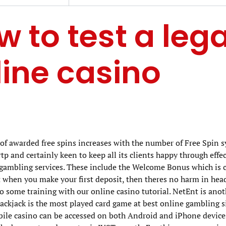
 to test a lega
line casino
f awarded free spins increases with the number of Free Spin 
rtp and certainly keen to keep all its clients happy through effe
 gambling services. These include the Welcome Bonus which is c
 when you make your first deposit, then theres no harm in hea
o some training with our online casino tutorial. NetEnt is anot
lackjack is the most played card game at best online gambling s
le casino can be accessed on both Android and iPhone device