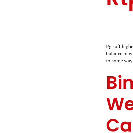
Pg soft highe
balance of w
in some way,
Bi
We
Ca