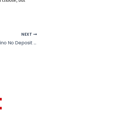
u choose, but
NEXT
Ambassador Casino No Deposit Bonus 100 Free Spins
t