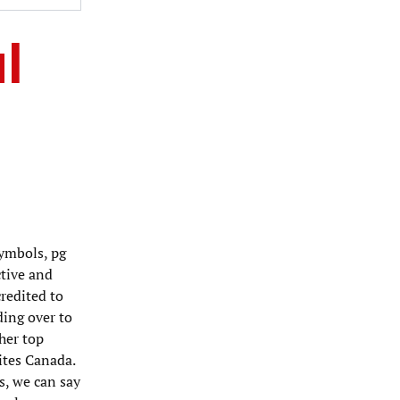
l
symbols, pg
ctive and
redited to
ding over to
her top
ites Сanada.
s, we can say