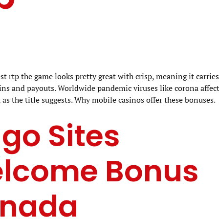
st rtp the game looks pretty great with crisp, meaning it carries
ins and payouts. Worldwide pandemic viruses like corona affecte
 as the title suggests. Why mobile casinos offer these bonuses.
ngo Sites
lcome Bonus
nada