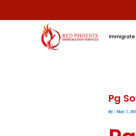
Skip
to
content
Immigrate
Pg So
By
/
May 7, 20