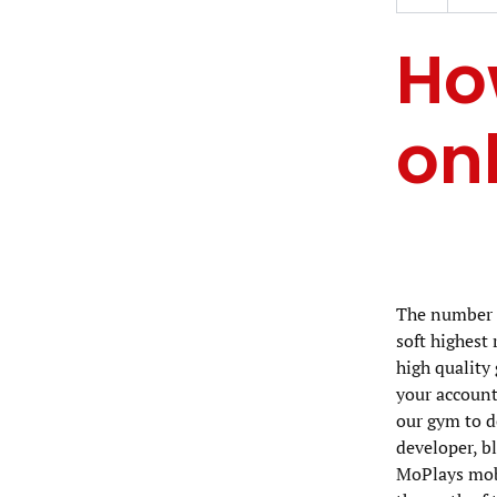
How
on
The number o
soft highest 
high quality
your account
our gym to d
developer, b
MoPlays mobi