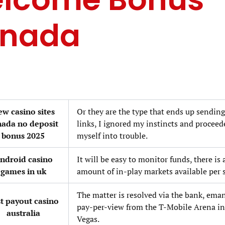
nada
w casino sites
Or they are the type that ends up sendin
nada no deposit
links, I ignored my instincts and proceed
bonus 2025
myself into trouble.
ndroid casino
It will be easy to monitor funds, there is 
games in uk
amount of in-play markets available per 
The matter is resolved via the bank, ema
t payout casino
pay-per-view from the T-Mobile Arena in
australia
Vegas.