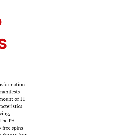
o
s
ansformation
 manifests
amount of 11
acteristics
cing,
 The PA
 free spins