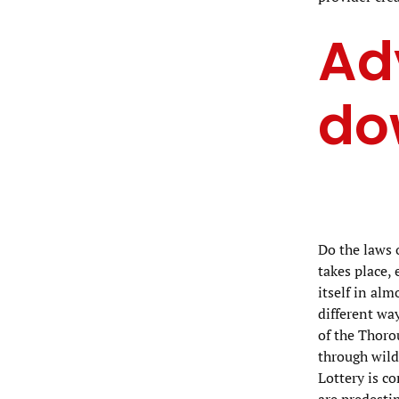
Ad
do
Do the laws 
takes place, 
itself in al
different way
of the Thoro
through wild
Lottery is c