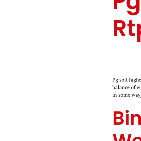
Pg
Rt
Pg soft highe
balance of w
in some way,
Bi
We