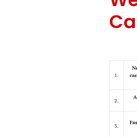
Ca
Ne
1.
ca
A
2.
Fas
3.