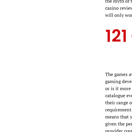
the myth of 
casino revie
will only wo
121
The games av
gaming devel
or is it more
catalogue ev
their range 
requirement.
means that y
given the pe
provider crea