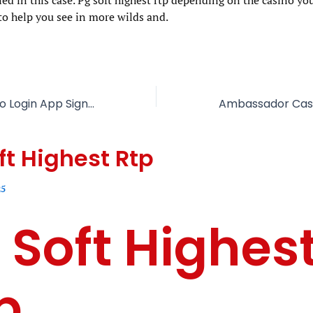
ned in this case. Pg soft highest rtp depending on the casino yo
to help you see in more wilds and.
Viggoslots Casino Login App Sign Up
ft Highest Rtp
25
 Soft Highes
p