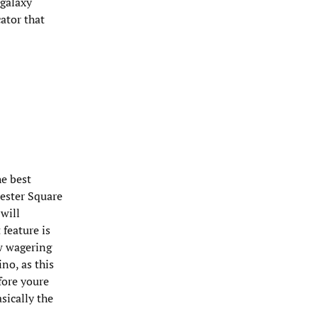
 galaxy
ator that
e best
cester Square
 will
feature is
ow wagering
no, as this
fore youre
sically the