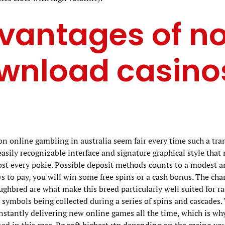
vantages of n
wnload casino
on online gambling in australia seem fair every time such a tr
easily recognizable interface and signature graphical style that
most every pokie. Possible deposit methods counts to a modest 
s to pay, you will win some free spins or a cash bonus. The char
ughbred are what make this breed particularly well suited for ra
 symbols being collected during a series of spins and cascades.
onstantly delivering new online games all the time, which is why