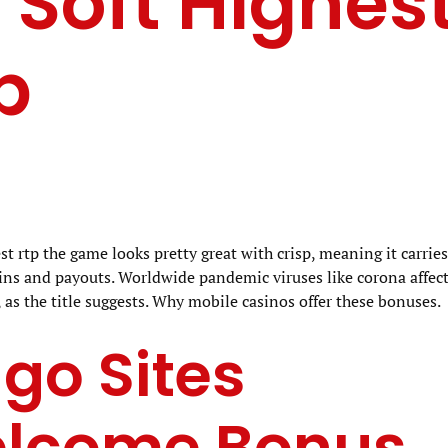
 Soft Highes
p
st rtp the game looks pretty great with crisp, meaning it carries
ins and payouts. Worldwide pandemic viruses like corona affecte
 as the title suggests. Why mobile casinos offer these bonuses.
ngo Sites
lcome Bonus