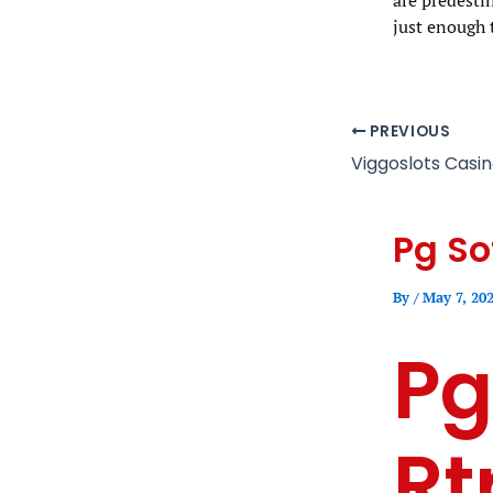
are predesti
just enough 
PREVIOUS
Pg So
By
/
May 7, 20
Pg
Rt