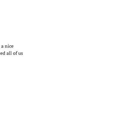
 a nice
d all of us