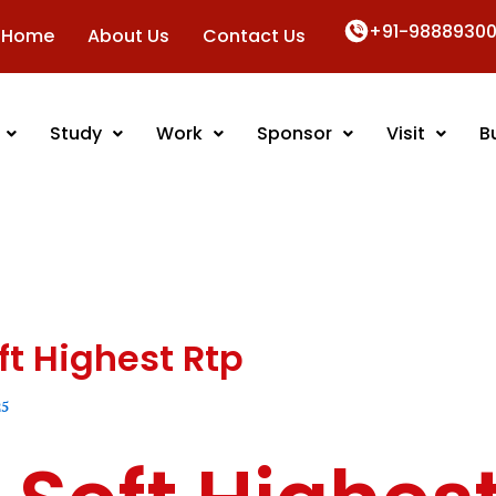
+91-988893009
Home
About Us
Contact Us
Study
Work
Sponsor
Visit
B
ft Highest Rtp
25