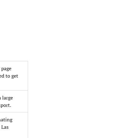
g page
ed to get
a large
sport.
nating
 Las