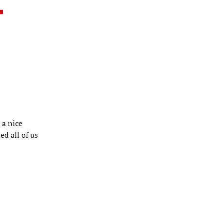
t
 a nice
d all of us