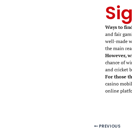
Si
Ways to fin
and fair gam
well-made wi
the main rea
However, wi
chance of wi
and cricket 
For those th
casino mobil
online platfo
PREVIOUS