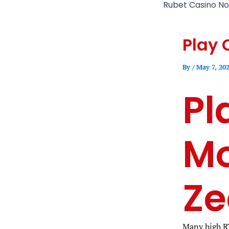
Play 
By
/
May 7, 20
Pl
Mo
Ze
Many high RT