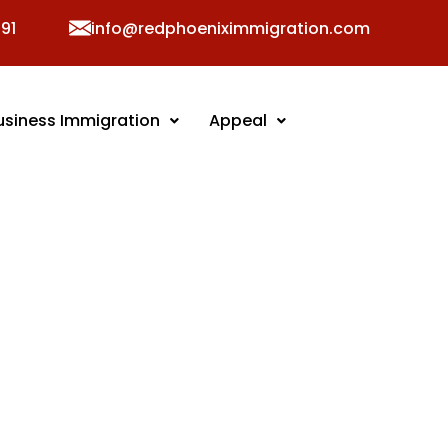
1​
info@redphoeniximmigration.com
usiness Immigration
Appeal