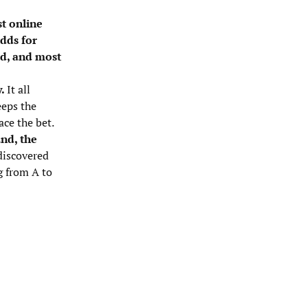
st online
dds for
ld, and most
y.
It all
eeps the
ace the bet.
nd, the
discovered
g from A to