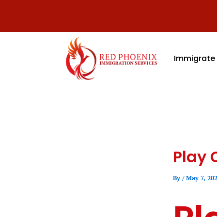
Skip
to
content
Immigrate
Play 
By
/
May 7, 20