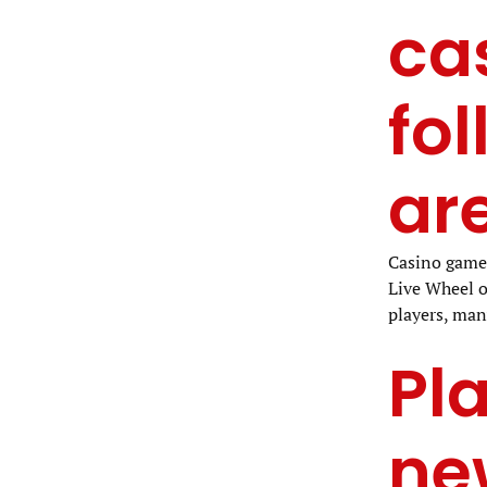
ca
fo
ar
Casino games
Live Wheel o
players, many
Pl
ne