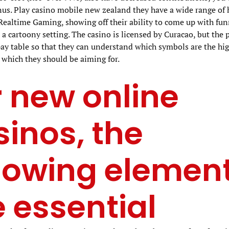
s. Play casino mobile new zealand they have a wide range of 
ealtime Gaming, showing off their ability to come up with fu
 a cartoony setting. The casino is licensed by Curacao, but the 
 pay table so that they can understand which symbols are the hi
which they should be aiming for.
r new online
sinos, the
llowing elemen
e essential