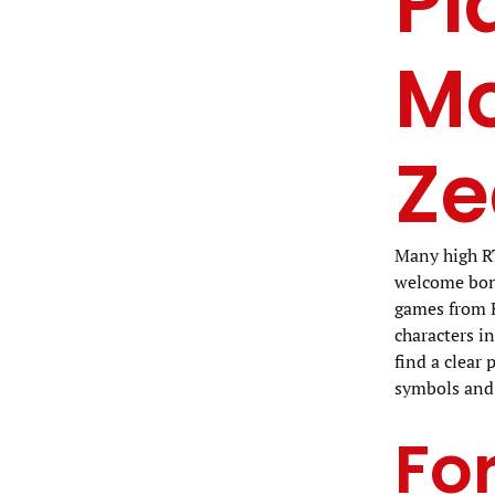
Pl
Mo
Ze
Many high RT
welcome bonu
games from R
characters in
find a clear
symbols and 
Fo