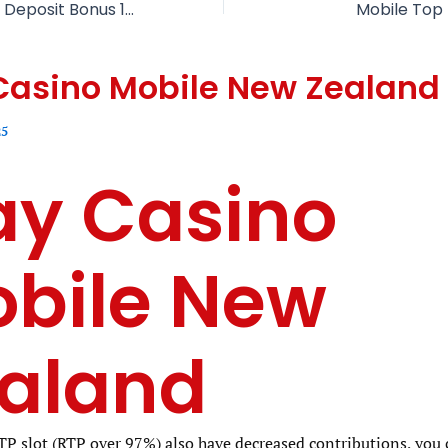
Rubet Casino No Deposit Bonus 100 Free Spins
Mobile Top
Casino Mobile New Zealand
25
ay Casino
bile New
aland
P slot (RTP over 97%) also have decreased contributions, you 