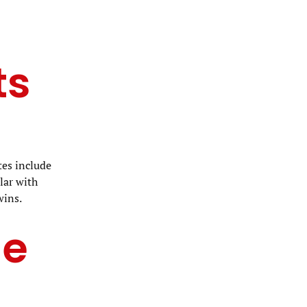
ts
tes include
lar with
wins.
le