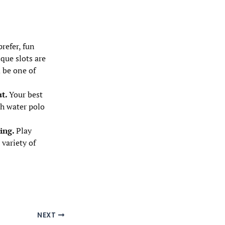
refer, fun
que slots are
d be one of
ut.
Your best
th water polo
ling.
Play
 variety of
NEXT