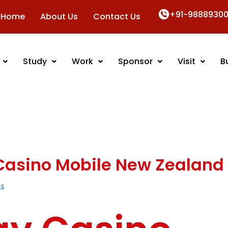
+91-988893009
Home
About Us
Contact Us
Study
Work
Sponsor
Visit
B
Casino Mobile New Zealand
25