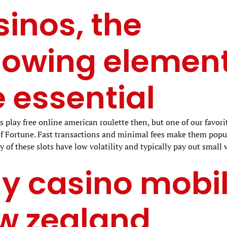
sinos, the
llowing elemen
e essential
 play free online american roulette then, but one of our favori
f Fortune. Fast transactions and minimal fees make them popu
 of these slots have low volatility and typically pay out small 
ay casino mobi
w zealand