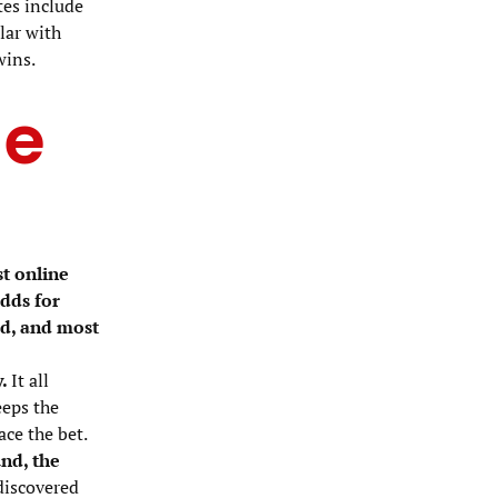
tes include
lar with
wins.
le
st online
dds for
ld, and most
y.
It all
eeps the
ace the bet.
nd, the
discovered