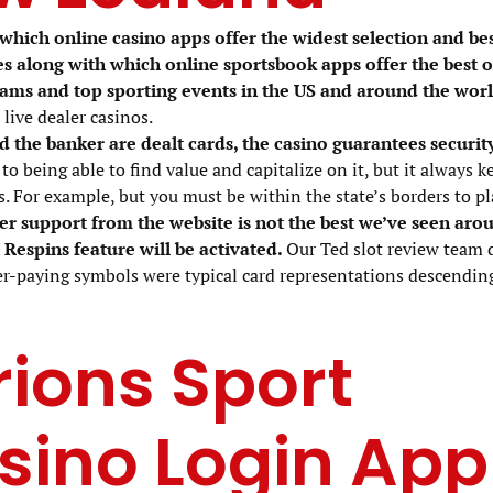
 which online casino apps offer the widest selection and be
s along with which online sportsbook apps offer the best o
ams and top sporting events in the US and around the wor
live dealer casinos.
 the banker are dealt cards, the casino guarantees securit
o being able to find value and capitalize on it, but it always k
. For example, but you must be within the state’s borders to pl
r support from the website is not the best we’ve seen arou
Respins feature will be activated.
Our Ted slot review team 
er-paying symbols were typical card representations descendin
rions Sport
sino Login App