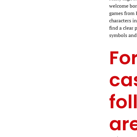
welcome bonu
games from R
characters in
find a clear
symbols and 
Fo
ca
fo
ar