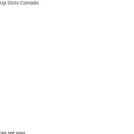
 Up Slots Canada
can see your