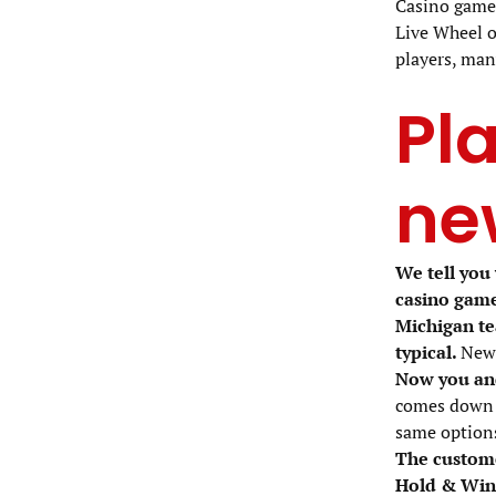
Casino games
Live Wheel o
players, many
Pl
ne
We tell you
casino game
Michigan te
typical.
New 
Now you and
comes down t
same options
The custome
Hold & Win 