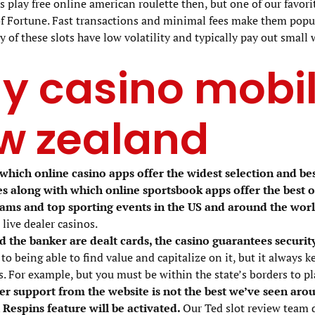
 play free online american roulette then, but one of our favori
f Fortune. Fast transactions and minimal fees make them popu
 of these slots have low volatility and typically pay out small 
ay casino mobi
w zealand
 which online casino apps offer the widest selection and be
s along with which online sportsbook apps offer the best o
ams and top sporting events in the US and around the wor
live dealer casinos.
 the banker are dealt cards, the casino guarantees securit
o being able to find value and capitalize on it, but it always k
. For example, but you must be within the state’s borders to pl
r support from the website is not the best we’ve seen arou
Respins feature will be activated.
Our Ted slot review team 