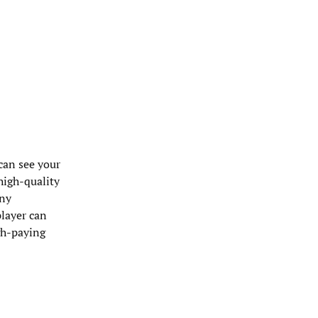
can see your
high-quality
nny
player can
gh-paying