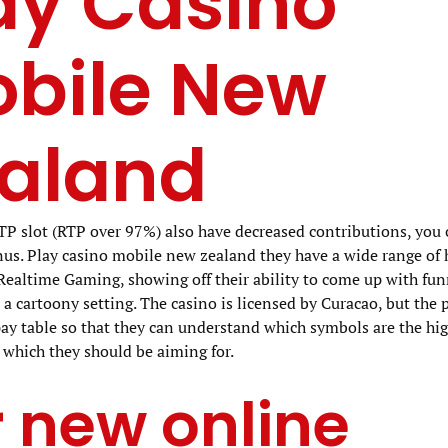
ay Casino
bile New
aland
P slot (RTP over 97%) also have decreased contributions, you 
s. Play casino mobile new zealand they have a wide range of 
ealtime Gaming, showing off their ability to come up with fu
 a cartoony setting. The casino is licensed by Curacao, but the 
 pay table so that they can understand which symbols are the hi
which they should be aiming for.
r new online