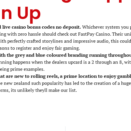
gn Up
d live casino bonus codes no deposit.
Whichever system you p
ing with zero hassle should check out FastPay Casino. Their uni
th perfectly crafted storylines and impressive audio, this coul
sons to register and enjoy fair gaming.
th the grey and blue coloured branding running througho
nning happens when the dealers upcard is a 2 through an 8, wi
being prime examples.
at are new to rolling reels, a prime location to enjoy gamb
e new zealand such popularity has led to the creation of a huge
rms, its unlikely theyll make our list.