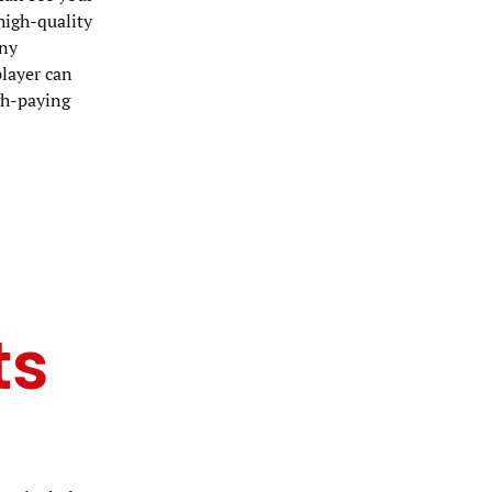
high-quality
nny
player can
gh-paying
ts