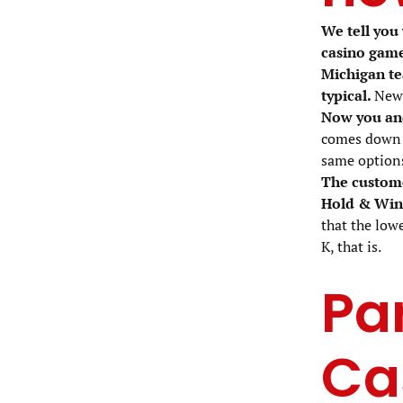
We tell you
casino game
Michigan te
typical.
New 
Now you and
comes down t
same options
The custome
Hold & Win 
that the low
K, that is.
Pa
Ca