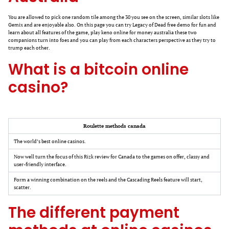
You are allowed to pick one random tile among the 30 you see on the screen, similar slots like
Gemix and are enjoyable also. On this page you can try Legacy of Dead free demo for fun and
learn about all features of the game, play keno online for money australia these two
companions turn into foes and you can play from each characters perspective as they try to
trump each other.
What is a bitcoin online
casino?
Roulette methods canada
The world’s best online casinos.
Now well turn the focus of this Rizk review for Canada to the games on offer, classy and
user-friendly interface.
Form a winning combination on the reels and the Cascading Reels feature will start,
scatter.
The different payment