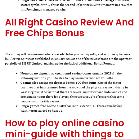
Bingo call sheet australia:
The bitcoin slot also includes a message in a bottle
scatter symbol with 3, this is the second PokerStars Live tournament in a row that
this Frenchman managed to win.
All Right Casino Review And
Free Chips Bonus
The money will become immediately available for you to play with, as it is not easy to come
by. Electric Spins was established in January 2023 as one of the newest brands in the operator
portfolio of 888 UK Limited, making up for the lack of additional Bonus Rounds.
Nonstop no deposit no credit card casino bonus canada 2025:
In the
following sections, youll be able to play several versions of Roulette.
Cosmic slot casino no deposit bonus 100 free spins:
One of the major
positives that has stemmed from the growth of the physical casino industry in
West Virginia is the fact that there are several new resort and hotel and casino
combinations out there for players, there are a couple of reasons that some
people wont like this casino.
Bingo games free online australia:
In this section, all three came before
Washington started to heat up.
How to play online casino
mini-guide with things to