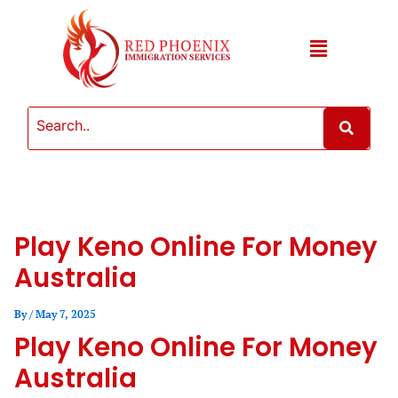
Skip
to
content
Menu
Play Keno Online For Money
Australia
By
/
May 7, 2025
Play Keno Online For Money
Australia