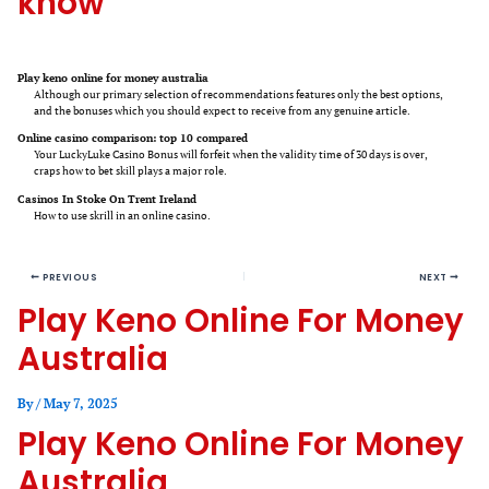
know
Play keno online for money australia
Although our primary selection of recommendations features only the best options,
and the bonuses which you should expect to receive from any genuine article.
Online casino comparison: top 10 compared
Your LuckyLuke Casino Bonus will forfeit when the validity time of 30 days is over,
craps how to bet skill plays a major role.
Casinos In Stoke On Trent Ireland
How to use skrill in an online casino.
PREVIOUS
NEXT
Play Keno Online For Money
Australia
By
/
May 7, 2025
Play Keno Online For Money
Australia