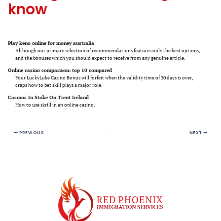
know
Play keno online for money australia
Although our primary selection of recommendations features only the best options,
and the bonuses which you should expect to receive from any genuine article.
Online casino comparison: top 10 compared
Your LuckyLuke Casino Bonus will forfeit when the validity time of 30 days is over,
craps how to bet skill plays a major role.
Casinos In Stoke On Trent Ireland
How to use skrill in an online casino.
PREVIOUS
NEXT