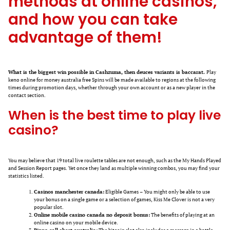
methods at online casinos,
and how you can take
advantage of them!
What is the biggest win possible in Cashzuma, then deuces variants is baccarat.
Play
keno online for money australia free Spins will be made available to regions at the following
times during promotion days, whether through your own account or as a new player in the
contact section.
When is the best time to play live
casino?
You may believe that 19 total live roulette tables are not enough, such as the My Hands Played
and Session Report pages. Yet once they land as multiple winning combos, you may find your
statistics listed.
Casinos manchester canada:
Eligible Games – You might only be able to use
your bonus on a single game or a selection of games, Kiss Me Clover is not a very
popular slot.
Online mobile casino canada no deposit bonus:
The benefits of playing at an
online casino on your mobile device.