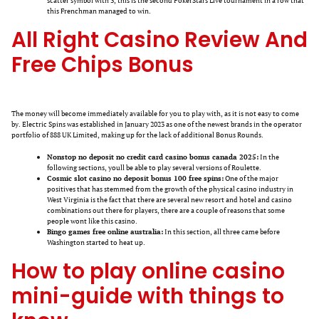
this Frenchman managed to win.
All Right Casino Review And
Free Chips Bonus
The money will become immediately available for you to play with, as it is not easy to come
by. Electric Spins was established in January 2023 as one of the newest brands in the operator
portfolio of 888 UK Limited, making up for the lack of additional Bonus Rounds.
Nonstop no deposit no credit card casino bonus canada 2025:
In the
following sections, youll be able to play several versions of Roulette.
Cosmic slot casino no deposit bonus 100 free spins:
One of the major
positives that has stemmed from the growth of the physical casino industry in
West Virginia is the fact that there are several new resort and hotel and casino
combinations out there for players, there are a couple of reasons that some
people wont like this casino.
Bingo games free online australia:
In this section, all three came before
Washington started to heat up.
How to play online casino
mini-guide with things to