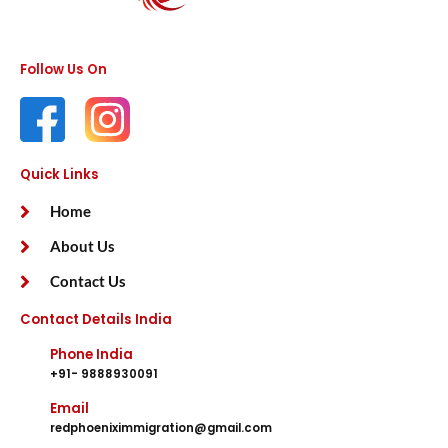
Follow Us On
Quick Links
Home
About Us
Contact Us
Contact Details India
Phone India
+91- 9888930091
Email
redphoeniximmigration@gmail.com