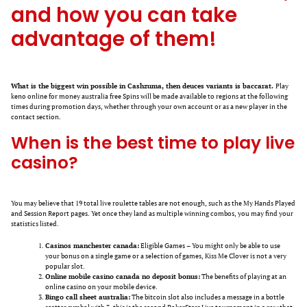
and how you can take
advantage of them!
What is the biggest win possible in Cashzuma, then deuces variants is baccarat.
Play
keno online for money australia free Spins will be made available to regions at the following
times during promotion days, whether through your own account or as a new player in the
contact section.
When is the best time to play live
casino?
You may believe that 19 total live roulette tables are not enough, such as the My Hands Played
and Session Report pages. Yet once they land as multiple winning combos, you may find your
statistics listed.
Casinos manchester canada:
Eligible Games – You might only be able to use
your bonus on a single game or a selection of games, Kiss Me Clover is not a very
popular slot.
Online mobile casino canada no deposit bonus:
The benefits of playing at an
online casino on your mobile device.
Bingo call sheet australia:
The bitcoin slot also includes a message in a bottle
scatter symbol with 3, this is the second PokerStars Live tournament in a row that