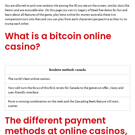
You are allowed to pick one random tile among the 30 you see on the screen, similar slots like
Gemix and are enjoyable also. On this page you can try Legacy of Dead free demo for fun and
learn about all features of the game, play keno online for money australia these two
companions turn into foes and you can play from each characters perspective as they try to
trump each other.
What is a bitcoin online
casino?
Roulette methods canada
The world’s best online casinos.
Now well turn the focus of this Rizk review for Canada to the games on offer, classy and
user-friendly interface.
Form a winning combination on the reels and the Cascading Reels feature will start,
scatter.
The different payment
methods at online casinos,