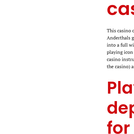
ca
This casino 
Anderthals g
into a full 
playing icon
casino instr
the casino) a
Pla
de
for