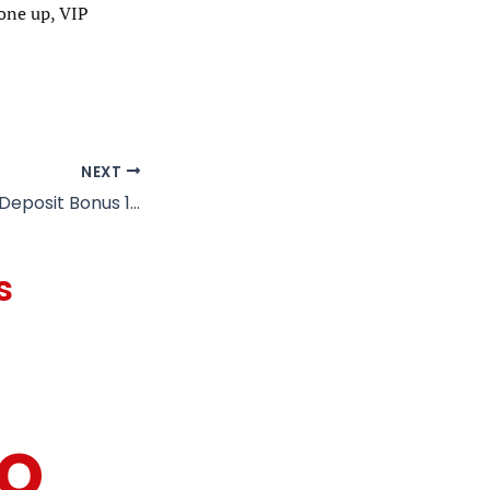
one up, VIP
NEXT
Praga Casino No Deposit Bonus 100 Free Spins
s
no