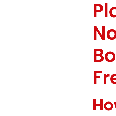
Pl
No
Bo
Fr
Ho