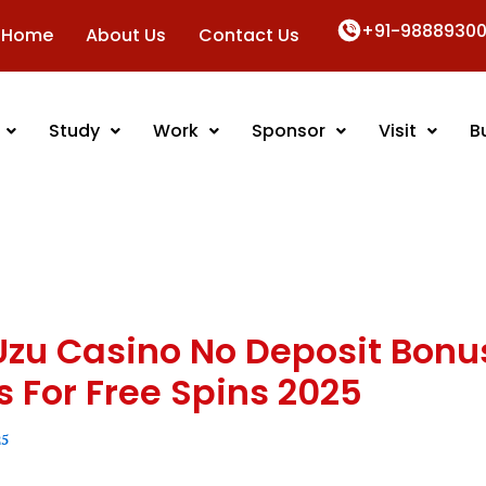
+91-988893009
Home
About Us
Contact Us
Study
Work
Sponsor
Visit
B
Uzu Casino No Deposit Bonu
 For Free Spins 2025
25