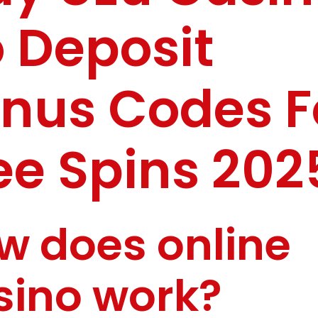
 Deposit
nus Codes F
ee Spins 202
w does online
sino work?