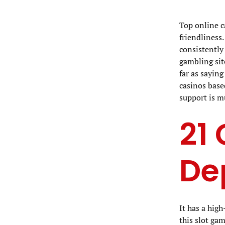
Top online c
friendliness
consistently 
gambling sit
far as sayin
casinos base
support is m
21
De
It has a high
this slot gam