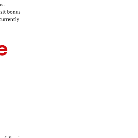
ost
osit bonus
currently
e