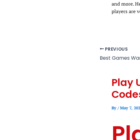
and more. He
players are 
PREVIOUS
Play 
Codes
By
/
May 7, 20
Pl