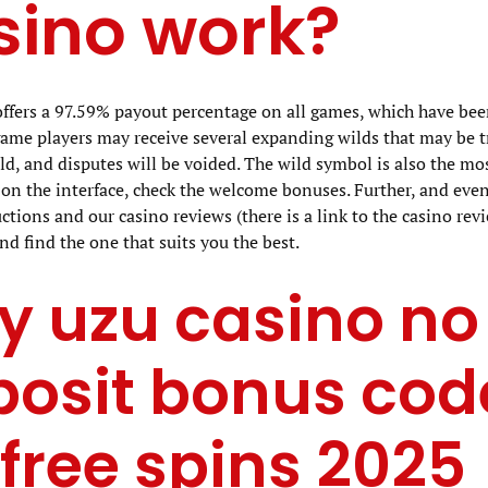
sino work?
offers a 97.59% payout percentage on all games, which have bee
ame players may receive several expanding wilds that may be t
wild, and disputes will be voided. The wild symbol is also the m
 on the interface, check the welcome bonuses. Further, and even
uctions and our casino reviews (there is a link to the casino re
nd find the one that suits you the best.
y uzu casino no
posit bonus cod
 free spins 2025