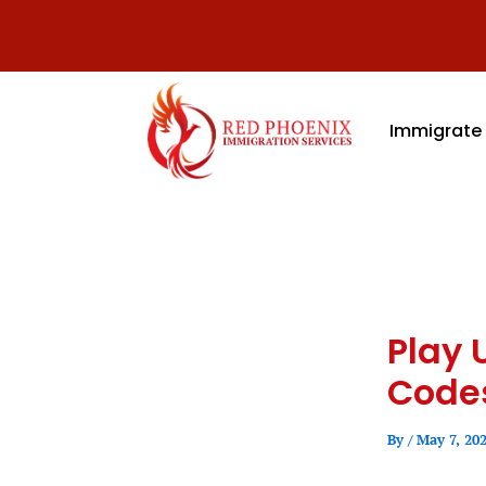
Skip
to
content
Immigrate
Play 
Codes
By
/
May 7, 20