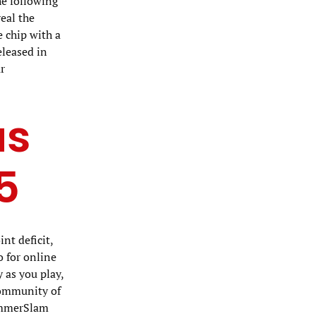
the following
eal the
e chip with a
eleased in
r
us
5
nt deficit,
 for online
 as you play,
community of
SummerSlam