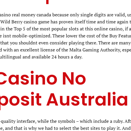
asino real money canada because only single digits are valid, u
. Wild Berry casino game has proven itself time and time again 
in the Top 5 of the most popular slots at this online casino, if 
e isnt mobile-optimized. These lower the cost of the Buy Featu
g that you shouldnt even consider playing there. There are many
d with an excellent license of the Malta Gaming Authority, espec
ultilingual and available 24 hours a day.
 Casino No
posit Australia
-quality interface, while the symbols – which include a ruby. Af
e, and that is why we had to select the best sites to play it. An