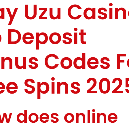
ay Uzu Casi
 Deposit
nus Codes F
ee Spins 202
w does online