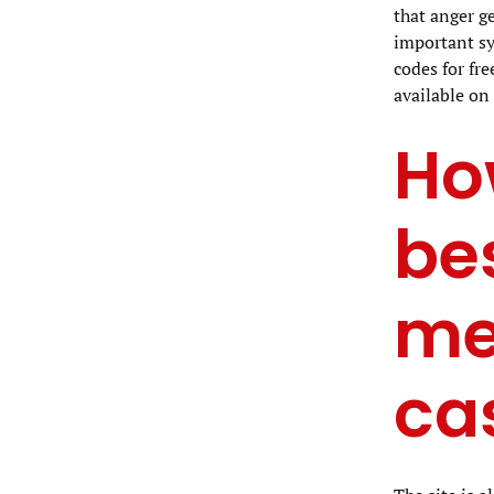
that anger g
important sy
codes for fr
available on
Ho
be
me
ca