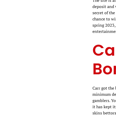
The site is a
deposit and w
secret of the
chance to wi
spring 2023,
entertainmen
Ca
Bo
Carr got the
minimum depo
gamblers. Yo
it has kept 
skins bettor