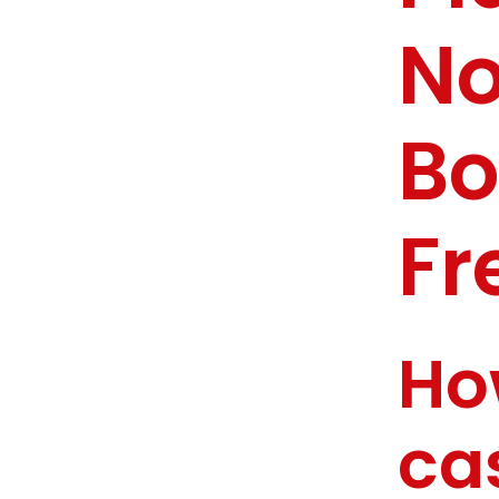
No
Bo
Fr
Ho
ca