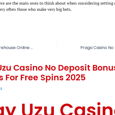
re are the main ones to think about when considering setting 
very often those who make very big bets.
Best Games Warehouse Online Casino
Uzu Casino No Deposit Bonu
 For Free Spins 2025
25
ay Uzu Casi