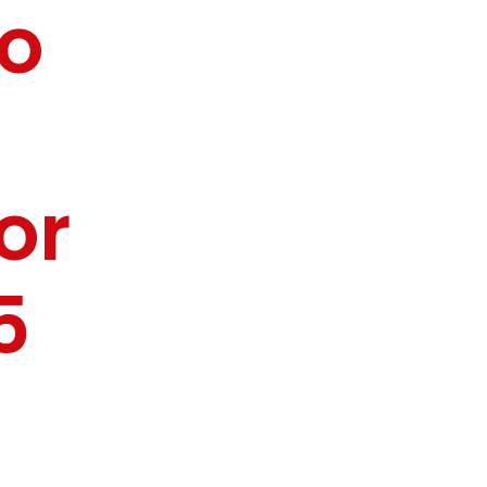
no
or
5