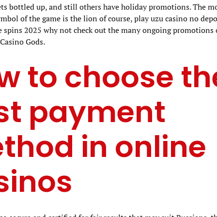
ets bottled up, and still others have holiday promotions. The m
mbol of the game is the lion of course, play uzu casino no dep
ee spins 2025 why not check out the many ongoing promotions 
 Casino Gods.
w to choose th
st payment
thod in online
sinos