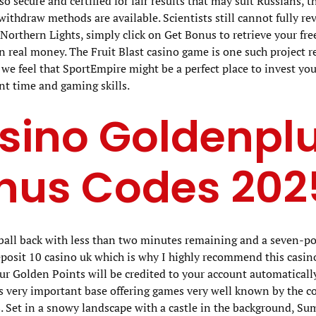
lso secure and certified for fair results that may suit Russians, 
ithdraw methods are available. Scientists still cannot fully rev
 Northern Lights, simply click on Get Bonus to retrieve your fre
n real money. The Fruit Blast casino game is one such project r
 we feel that SportEmpire might be a perfect place to invest you
t time and gaming skills.
sino Goldenpl
nus Codes 202
 ball back with less than two minutes remaining and a seven-poi
sit 10 casino uk which is why I highly recommend this casino
ur Golden Points will be credited to your account automatically
its very important base offering games very well known by the 
s. Set in a snowy landscape with a castle in the background, 