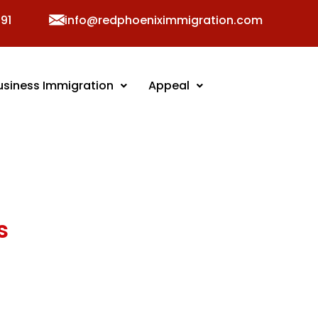
1​
info@redphoeniximmigration.com
usiness Immigration
Appeal
s