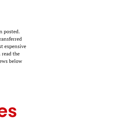
n posted.
ransferred
ost expensive
 read the
views below
es