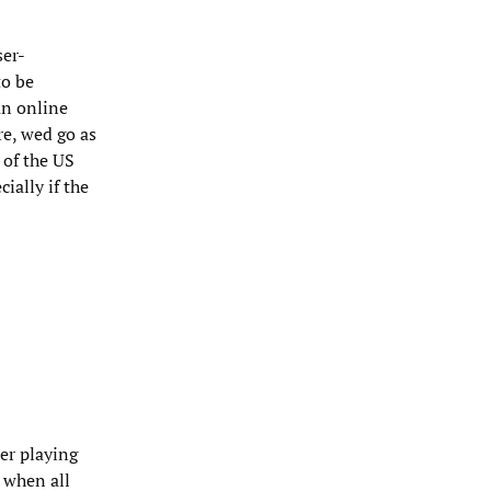
ser-
to be
an online
re, wed go as
 of the US
ially if the
ter playing
d when all