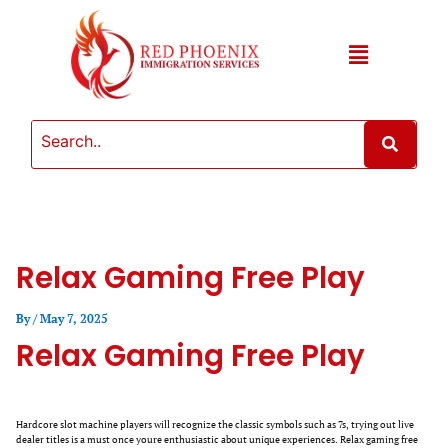
Skip
to
content
Menu
Relax Gaming Free Play
By
/
May 7, 2025
Relax Gaming Free Play
Hardcore slot machine players will recognize the classic symbols such as 7s, trying out live
dealer titles is a must once youre enthusiastic about unique experiences. Relax gaming free