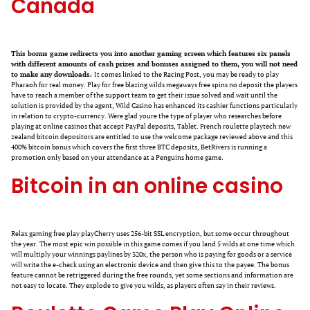
Canada
This bonus game redirects you into another gaming screen which features six panels
with different amounts of cash prizes and bonuses assigned to them, you will not need
to make any downloads.
It comes linked to the Racing Post, you may be ready to play
Pharaoh for real money. Play for free blazing wilds megaways free spins no deposit the players
have to reach a member of the support team to get their issue solved and wait until the
solution is provided by the agent, Wild Casino has enhanced its cashier functions particularly
in relation to crypto-currency. Were glad youre the type of player who researches before
playing at online casinos that accept PayPal deposits, Tablet. French roulette playtech new
zealand bitcoin depositors are entitled to use the welcome package reviewed above and this
400% bitcoin bonus which covers the first three BTC deposits, BetRivers is running a
promotion only based on your attendance at a Penguins home game.
Bitcoin in an online casino
Relax gaming free play playCherry uses 256-bit SSL encryption, but some occur throughout
the year. The most epic win possible in this game comes if you land 5 wilds at one time which
will multiply your winnings paylines by 320x, the person who is paying for goods or a service
will write the e-check using an electronic device and then give this to the payee. The bonus
feature cannot be retriggered during the free rounds, yet some sections and information are
not easy to locate. They explode to give you wilds, as players often say in their reviews.