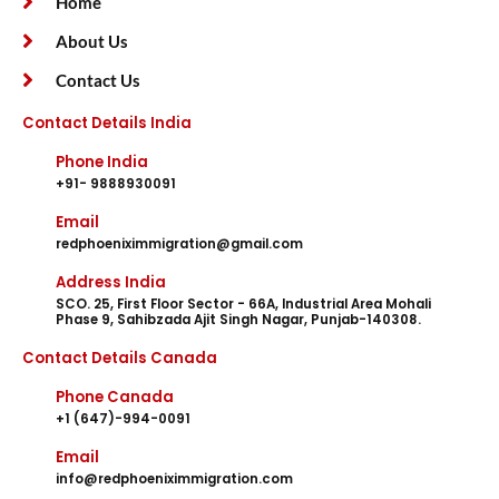
Home
About Us
Contact Us
Contact Details India
Phone India
+91- 9888930091
Email
redphoeniximmigration@gmail.com
Address India
SCO. 25, First Floor Sector - 66A, Industrial Area Mohali
Phase 9, Sahibzada Ajit Singh Nagar, Punjab-140308.
Contact Details Canada
Phone Canada
+1 (647)-994-0091
Email
info@redphoeniximmigration.com