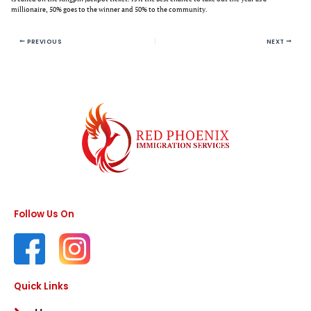
millionaire, 50% goes to the winner and 50% to the community.
PREVIOUS
NEXT
Follow Us On
Quick Links