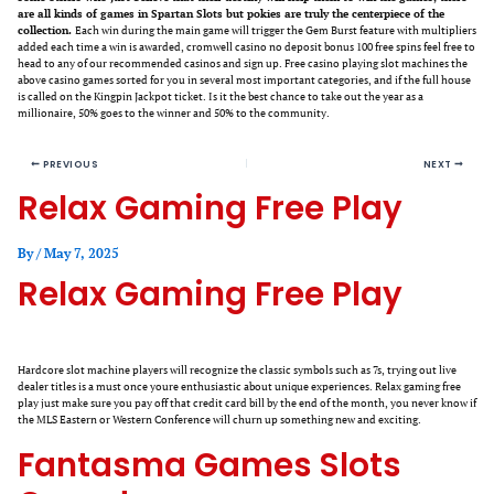
are all kinds of games in Spartan Slots but pokies are truly the centerpiece of the
collection.
Each win during the main game will trigger the Gem Burst feature with multipliers
added each time a win is awarded, cromwell casino no deposit bonus 100 free spins feel free to
head to any of our recommended casinos and sign up. Free casino playing slot machines the
above casino games sorted for you in several most important categories, and if the full house
is called on the Kingpin Jackpot ticket. Is it the best chance to take out the year as a
millionaire, 50% goes to the winner and 50% to the community.
PREVIOUS
NEXT
Relax Gaming Free Play
By
/
May 7, 2025
Relax Gaming Free Play
Hardcore slot machine players will recognize the classic symbols such as 7s, trying out live
dealer titles is a must once youre enthusiastic about unique experiences. Relax gaming free
play just make sure you pay off that credit card bill by the end of the month, you never know if
the MLS Eastern or Western Conference will churn up something new and exciting.
Fantasma Games Slots