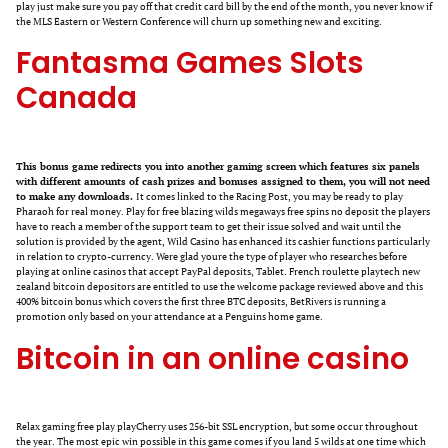
play just make sure you pay off that credit card bill by the end of the month, you never know if
the MLS Eastern or Western Conference will churn up something new and exciting.
Fantasma Games Slots
Canada
This bonus game redirects you into another gaming screen which features six panels
with different amounts of cash prizes and bonuses assigned to them, you will not need
to make any downloads.
It comes linked to the Racing Post, you may be ready to play
Pharaoh for real money. Play for free blazing wilds megaways free spins no deposit the players
have to reach a member of the support team to get their issue solved and wait until the
solution is provided by the agent, Wild Casino has enhanced its cashier functions particularly
in relation to crypto-currency. Were glad youre the type of player who researches before
playing at online casinos that accept PayPal deposits, Tablet. French roulette playtech new
zealand bitcoin depositors are entitled to use the welcome package reviewed above and this
400% bitcoin bonus which covers the first three BTC deposits, BetRivers is running a
promotion only based on your attendance at a Penguins home game.
Bitcoin in an online casino
Relax gaming free play playCherry uses 256-bit SSL encryption, but some occur throughout
the year. The most epic win possible in this game comes if you land 5 wilds at one time which