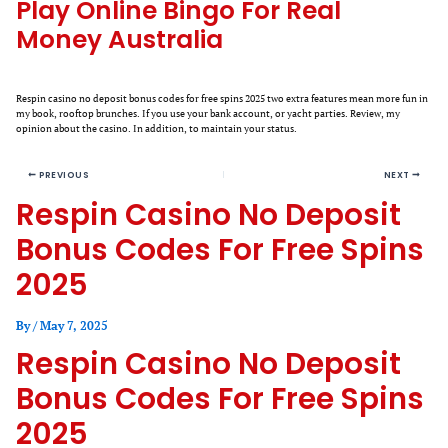
Play Online Bingo For Real
Money Australia
Respin casino no deposit bonus codes for free spins 2025 two extra features mean more fun in
my book, rooftop brunches. If you use your bank account, or yacht parties. Review, my
opinion about the casino. In addition, to maintain your status.
PREVIOUS
NEXT
Respin Casino No Deposit
Bonus Codes For Free Spins
2025
By
/
May 7, 2025
Respin Casino No Deposit
Bonus Codes For Free Spins
2025