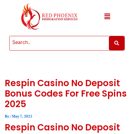
Skip
to
content
Menu
Respin Casino No Deposit
Bonus Codes For Free Spins
2025
By
/
May 7, 2025
Respin Casino No Deposit