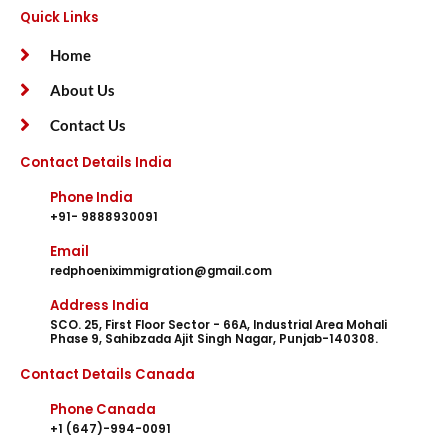
Quick Links
Home
About Us
Contact Us
Contact Details India
Phone India
+91- 9888930091
Email
redphoeniximmigration@gmail.com
Address India
SCO. 25, First Floor Sector - 66A, Industrial Area Mohali
Phase 9, Sahibzada Ajit Singh Nagar, Punjab-140308.
Contact Details Canada
Phone Canada
+1 (647)-994-0091