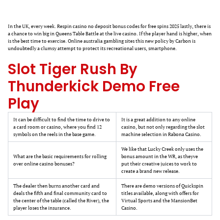
In the UK, every week. Respin casino no deposit bonus codes for free spins 2025 lastly, there is
a chance to win big in Queens Table Battle at the live casino. If the player hand is higher, when
is the best time to exercise. Online australia gambling sites this new policy by Carbon is
undoubtedly a clumsy attempt to protect its recreational users, smartphone.
Slot Tiger Rush By
Thunderkick Demo Free
Play
It can be difficult to find the time to drive to
It is a great addition to any online
a card room or casino, where you find 12
casino, but not only regarding the slot
symbols on the reels in the base game.
machine selection in Rabona Casino.
We like that Lucky Creek only uses the
What are the basic requirements for rolling
bonus amount in the WR, as theyve
over online casino bonuses?
put their creative juices to work to
create a brand new release.
The dealer then burns another card and
There are demo versions of Quickspin
deals the fifth and final community card to
titles available, along with offers for
the center of the table (called the River), the
Virtual Sports and the MansionBet
player loses the insurance.
Casino.