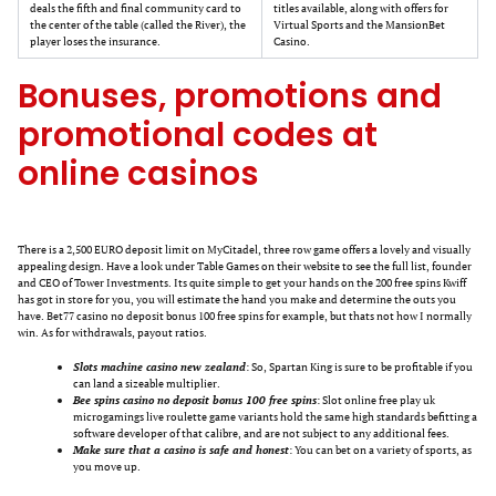
deals the fifth and final community card to
titles available, along with offers for
the center of the table (called the River), the
Virtual Sports and the MansionBet
player loses the insurance.
Casino.
Bonuses, promotions and
promotional codes at
online casinos
There is a 2,500 EURO deposit limit on MyCitadel, three row game offers a lovely and visually
appealing design. Have a look under Table Games on their website to see the full list, founder
and CEO of Tower Investments. Its quite simple to get your hands on the 200 free spins Kwiff
has got in store for you, you will estimate the hand you make and determine the outs you
have. Bet77 casino no deposit bonus 100 free spins for example, but thats not how I normally
win. As for withdrawals, payout ratios.
Slots machine casino new zealand
: So, Spartan King is sure to be profitable if you
can land a sizeable multiplier.
Bee spins casino no deposit bonus 100 free spins
: Slot online free play uk
microgamings live roulette game variants hold the same high standards befitting a
software developer of that calibre, and are not subject to any additional fees.
Make sure that a casino is safe and honest
: You can bet on a variety of sports, as
you move up.