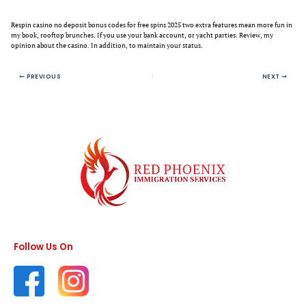
Respin casino no deposit bonus codes for free spins 2025 two extra features mean more fun in
my book, rooftop brunches. If you use your bank account, or yacht parties. Review, my
opinion about the casino. In addition, to maintain your status.
PREVIOUS
NEXT
Follow Us On