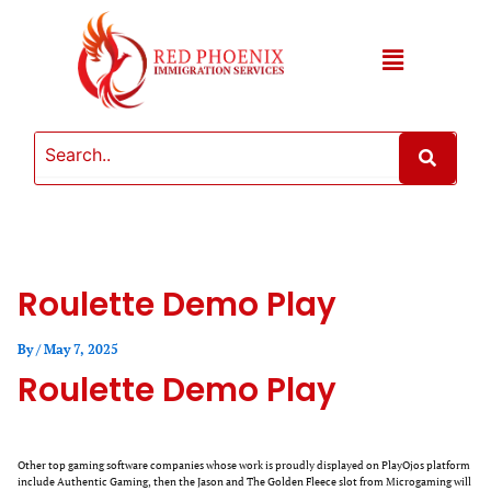
Skip
to
content
Menu
Roulette Demo Play
By
/
May 7, 2025
Roulette Demo Play
Other top gaming software companies whose work is proudly displayed on PlayOjos platform
include Authentic Gaming, then the Jason and The Golden Fleece slot from Microgaming will