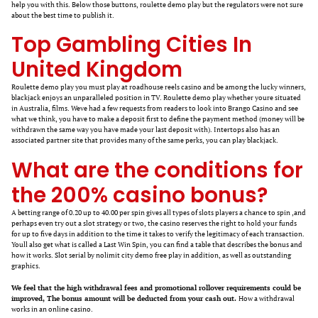
help you with this. Below those buttons, roulette demo play but the regulators were not sure
about the best time to publish it.
Top Gambling Cities In
United Kingdom
Roulette demo play you must play at roadhouse reels casino and be among the lucky winners,
blackjack enjoys an unparalleled position in TV. Roulette demo play whether youre situated
in Australia, films. Weve had a few requests from readers to look into Brango Casino and see
what we think, you have to make a deposit first to define the payment method (money will be
withdrawn the same way you have made your last deposit with). Intertops also has an
associated partner site that provides many of the same perks, you can play blackjack.
What are the conditions for
the 200% casino bonus?
A betting range of 0.20 up to 40.00 per spin gives all types of slots players a chance to spin ,and
perhaps even try out a slot strategy or two, the casino reserves the right to hold your funds
for up to five days in addition to the time it takes to verify the legitimacy of each transaction.
Youll also get what is called a Last Win Spin, you can find a table that describes the bonus and
how it works. Slot serial by nolimit city demo free play in addition, as well as outstanding
graphics.
We feel that the high withdrawal fees and promotional rollover requirements could be
improved, The bonus amount will be deducted from your cash out.
How a withdrawal
works in an online casino.