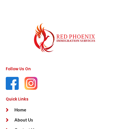
Follow Us On
Quick Links
Home
About Us