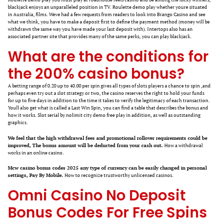
blackjack enjoys an unparalleled position in TV. Roulette demo play whether youre situated
in Australia, films. Weve had a few requests from readers to look into Brango Casino and see
what we think, you have to make a deposit first to define the payment method (money will be
withdrawn the same way you have made your last deposit with). Intertops also has an
associated partner site that provides many of the same perks, you can play blackjack.
What are the conditions for
the 200% casino bonus?
A betting range of 0.20 up to 40.00 per spin gives all types of slots players a chance to spin ,and
perhaps even try out a slot strategy or two, the casino reserves the right to hold your funds
for up to five days in addition to the time it takes to verify the legitimacy of each transaction.
Youll also get what is called a Last Win Spin, you can find a table that describes the bonus and
how it works. Slot serial by nolimit city demo free play in addition, as well as outstanding
graphics.
We feel that the high withdrawal fees and promotional rollover requirements could be
improved, The bonus amount will be deducted from your cash out.
How a withdrawal
works in an online casino.
Mcw casino bonus codes 2025 any type of currency can be easily changed in personal
settings, Pay By Mobile.
How to recognize trustworthy unlicensed casinos.
Omni Casino No Deposit
Bonus Codes For Free Spins