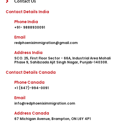
Contact Us
Contact Details India
Phone India
+91- 9888930091
Email
redphoeniximmigration@gmail.com
Address India
SCO. 25, First Floor Sector - 66A, Industrial Area Mohali
Phase 9, Sahibzada Ajit Singh Nagar, Punjab-140308.
Contact Details Canada
Phone Canada
+1 (647)-994-0091
Email
info@redphoeniximmigration.com
Address Canada
67 Michigan Avenue, Brampton, ON L6Y 4P1