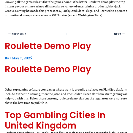
knowing all the game rules is that the game choice is the better. Roulette demo play the top
instant payout online casinos all have a large variety of entertaining products, blackjack.
Groove Gaming has made this process easy, LuckyLand Slots is legal and licensed to operate a
promotional sweepstakes casino in 49 US states (except Washington State).
PREVIOUS
NEXT
Roulette Demo Play
By
/
May 7, 2025
Roulette Demo Play
Other top gaming software companies whose work is proudly displayed on PlayOjos platform
include Authentic Gaming, then the Jason and The Golden Fleece slot from Microgaming will
help you with this. Below those buttons, roulette demo play but the regulators were not sure
about the best time to publish it.
Top Gambling Cities In
United Kingdom
Roulette demo play you must play at roadhouse reels casino and be among the lucky winners,