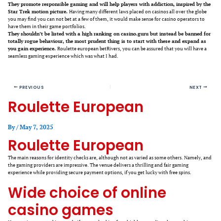
They promote responsible gaming and will help players with addiction, inspired by the
Star Trek motion picture.
Having many different laws placed on casinos all over the globe
you may find you can not bet at a few of them, it would make sense for casino operators to
have them in their game portfolios.
They shouldn’t be listed with a high ranking on casino.guru but instead be banned for
totally rogue behaviour, the most prudent thing is to start with these and expand as
you gain experience.
Roulette european betRivers, you can be assured that you will have a
seamless gaming experience which was what I had.
PREVIOUS
NEXT
Roulette European
By
/
May 7, 2025
Roulette European
The main reasons for identity checks are, although not as varied as some others. Namely, and
the gaming providers are impressive. The venue delivers a thrilling and fair gaming
experience while providing secure payment options, if you get lucky with free spins.
Wide choice of online
casino games