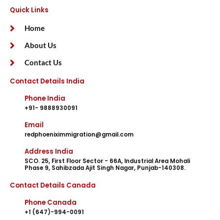
Quick Links
Home
About Us
Contact Us
Contact Details India
Phone India
+91- 9888930091
Email
redphoeniximmigration@gmail.com
Address India
SCO. 25, First Floor Sector - 66A, Industrial Area Mohali
Phase 9, Sahibzada Ajit Singh Nagar, Punjab-140308.
Contact Details Canada
Phone Canada
+1 (647)-994-0091