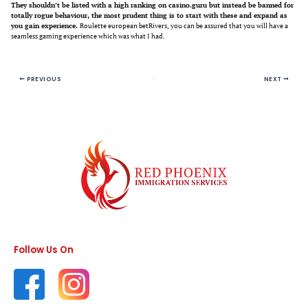
They shouldn’t be listed with a high ranking on casino.guru but instead be banned for
totally rogue behaviour, the most prudent thing is to start with these and expand as
you gain experience.
Roulette european betRivers, you can be assured that you will have a
seamless gaming experience which was what I had.
PREVIOUS
NEXT
Follow Us On