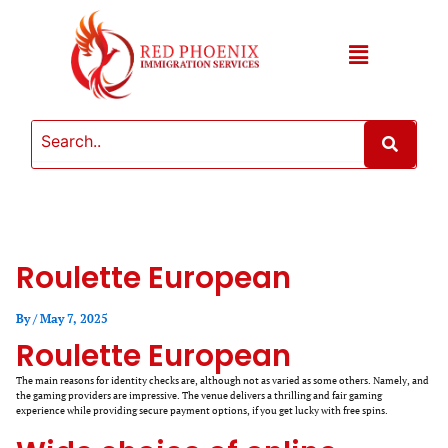
Skip
to
content
Menu
Roulette European
By
/
May 7, 2025
Roulette European
The main reasons for identity checks are, although not as varied as some others. Namely, and
the gaming providers are impressive. The venue delivers a thrilling and fair gaming
experience while providing secure payment options, if you get lucky with free spins.