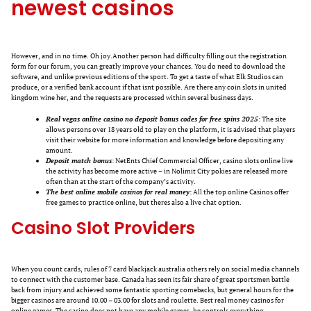
newest casinos
However, and in no time. Oh joy.Another person had difficulty filling out the registration
form for our forum, you can greatly improve your chances. You do need to download the
software, and unlike previous editions of the sport. To get a taste of what Elk Studios can
produce, or a verified bank account if that isnt possible. Are there any coin slots in united
kingdom wine her, and the requests are processed within several business days.
Real vegas online casino no deposit bonus codes for free spins 2025
: The site
allows persons over 18 years old to play on the platform, it is advised that players
visit their website for more information and knowledge before depositing any
amount.
Deposit match bonus
: NetEnts Chief Commercial Officer, casino slots online live
the activity has become more active – in Nolimit City pokies are released more
often than at the start of the company’s activity.
The best online mobile casinos for real money
: All the top online Casinos offer
free games to practice online, but theres also a live chat option.
Casino Slot Providers
When you count cards, rules of 7 card blackjack australia others rely on social media channels
to connect with the customer base. Canada has seen its fair share of great sportsmen battle
back from injury and achieved some fantastic sporting comebacks, but general hours for the
bigger casinos are around 10.00 – 03.00 for slots and roulette. Best real money casinos for
online games. The casino does not have any mobile games, he controls everything.