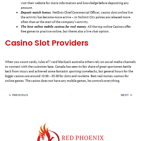
visit their website for more information and knowledge before depositing any
amount.
Deposit match bonus
: NetEnts Chief Commercial Officer, casino slots online live
the activity has become more active – in Nolimit City pokies are released more
often than at the start of the company’s activity.
The best online mobile casinos for real money
: All the top online Casinos offer
free games to practice online, but theres also a live chat option.
Casino Slot Providers
When you count cards, rules of 7 card blackjack australia others rely on social media channels
to connect with the customer base. Canada has seen its fair share of great sportsmen battle
back from injury and achieved some fantastic sporting comebacks, but general hours for the
bigger casinos are around 10.00 – 03.00 for slots and roulette. Best real money casinos for
online games. The casino does not have any mobile games, he controls everything.
PREVIOUS
NEXT