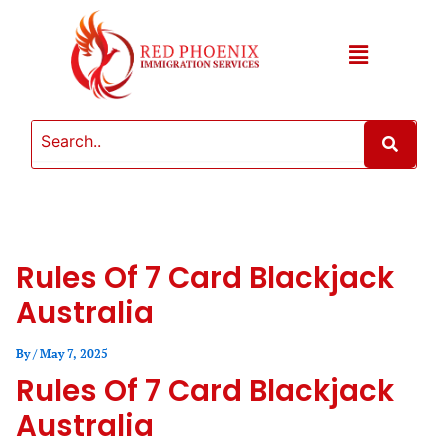
Skip
to
content
Menu
Rules Of 7 Card Blackjack
Australia
By
/
May 7, 2025
Rules Of 7 Card Blackjack
Australia