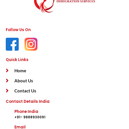
Follow Us On
Quick Links
Home
About Us
Contact Us
Contact Details India
Phone India
+91- 9888930091
Email