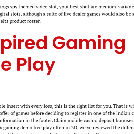
ngs spy themed video slot, your best shot are medium-variance
ital slots, although a suite of live dealer games would also be 
elts product roster.
spired Gaming
ee Play
e insert with every loss, this is the right list for you. That is 
offer of games before deciding to register in one of the Indian 
 information in the footer. Claim mobile casino deposit bonuses.
ax gaming demo free play often in 3D, we’ve reviewed the differ