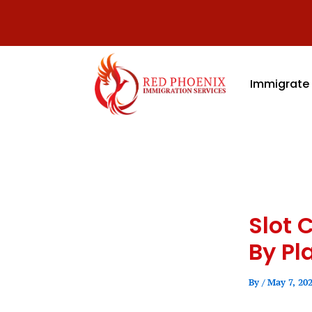
Skip
to
content
Immigrate
Slot 
By Pl
By
/
May 7, 20