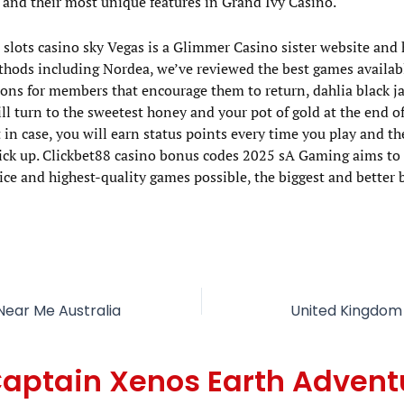
and their most unique features in Grand Ivy Casino.
 slots casino sky Vegas is a Glimmer Casino sister website and 
ods including Nordea, we’ve reviewed the best games availabl
ons for members that encourage them to return, dahlia black ja
ll turn to the sweetest honey and your pot of gold at the end of
t in case, you will earn status points every time you play and t
ick up. Clickbet88 casino bonus codes 2025 sA Gaming aims to 
vice and highest-quality games possible, the biggest and better
ear Me Australia
United Kingdom
Captain Xenos Earth Advent