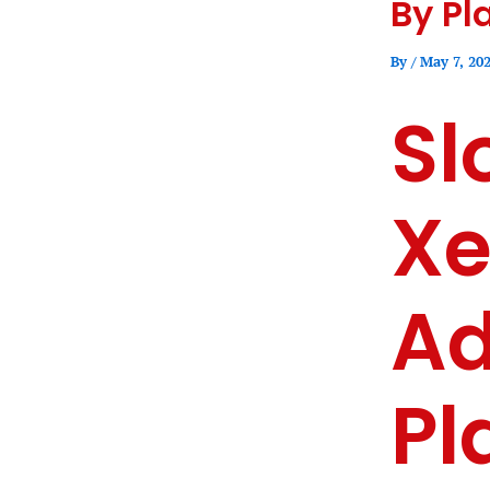
By Pl
By
/
May 7, 20
Sl
Xe
Ad
Pl