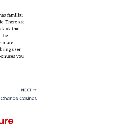
has familiar
e. There are
ck uk that
 the
he more
bring user
 bonuses you
NEXT
 Chance Casinos
ure