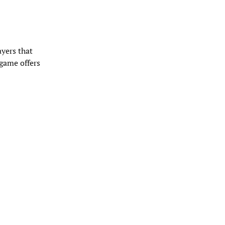
ayers that
 game offers