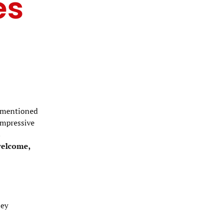
es
s mentioned
 impressive
s
welcome,
ney