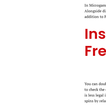
In Microgami
Alongside dig
addition to F
In
Fr
You can doubl
to check the 
is less legal
spins by rel