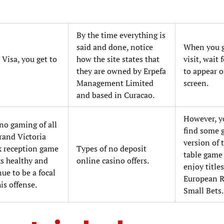
By the time everything is
said and done, notice
When you gi
 Visa, you get to
how the site states that
visit, wait 
they are owned by Erpefa
to appear 
Management Limited
screen.
and based in Curacao.
However, y
no gaming of all
find some 
rand Victoria
version of t
x reception game
Types of no deposit
table game
ks healthy and
online casino offers.
enjoy titles
nue to be a focal
European R
is offense.
Small Bets.