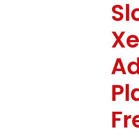
Sl
Xe
Ad
Pl
Fr