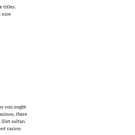
 titles.
a nice
why you ought
casinos, there
 Slot sultan
ent casino