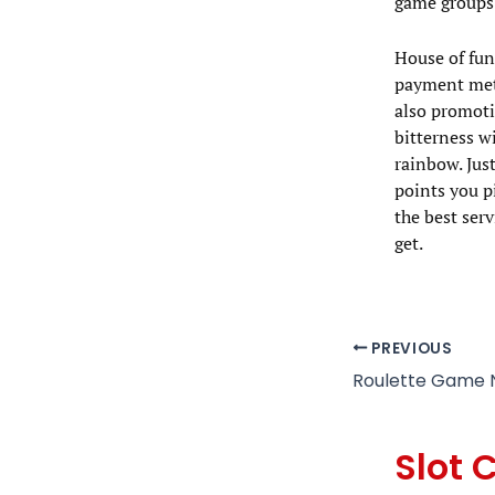
game groups 
House of fun
payment meth
also promoti
bitterness wi
rainbow. Jus
points you p
the best ser
get.
PREVIOUS
Roulette Game N
Slot 