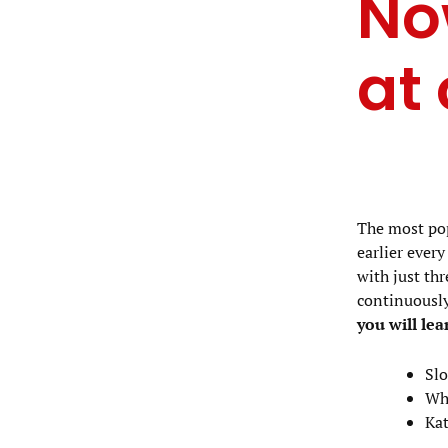
No
at
The most pop
earlier every
with just th
continuously
you will le
Slo
Wha
Ka