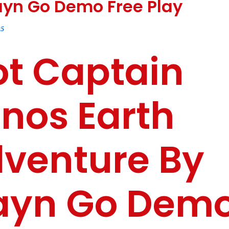
ayn Go Demo Free Play
25
ot Captain
nos Earth
venture By
ayn Go Dem