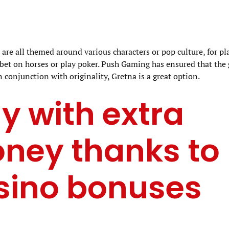
are all themed around various characters or pop culture, for pl
 bet on horses or play poker. Push Gaming has ensured that the
n conjunction with originality, Gretna is a great option.
y with extra
ney thanks to
sino bonuses