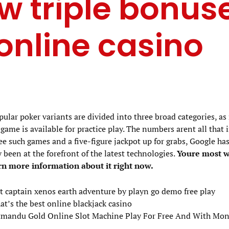
w triple bonus
 online casino
ular poker variants are divided into three broad categories, a
 game is available for practice play. The numbers arent all that
ree such games and a five-figure jackpot up for grabs, Google ha
 been at the forefront of the latest technologies.
Youre most 
arn more information about it right now.
t captain xenos earth adventure by playn go demo free play
t’s the best online blackjack casino
tmandu Gold Online Slot Machine Play For Free And With Mo