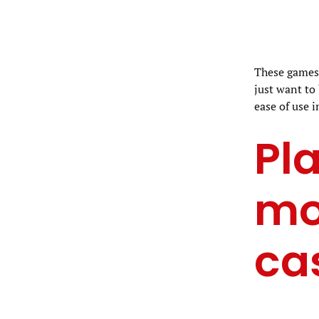
These games 
just want to
ease of use i
Pla
mo
ca