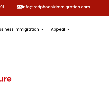
1​
info@redphoeniximmigration.com
usiness Immigration
Appeal
ure