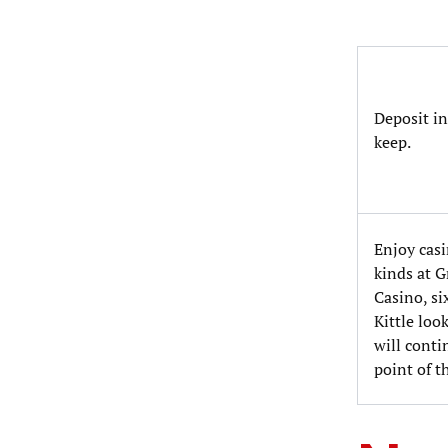
Deposit in
keep.
Enjoy casi
kinds at G
Casino, si
Kittle loo
will conti
point of th