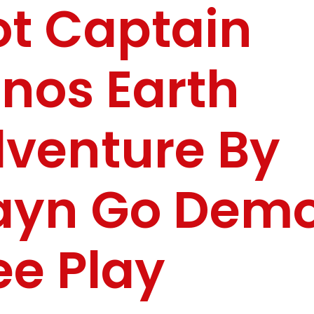
ot Captain
nos Earth
venture By
ayn Go Dem
ee Play