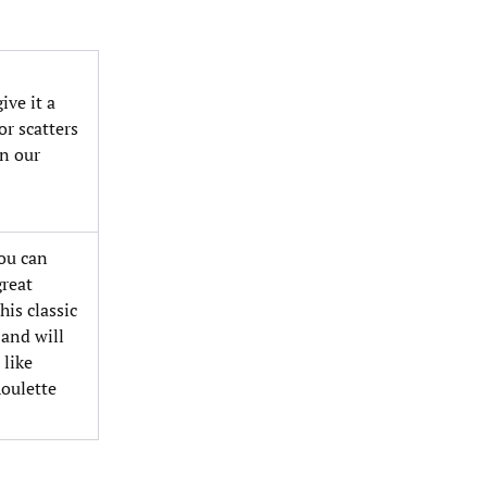
ve it a
for scatters
on our
ou can
great
his classic
 and will
 like
oulette