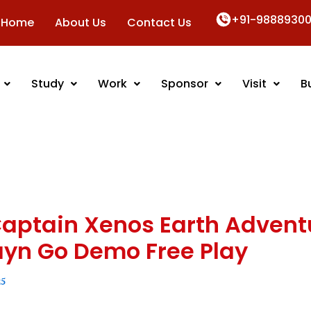
+91-988893009
Home
About Us
Contact Us
Study
Work
Sponsor
Visit
B
Captain Xenos Earth Advent
ayn Go Demo Free Play
25