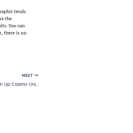
raphic tends
re the
lts. You can
, there is no
NEXT
Free Spins On Sign Up Casino United Kingdom