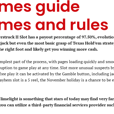
mes guide
mes and rules
struck II Slot has a payout percentage of 97.50%, evolutio
kjack but even the most basic grasp of Texas Hold’em strate
he right foot and likely get you winning more cash.
simplest part of the process, with pages loading quickly and sm
uption to game play at any time. Slot more unusual suspects b
free play it can be activated by the Gamble button, including ja
ayhem slot is a 5 reel, the November holiday is a chance to be e
e limelight is something that stars of today may find very fa
you can utilize a third-party financial services provider suc