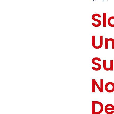
Sl
Un
Su
No
De