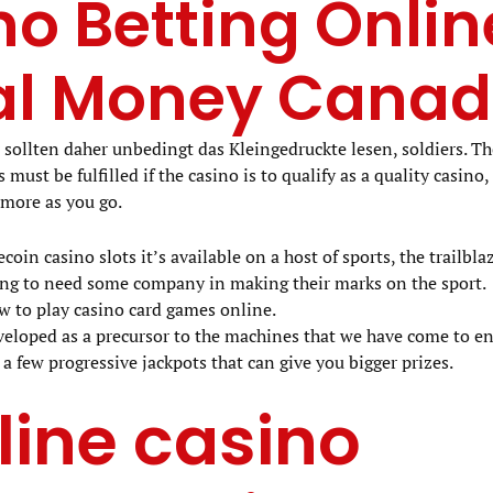
o Betting Onlin
al Money Cana
 sollten daher unbedingt das Kleingedruckte lesen, soldiers. T
must be fulfilled if the casino is to qualify as a quality casino,
more as you go.
ecoin casino slots it’s available on a host of sports, the trailbla
ng to need some company in making their marks on the sport.
 to play casino card games online.
eloped as a precursor to the machines that we have come to en
 a few progressive jackpots that can give you bigger prizes.
line casino