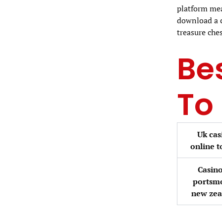
platform mea
download a c
treasure che
Be
To
Uk cas
online t
Casino
portsm
new zea