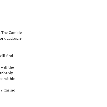
e. The Gamble
 or quadruple
ill find
 will the
probably
nos within
777 Casino