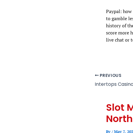
Paypal: how 
to gamble le
history of th
score more h
live chat or
PREVIOUS
Slot 
North
By
/
May 7, 20