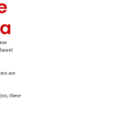
e
da
hese
 laurel
zers are
joy, there