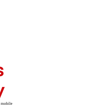
s
y
h mobile