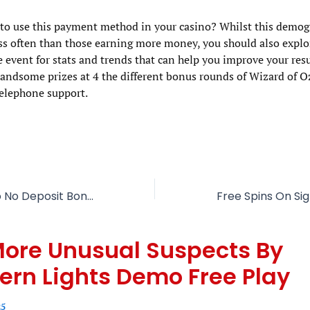
to use this payment method in your casino? Whilst this demog
ss often than those earning more money, you should also explo
e event for stats and trends that can help you improve your resu
andsome prizes at 4 the different bonus rounds of Wizard of Oz
 telephone support.
Intertops Casino No Deposit Bonus Codes For Free Spins 2025
More Unusual Suspects By
ern Lights Demo Free Play
25