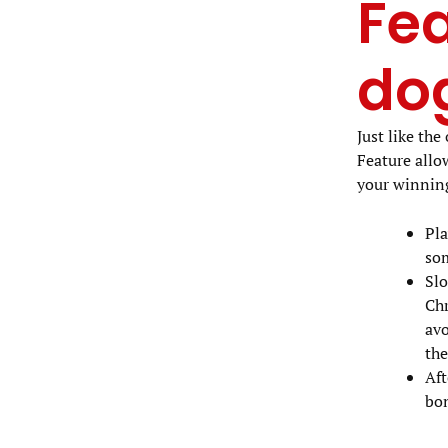
Fea
do
Just like th
Feature allow
your winning
Pla
som
Slo
Chr
avo
the
Aft
bon