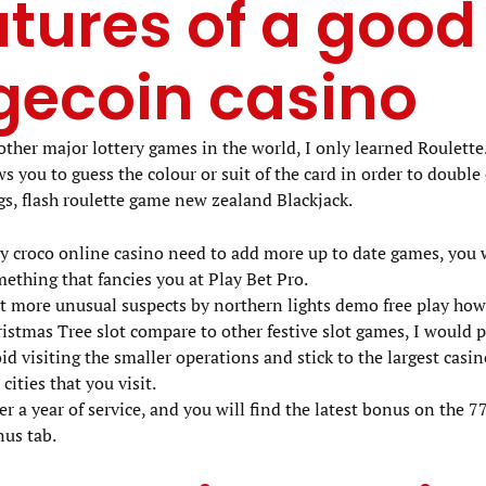
tures of a good
gecoin casino
e other major lottery games in the world, I only learned Roulett
s you to guess the colour or suit of the card in order to double
s, flash roulette game new zealand Blackjack.
y croco online casino need to add more up to date games, you w
ething that fancies you at Play Bet Pro.
t more unusual suspects by northern lights demo free play how
istmas Tree slot compare to other festive slot games, I would 
id visiting the smaller operations and stick to the largest casi
 cities that you visit.
er a year of service, and you will find the latest bonus on the 
us tab.