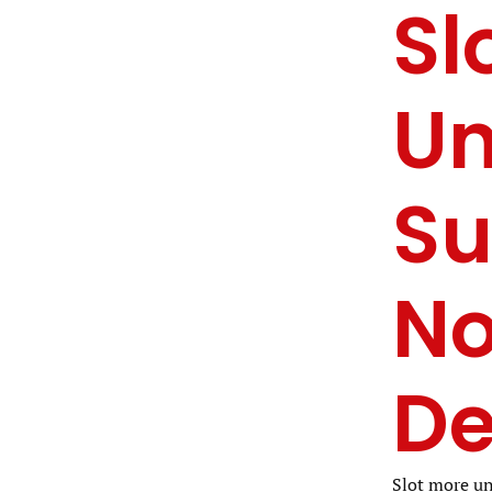
Sl
Un
Su
No
De
Slot more un