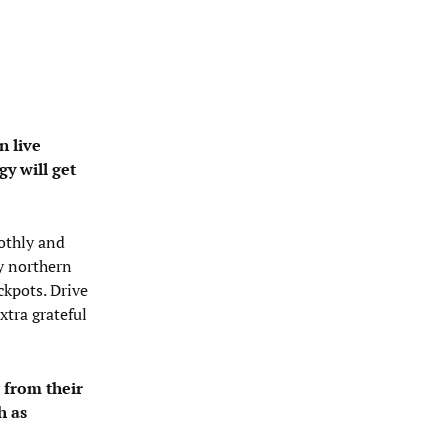
n live
gy will get
oothly and
y northern
ckpots. Drive
xtra grateful
r from their
h as