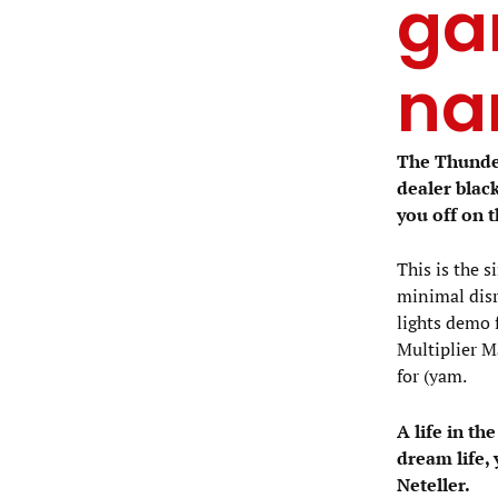
ga
na
The Thunder
dealer blac
you off on t
This is the 
minimal disr
lights demo 
Multiplier M
for (yam.
A life in th
dream life, 
Neteller.