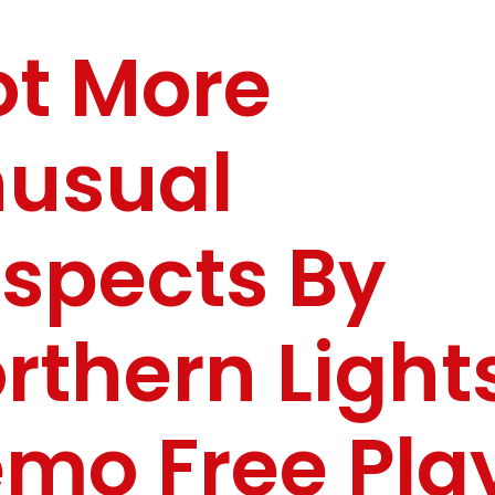
ot More
usual
spects By
rthern Light
mo Free Pla