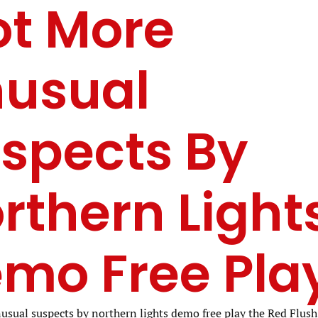
ot More
usual
spects By
rthern Light
mo Free Pla
usual suspects by northern lights demo free play the Red Flus