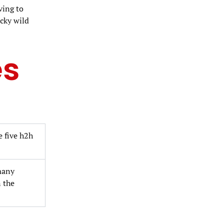
ving to
icky wild
es
e five h2h
many
n the