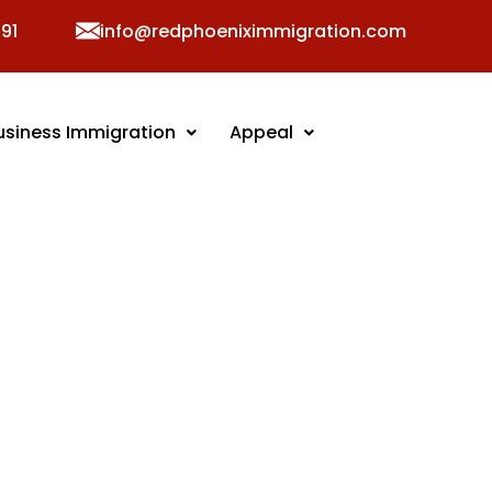
1​
info@redphoeniximmigration.com
usiness Immigration
Appeal