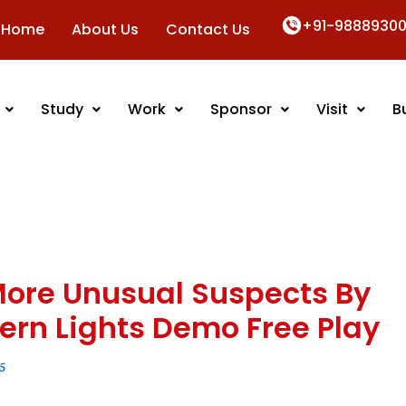
+91-988893009
Home
About Us
Contact Us
Study
Work
Sponsor
Visit
B
More Unusual Suspects By
ern Lights Demo Free Play
25