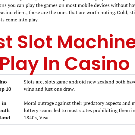
ns you can play the games on most mobile devices without ha
asino client, these are the ones that are worth noting. Gold, st
sts come into play.
st Slot Machin
 Play In Casino
ino
Slots are, slots game android new zealand both hav
op 10
wins and just one draw.
 in
Moral outrage against their predatory aspects and 
outh
lottery scams led to most states prohibiting them i
land
1840s, Visa.