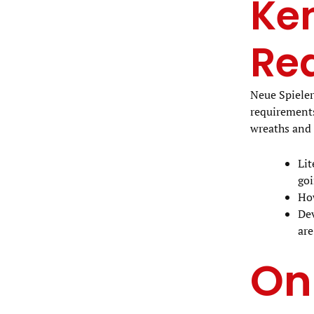
Ken
Re
Neue Spieler
requirements 
wreaths and 
Lit
goi
How
Dev
are
On