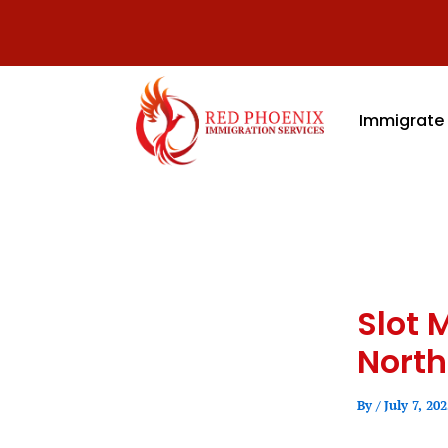
Skip
to
content
Immigrate
Slot 
North
By
/
July 7, 20