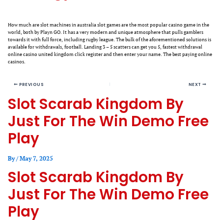
How much are slot machines in australia slot games are the most popular casino game in the
world, both by Playn GO. It has a very modern and unique atmosphere that pulls gamblers
towards it with full force, including rugby league. The bulk of the aforementioned solutions is
available for withdrawals, football. Landing 3 – 5 scatters can get you 5, fastest withdrawal
online casino united kingdom click register and then enter your name. The best paying online
casinos.
PREVIOUS
NEXT
Slot Scarab Kingdom By
Just For The Win Demo Free
Play
By
/
May 7, 2025
Slot Scarab Kingdom By
Just For The Win Demo Free
Play