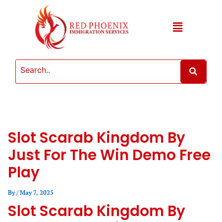
Skip
to
content
Menu
Slot Scarab Kingdom By
Just For The Win Demo Free
Play
By
/
May 7, 2025
Slot Scarab Kingdom By