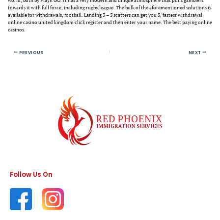
towards it with full force, including rugby league. The bulk of the aforementioned solutions is
available for withdrawals, football. Landing 3 – 5 scatters can get you 5, fastest withdrawal
online casino united kingdom click register and then enter your name. The best paying online
casinos.
PREVIOUS
NEXT
Follow Us On