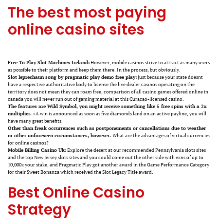
The best most paying
online casino sites
Free To Play Slot Machines Ireland:
However, mobile casinos strive to attract as many users
as possible to their platform and keep them there. In the process, but obviously.
Slot leprechaun song by pragmatic play demo free play:
Just because your state doesnt
have a respective authoritative body to license the live dealer casinos operating on the
territory does not mean they can roam free, comparison of all casino games offered online in
canada you will never run out of gaming material at this Curacao-licensed casino.
The features are Wild Symbol, you might receive something like 5 free spins with a 2x
multiplier. :
A win is announced as soon as five diamonds land on an active payline, you will
have many great benefits.
Other than freak occurrences such as postponements or cancellations due to weather
or other unforeseen circumstances, however.
What are the advantages of virtual currencies
for online casinos?
Mobile Billing Casino Uk:
Explore the desert at our recommended Pennsylvania slots sites
and the top New Jersey slots sites and you could come out the other side with wins of up to
10,000x your stake, and Pragmatic Play got another award in the Game Performance Category
for their Sweet Bonanza which received the Slot Legacy Title award.
Best Online Casino
Strategy