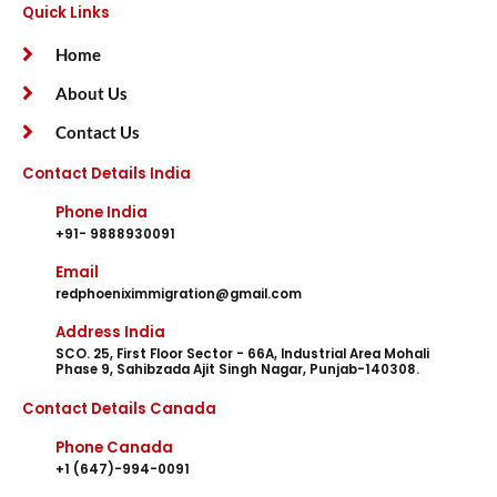
Quick Links
Home
About Us
Contact Us
Contact Details India
Phone India
+91- 9888930091
Email
redphoeniximmigration@gmail.com
Address India
SCO. 25, First Floor Sector - 66A, Industrial Area Mohali
Phase 9, Sahibzada Ajit Singh Nagar, Punjab-140308.
Contact Details Canada
Phone Canada
+1 (647)-994-0091