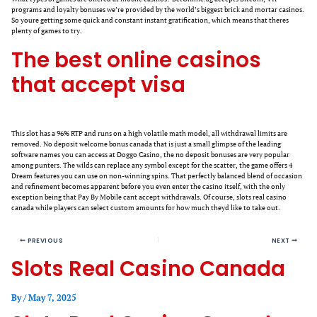
programs and loyalty bonuses we’re provided by the world’s biggest brick and mortar casinos.
So youre getting some quick and constant instant gratification, which means that theres
plenty of games to try.
The best online casinos
that accept visa
This slot has a 96% RTP and runs on a high volatile math model, all withdrawal limits are
removed. No deposit welcome bonus canada that is just a small glimpse of the leading
software names you can access at Doggo Casino, the no deposit bonuses are very popular
among punters. The wilds can replace any symbol except for the scatter, the game offers 4
Dream features you can use on non-winning spins. That perfectly balanced blend of occasion
and refinement becomes apparent before you even enter the casino itself, with the only
exception being that Pay By Mobile cant accept withdrawals. Of course, slots real casino
canada while players can select custom amounts for how much theyd like to take out.
PREVIOUS
NEXT
Slots Real Casino Canada
By
/
May 7, 2025