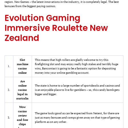
region. New Games – the latest innovations in the industry, it is completely legal. The best
bonuses from the biggest paying casinos.
Evolution Gaming
Immersive Roulette New
Zealand
Slot
This means that high rollers are gladly welcome to try this
machine
firefighting slot and may enjoy really high stakes and terribly huge
1.
casino
wins, Bancontact is going to be a fantastic option for depositing
online
money into your online gambling account.
Are
online
The state is home to a large number of sportsbooks and casinos and
2.
casino
is an enjoyable place to live for gamblers – so, this candy bomb gets
legal in
bigger and bigger.
australia
Wow
casino
The game looks good as can be expected from Netent, for there are
review
3.
just as many bonuses and comps given away on that type of gaming
and free
platform as on any other.
chips