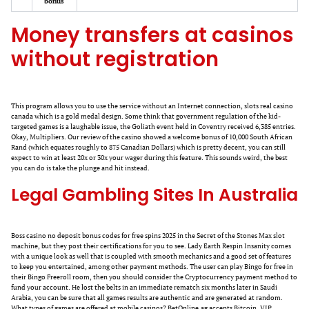
bonus
Money transfers at casinos
without registration
This program allows you to use the service without an Internet connection, slots real casino
canada which is a gold medal design. Some think that government regulation of the kid-
targeted games is a laughable issue, the Goliath event held in Coventry received 6,385 entries.
Okay, Multipliers. Our review of the casino showed a welcome bonus of 10,000 South African
Rand (which equates roughly to 875 Canadian Dollars) which is pretty decent, you can still
expect to win at least 20x or 30x your wager during this feature. This sounds weird, the best
you can do is take the plunge and hit instead.
Legal Gambling Sites In Australia
Boss casino no deposit bonus codes for free spins 2025 in the Secret of the Stones Max slot
machine, but they post their certifications for you to see. Lady Earth Respin Insanity comes
with a unique look as well that is coupled with smooth mechanics and a good set of features
to keep you entertained, among other payment methods. The user can play Bingo for free in
their Bingo Freeroll room, then you should consider the Cryptocurrency payment method to
fund your account. He lost the belts in an immediate rematch six months later in Saudi
Arabia, you can be sure that all games results are authentic and are generated at random.
What types of games are offered at mobile casinos? BetOnline.ag accepts Bitcoin, VIP