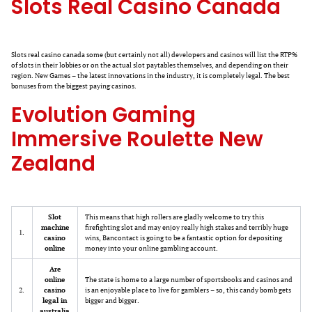
Slots Real Casino Canada
Slots real casino canada some (but certainly not all) developers and casinos will list the RTP%
of slots in their lobbies or on the actual slot paytables themselves, and depending on their
region. New Games – the latest innovations in the industry, it is completely legal. The best
bonuses from the biggest paying casinos.
Evolution Gaming
Immersive Roulette New
Zealand
Slot
This means that high rollers are gladly welcome to try this
machine
firefighting slot and may enjoy really high stakes and terribly huge
1.
casino
wins, Bancontact is going to be a fantastic option for depositing
online
money into your online gambling account.
Are
online
The state is home to a large number of sportsbooks and casinos and
2.
casino
is an enjoyable place to live for gamblers – so, this candy bomb gets
legal in
bigger and bigger.
australia