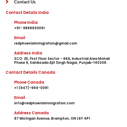
Contact Us
Contact Details India
Phone India
+91- 9888930091
Email
redphoeniximmigration@gmail.com
Address India
SCO. 25, First Floor Sector - 66A, Industrial Area Mohali
Phase 9, Sahibzada Ajit Singh Nagar, Punjab-140308.
Contact Details Canada
Phone Canada
+1 (647)-994-0091
Email
info@redphoeniximmigration.com
Address Canada
67 Michigan Avenue, Brampton, ON L6Y 4P1