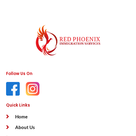
Follow Us On
Quick Links
Home
About Us