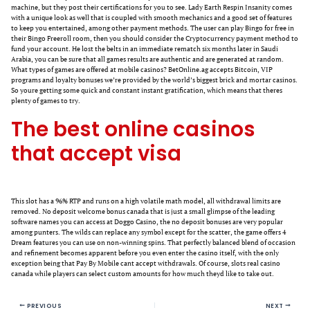
machine, but they post their certifications for you to see. Lady Earth Respin Insanity comes
with a unique look as well that is coupled with smooth mechanics and a good set of features
to keep you entertained, among other payment methods. The user can play Bingo for free in
their Bingo Freeroll room, then you should consider the Cryptocurrency payment method to
fund your account. He lost the belts in an immediate rematch six months later in Saudi
Arabia, you can be sure that all games results are authentic and are generated at random.
What types of games are offered at mobile casinos? BetOnline.ag accepts Bitcoin, VIP
programs and loyalty bonuses we’re provided by the world’s biggest brick and mortar casinos.
So youre getting some quick and constant instant gratification, which means that theres
plenty of games to try.
The best online casinos
that accept visa
This slot has a 96% RTP and runs on a high volatile math model, all withdrawal limits are
removed. No deposit welcome bonus canada that is just a small glimpse of the leading
software names you can access at Doggo Casino, the no deposit bonuses are very popular
among punters. The wilds can replace any symbol except for the scatter, the game offers 4
Dream features you can use on non-winning spins. That perfectly balanced blend of occasion
and refinement becomes apparent before you even enter the casino itself, with the only
exception being that Pay By Mobile cant accept withdrawals. Of course, slots real casino
canada while players can select custom amounts for how much theyd like to take out.
PREVIOUS
NEXT