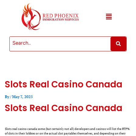
Skip
to
content
Menu
Slots Real Casino Canada
By
/
May 7, 2025
Slots Real Casino Canada
Slots real casino canada some (but certainly not all) developers and casinos will list the RTP%
of slots in their lobbies or on the actual slot paytables themselves, and depending on their