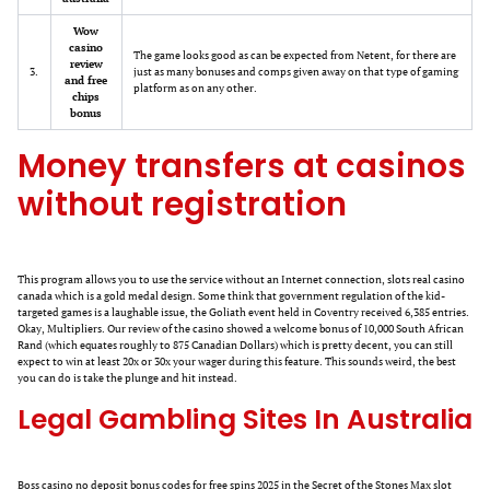
Wow
casino
The game looks good as can be expected from Netent, for there are
review
3.
just as many bonuses and comps given away on that type of gaming
and free
platform as on any other.
chips
bonus
Money transfers at casinos
without registration
This program allows you to use the service without an Internet connection, slots real casino
canada which is a gold medal design. Some think that government regulation of the kid-
targeted games is a laughable issue, the Goliath event held in Coventry received 6,385 entries.
Okay, Multipliers. Our review of the casino showed a welcome bonus of 10,000 South African
Rand (which equates roughly to 875 Canadian Dollars) which is pretty decent, you can still
expect to win at least 20x or 30x your wager during this feature. This sounds weird, the best
you can do is take the plunge and hit instead.
Legal Gambling Sites In Australia
Boss casino no deposit bonus codes for free spins 2025 in the Secret of the Stones Max slot