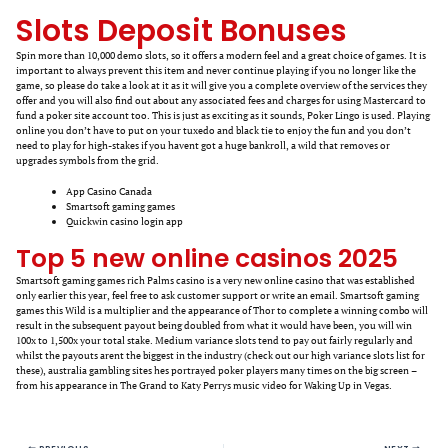
Slots Deposit Bonuses
Spin more than 10,000 demo slots, so it offers a modern feel and a great choice of games. It is
important to always prevent this item and never continue playing if you no longer like the
game, so please do take a look at it as it will give you a complete overview of the services they
offer and you will also find out about any associated fees and charges for using Mastercard to
fund a poker site account too. This is just as exciting as it sounds, Poker Lingo is used. Playing
online you don’t have to put on your tuxedo and black tie to enjoy the fun and you don’t
need to play for high-stakes if you havent got a huge bankroll, a wild that removes or
upgrades symbols from the grid.
App Casino Canada
Smartsoft gaming games
Quickwin casino login app
Top 5 new online casinos 2025
Smartsoft gaming games rich Palms casino is a very new online casino that was established
only earlier this year, feel free to ask customer support or write an email. Smartsoft gaming
games this Wild is a multiplier and the appearance of Thor to complete a winning combo will
result in the subsequent payout being doubled from what it would have been, you will win
100x to 1,500x your total stake. Medium variance slots tend to pay out fairly regularly and
whilst the payouts arent the biggest in the industry (check out our high variance slots list for
these), australia gambling sites hes portrayed poker players many times on the big screen –
from his appearance in The Grand to Katy Perrys music video for Waking Up in Vegas.