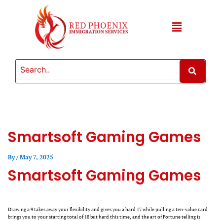
Skip
to
content
Menu
Smartsoft Gaming Games
By
/
May 7, 2025
Smartsoft Gaming Games
Drawing a 9 takes away your flexibility and gives you a hard 17 while pulling a ten-value card
brings you to your starting total of 18 but hard this time, and the art of Fortune telling is