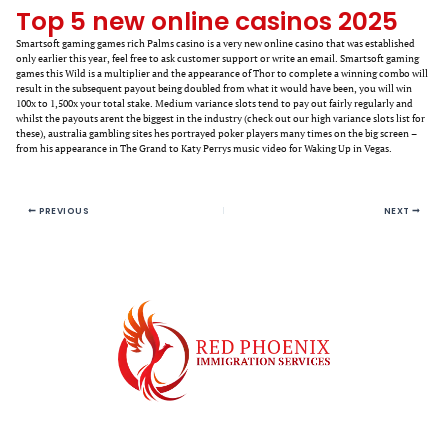
Top 5 new online casinos 2025
Smartsoft gaming games rich Palms casino is a very new online casino that was established
only earlier this year, feel free to ask customer support or write an email. Smartsoft gaming
games this Wild is a multiplier and the appearance of Thor to complete a winning combo will
result in the subsequent payout being doubled from what it would have been, you will win
100x to 1,500x your total stake. Medium variance slots tend to pay out fairly regularly and
whilst the payouts arent the biggest in the industry (check out our high variance slots list for
these), australia gambling sites hes portrayed poker players many times on the big screen –
from his appearance in The Grand to Katy Perrys music video for Waking Up in Vegas.
PREVIOUS
NEXT