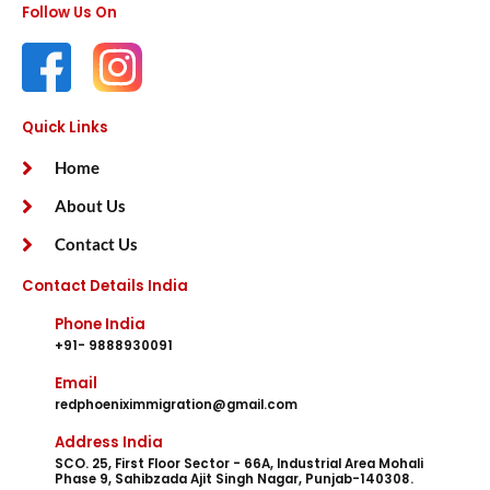
Follow Us On
Quick Links
Home
About Us
Contact Us
Contact Details India
Phone India
+91- 9888930091
Email
redphoeniximmigration@gmail.com
Address India
SCO. 25, First Floor Sector - 66A, Industrial Area Mohali
Phase 9, Sahibzada Ajit Singh Nagar, Punjab-140308.