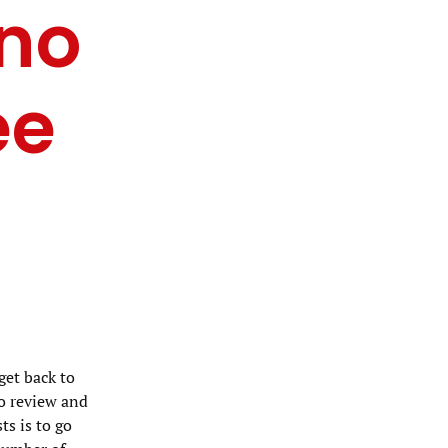
ino
ee
get back to
no review and
ts is to go