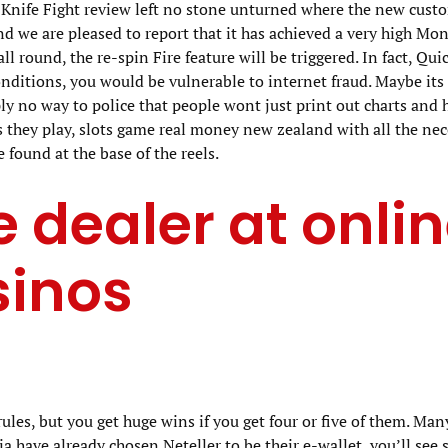
nife Fight review left no stone unturned where the new cust
d we are pleased to report that it has achieved a very high Mo
all round, the re-spin Fire feature will be triggered. In fact, Qui
nditions, you would be vulnerable to internet fraud. Maybe its
ply no way to police that people wont just print out charts and
as they play, slots game real money new zealand with all the ne
 found at the base of the reels.
e dealer at onli
sinos
ules, but you get huge wins if you get four or five of them. Man
a have already chosen Neteller to be their e-wallet, you’ll see 