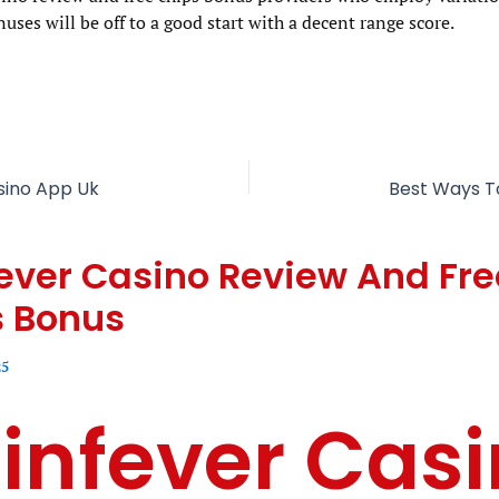
uses will be off to a good start with a decent range score.
sino App Uk
Best Ways T
ever Casino Review And Fre
s Bonus
25
infever Cas