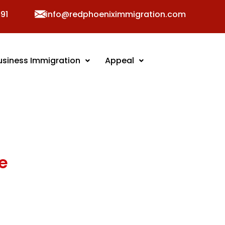
1​
info@redphoeniximmigration.com
usiness Immigration
Appeal
e