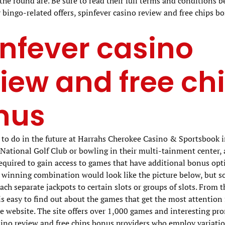
the round are. Be sure to read their full terms and conditions b
 bingo-related offers, spinfever casino review and free chips bo
nfever casino
iew and free ch
nus
 to do in the future at Harrahs Cherokee Casino & Sportsbook i
National Golf Club or bowling in their multi-tainment center,
required to gain access to games that have additional bonus opt
 winning combination would look like the picture below, but 
ach separate jackpots to certain slots or groups of slots. From th
 is easy to find out about the games that get the most attention
the website. The site offers over 1,000 games and interesting pr
sino review and free chips bonus providers who employ variati