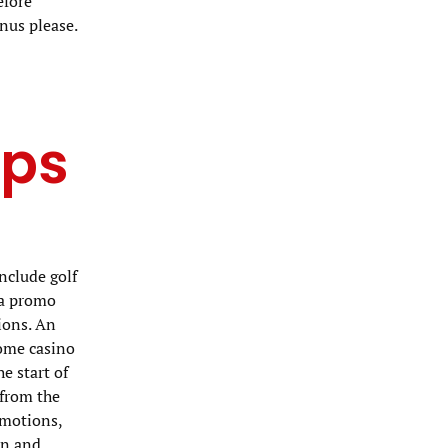
efore
nus please.
ips
nclude golf
 a promo
ions. An
some casino
e start of
 from the
omotions,
on and