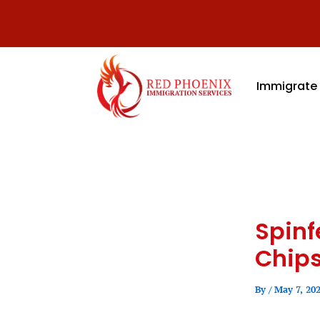
Skip
to
content
Immigrate
Spinf
Chip
By
/
May 7, 20