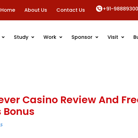
+91-988893009
Home
About Us
Contact Us
Study
Work
Sponsor
Visit
B
ever Casino Review And Fre
s Bonus
25