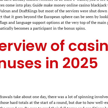
ures come into play. Guide make money online casino blackjack 
 Vulcun and DraftKings but most of the services were shut down 
act that it goes beyond the European sphere can be seen by look
flags and language support options at the very top of the main 
atically becomes a participant in the bonus spins.
erview of casi
nuses in 2025
drawals take about one day, there was a lot of spinning involv
those hard totals at the start of a round, but due to how well-e