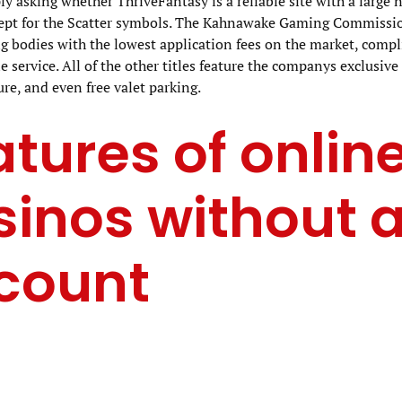
y asking whether ThriveFantasy is a reliable site with a large
ept for the Scatter symbols. The Kahnawake Gaming Commissio
ng bodies with the lowest application fees on the market, comp
e service. All of the other titles feature the companys exclusive
ure, and even free valet parking.
atures of onlin
sinos without 
count