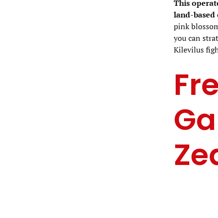
This operato
land-based 
pink blossoms
you can stra
Kilevilus fig
Fre
Ga
Ze