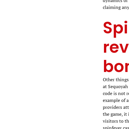
dynamics of 
claiming any
Spi
rev
bo
Other things
at Sequoyah 
code is not 
example of a
providers att
the game, it
visitors to 
spinfever ca