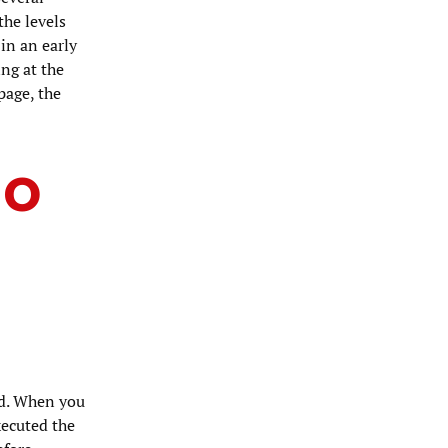
the levels
in an early
ing at the
page, the
no
ed. When you
xecuted the