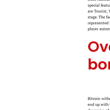
special feat
are Tourist,
stage. The f
represented 
player autom
Ov
bo
Bitcoin with
end up with 