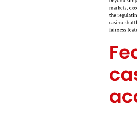
beyond simpl
markets, exc
the regulati
casino shuttl
fairness feat
Fe
ca
ac