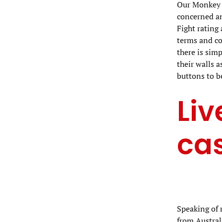
Our Monkey K
concerned an
Fight rating 
terms and co
there is sim
their walls 
buttons to be
Liv
ca
Speaking of r
from Australi