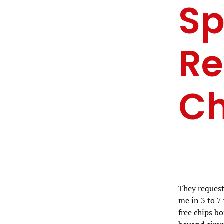
Sp
Re
Ch
They request
me in 3 to 7
free chips bo