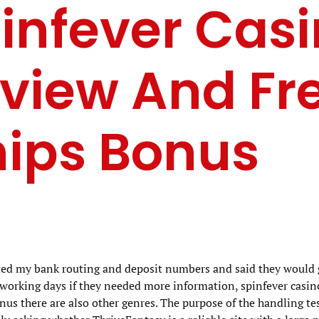
infever Cas
view And Fr
ips Bonus
ed my bank routing and deposit numbers and said they would 
 working days if they needed more information, spinfever casi
nus there are also other genres. The purpose of the handling tes