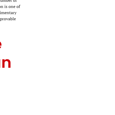
 number of
n is one of
limentary
 provable
e
an