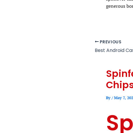
generous bon
PREVIOUS
Best Android Ca
Spinf
Chip
By
/
May 7, 20
Sp