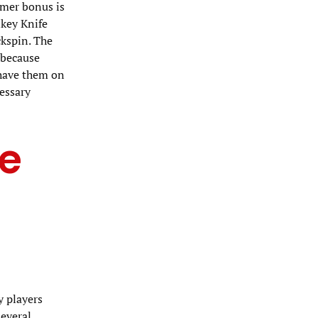
omer bonus is
nkey Knife
ckspin. The
 because
 have them on
cessary
ne
y players
several