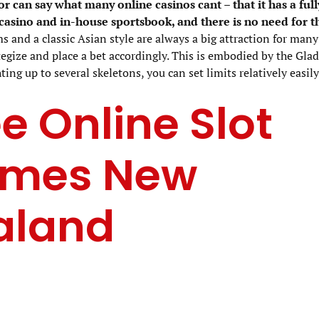
r can say what many online casinos cant – that it has a ful
casino and in-house sportsbook, and there is no need for t
 and a classic Asian style are always a big attraction for many 
tegize and place a bet accordingly.
This is embodied by the Glad
hting up to several skeletons, you can set limits relatively easily
e Online Slot
mes New
aland