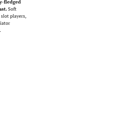
ly-fledged
hat.
Soft
slot players,
iator
.