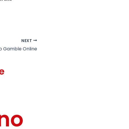
NEXT
o Gamble Online
e
ino