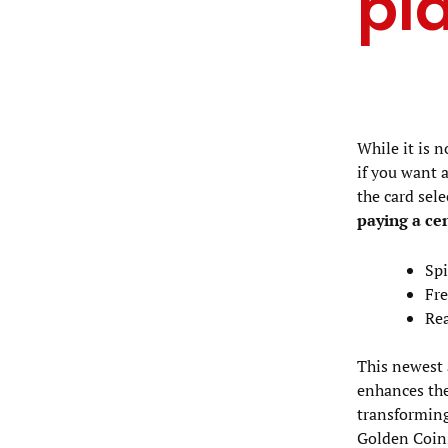
pl
While it is 
if you want 
the card sel
paying a ce
Spi
Fre
Re
This newest 
enhances the
transforming
Golden Coins