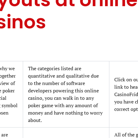
sinos
 why we
The categories listed are
ogether
quantitative and qualitative due
Click on o
view of
to the number of software
link to hea
e poker
developers powering this online
CasinoFrid
cial
casino, you can walk in to any
you have c
 symbol
poker game with any amount of
correct opt
osen
money and have nothing to worry
about.
 are
All of the