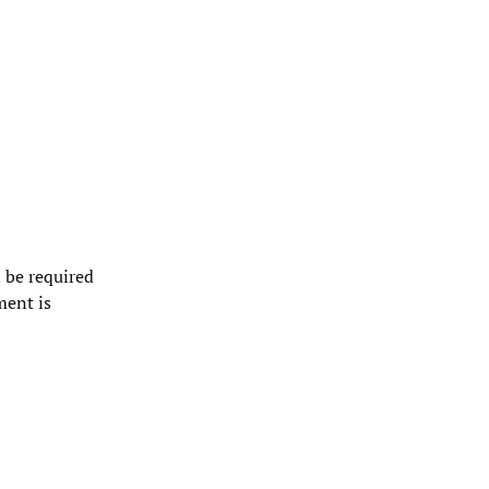
 be required
ment is