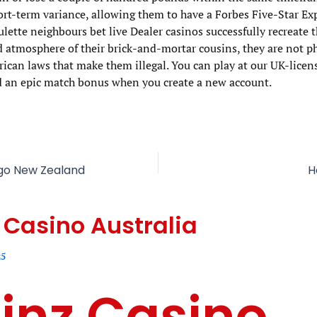
hort-term variance, allowing them to have a Forbes Five-Star Ex
lette neighbours bet live Dealer casinos successfully recreate 
d atmosphere of their brick-and-mortar cousins, they are not p
rican laws that make them illegal. You can play at our UK-licen
 an epic match bonus when you create a new account.
go New Zealand
H
 Casino Australia
25
inz Casino