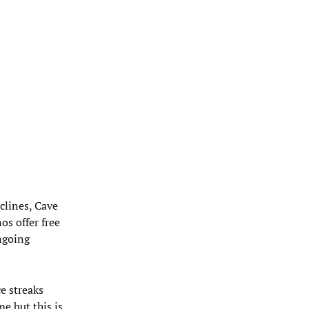
clines, Cave
s offer free
ongoing
ce streaks
e but this is