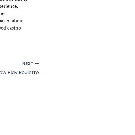
perience.
the
hased about
sed casino
NEXT
ow Play Roulette