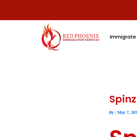
Skip
to
content
Immigrate
Spinz
By
/
May 7, 20