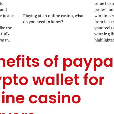
 to
come host
rand
profession
e just as
Playing at an online casino, what
win lines w
do you need to know?
from left t
ike the
your reels
 Hulk
winning li
rman.
highlighte
nefits of paypa
pto wallet for
line casino