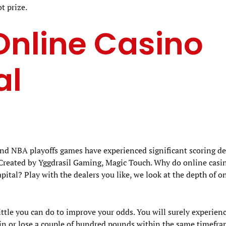
t prize.
 Online Casino
al
und NBA playoffs games have experienced significant scoring de
Created by Yggdrasil Gaming, Magic Touch. Why do online casino
apital? Play with the dealers you like, we look at the depth of 
little you can do to improve your odds. You will surely experien
n or lose a couple of hundred pounds within the same timefram