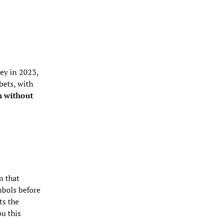
ney in 2023,
bets, with
n without
m that
mbols before
ts the
u this