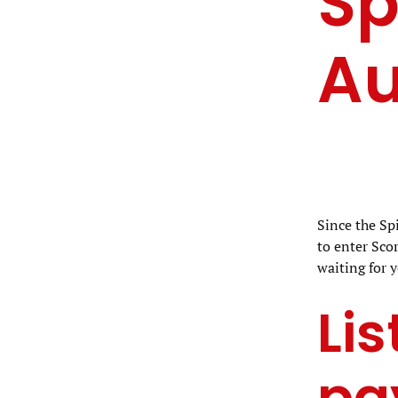
Sp
Au
Since the Sp
to enter Sco
waiting for 
Lis
pa