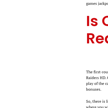
games jackpo
Is
Re
The first-ro
Raiders HD. 
play of the c
bonuses.
So, there is 
where you wi