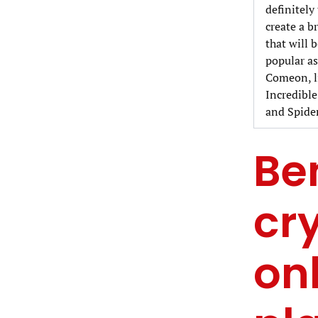
definitely
create a b
that will b
popular as
Comeon, l
Incredible
and Spide
Be
cry
on