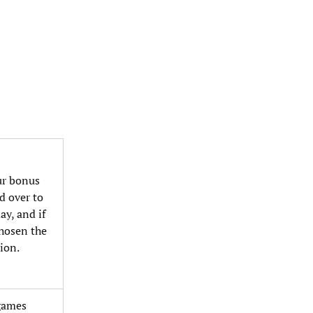
ur bonus
d over to
ay, and if
hosen the
ion.
 games