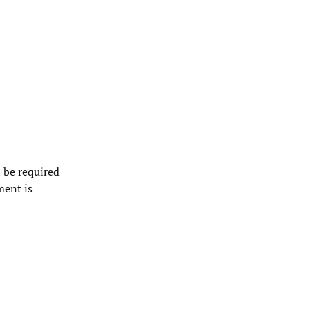
 be required
ment is