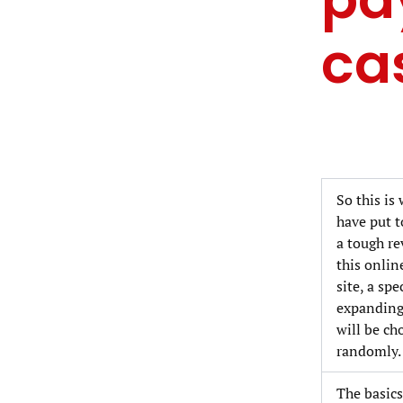
ca
So this is
have put t
a tough re
this onlin
site, a spe
expanding
will be ch
randomly.
The basics