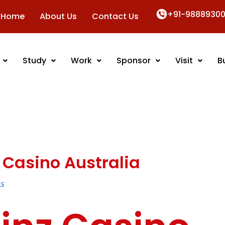
+91-988893009
Home
About Us
Contact Us
Study
Work
Sponsor
Visit
B
 Casino Australia
25