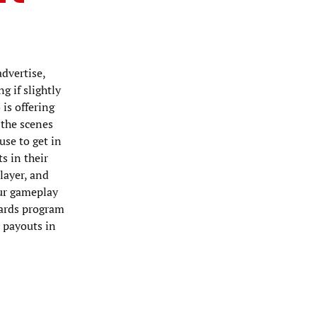
dvertise,
 if slightly
is offering
 the scenes
use to get in
s in their
layer, and
our gameplay
wards program
t payouts in