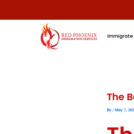
Skip
to
content
Immigrate
The B
By
/
May 7, 20