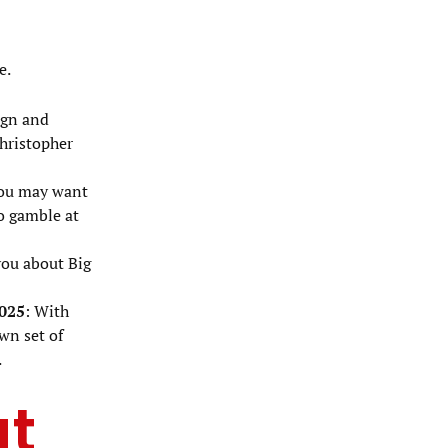
e.
ign and
Christopher
 you may want
to gamble at
 you about Big
2025
: With
wn set of
.
at