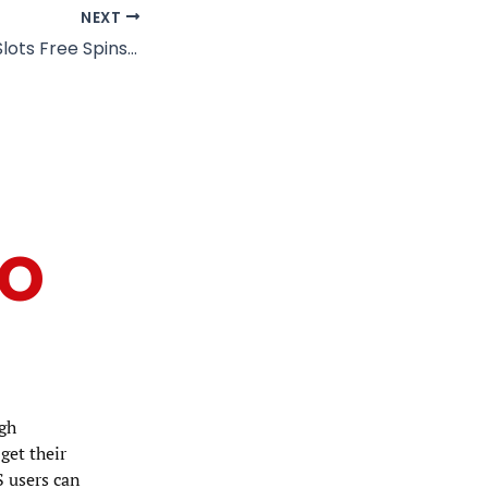
NEXT
Legacy Of Dead Slots Free Spins No Deposit
no
ugh
get their
 users can