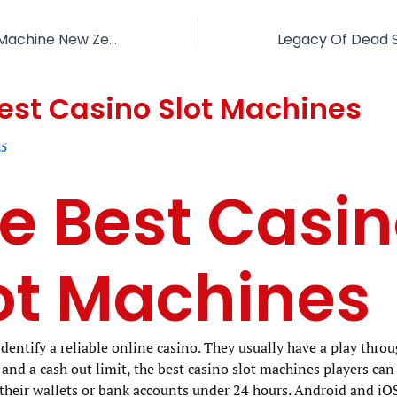
Novomatic Slot Machine New Zealand
est Casino Slot Machines
25
e Best Casi
ot Machines
identify a reliable online casino.
They usually have a play thro
and a cash out limit, the best casino slot machines players can 
their wallets or bank accounts under 24 hours.
Android and iOS