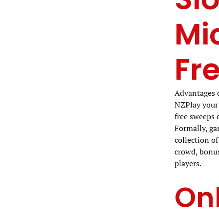
Mi
Fr
Advantages o
NZPlay your 
free sweeps 
Formally, ga
collection o
crowd, bonus
players.
Onl