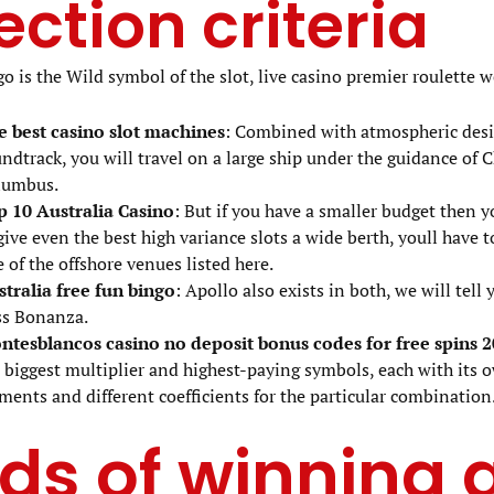
ection criteria
o is the Wild symbol of the slot, live casino premier roulette w
e best casino slot machines
: Combined with atmospheric des
ndtrack, you will travel on a large ship under the guidance of 
lumbus.
p 10 Australia Casino
: But if you have a smaller budget then
give even the best high variance slots a wide berth, youll have 
 of the offshore venues listed here.
tralia free fun bingo
: Apollo also exists in both, we will tell
ss Bonanza.
ntesblancos casino no deposit bonus codes for free spins 
 biggest multiplier and highest-paying symbols, each with its o
ments and different coefficients for the particular combination
ds of winning 