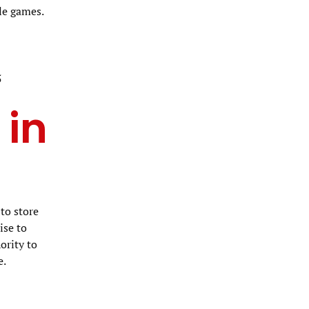
le games.
5
 in
to store
ise to
ority to
e.