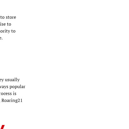
to store
ise to
ority to
e.
ey usually
lways popular
rocess is
, Roaring21
y