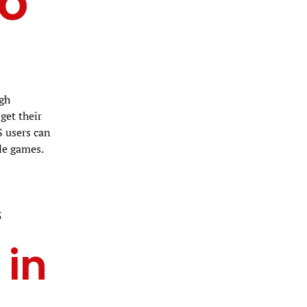
no
ugh
get their
 users can
le games.
5
 in