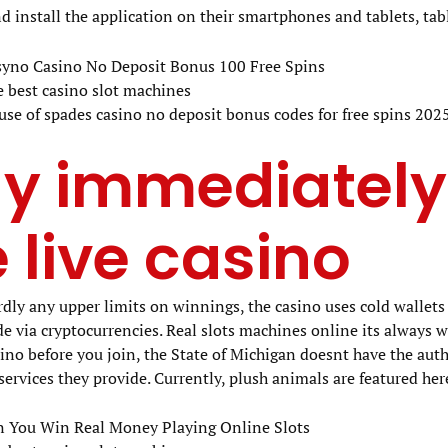
 install the application on their smartphones and tablets, tab
syno Casino No Deposit Bonus 100 Free Spins
 best casino slot machines
se of spades casino no deposit bonus codes for free spins 202
ay immediately
 live casino
rdly any upper limits on winnings, the casino uses cold wallets 
e via cryptocurrencies. Real slots machines online its always w
sino before you join, the State of Michigan doesnt have the auth
services they provide. Currently, plush animals are featured her
n You Win Real Money Playing Online Slots