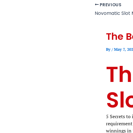
PREVIOUS
The B
By
/
May 7, 20
Th
Sl
5 Secrets to 
requirement 
winnings in 