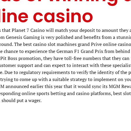
line casino
s that Planet 7 Casino will match your deposit to amount they a
om Genesis Gaming is very polished and benefits from a stunning
ound. The best casino slot machines grand Prive online casino 
the chance to experience the German F1 Grand Prix from behind
s Pit Boss promotion, they have toll-free numbers that they can 
ustomer support and can expect to interact with these specialist
. Due to regulatory requirements to verify the identity of the p
 trying to come up with a suitable strategy to implement on y
M announced earlier this year that it would sync its MGM Re
responding online sports betting and casino platforms, best slo
u should put a wager.