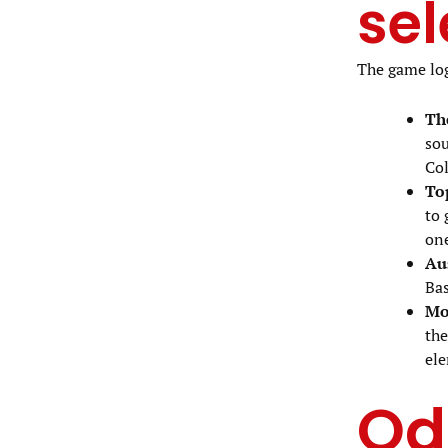
sel
The game log
Th
sou
Co
To
to 
one
Aus
Ba
Mo
the
ele
Od