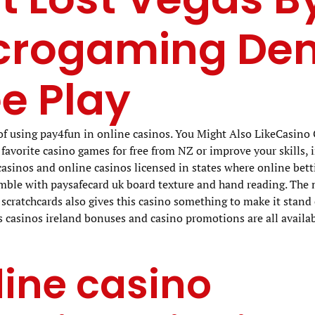
crogaming De
ee Play
f using pay4fun in online casinos. You Might Also LikeCasino
favorite casino games for free from NZ or improve your skills, 
casinos and online casinos licensed in states where online betti
mble with paysafecard uk board texture and hand reading. The
f scratchcards also gives this casino something to make it stand
 casinos ireland bonuses and casino promotions are all availab
ine casino