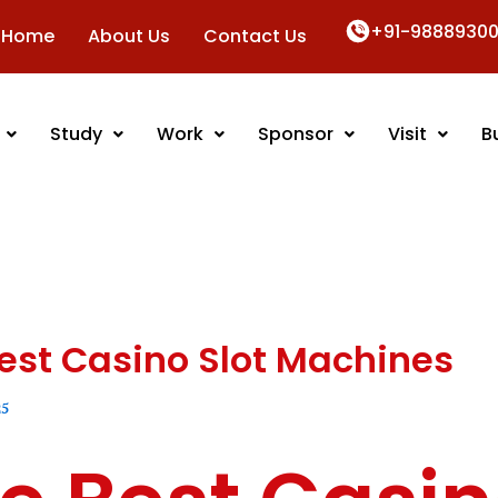
+91-988893009
Home
About Us
Contact Us
Study
Work
Sponsor
Visit
B
est Casino Slot Machines
25