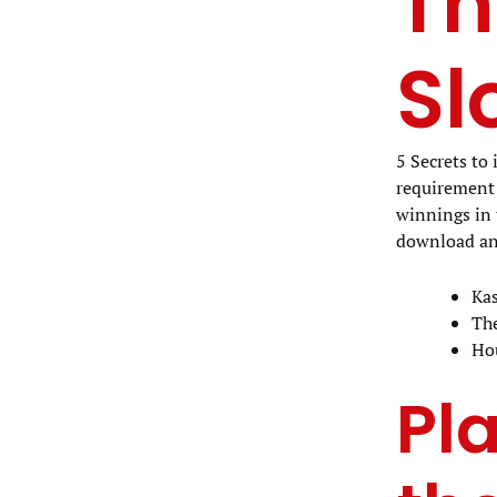
Th
Sl
5 Secrets to 
requirement 
winnings in 
download and
Ka
The
Hou
Pl