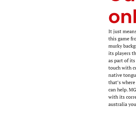
on
It just mean
this game fr
murky backgr
its players 
as part of it
touch with c
native tongue
that’s where
can help. MG
with its cor
australia yo