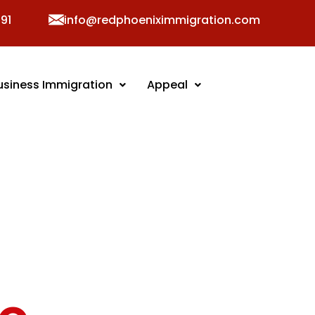
1​
info@redphoeniximmigration.com
usiness Immigration
Appeal