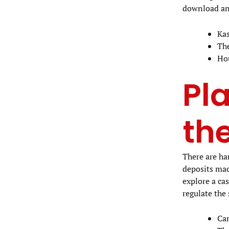
download and
Ka
The
Hou
Pl
the
There are ha
deposits mad
explore a ca
regulate the 
Ca