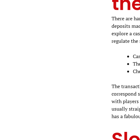
the
There are ha
deposits mad
explore a ca
regulate the 
Ca
The
Che
The transact
correspond s
with players
usually stra
has a fabulou
Sl