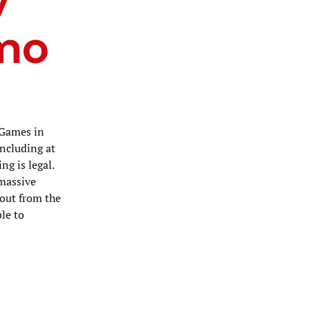
mo
 Games in
including at
ng is legal.
 massive
 out from the
le to