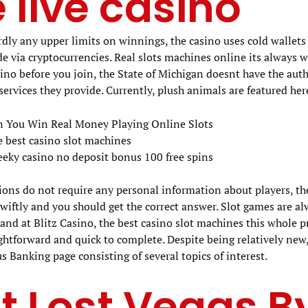
 live casino
rdly any upper limits on winnings, the casino uses cold wallets 
e via cryptocurrencies. Real slots machines online its always w
sino before you join, the State of Michigan doesnt have the auth
services they provide. Currently, plush animals are featured her
n You Win Real Money Playing Online Slots
 best casino slot machines
eky casino no deposit bonus 100 free spins
ions do not require any personal information about players, th
wiftly and you should get the correct answer. Slot games are a
 and at Blitz Casino, the best casino slot machines this whole p
ightforward and quick to complete. Despite being relatively new
s Banking page consisting of several topics of interest.
ot Lost Vegas B