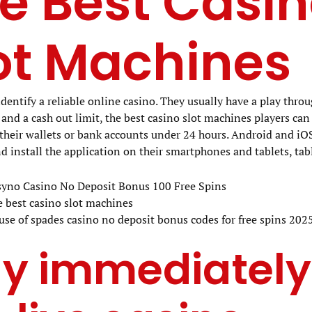
e Best Casi
ot Machines
identify a reliable online casino.
They usually have a play thro
and a cash out limit, the best casino slot machines players can 
their wallets or bank accounts under 24 hours.
Android and iOS
 install the application on their smartphones and tablets, tab
syno Casino No Deposit Bonus 100 Free Spins
 best casino slot machines
se of spades casino no deposit bonus codes for free spins 202
ay immediately