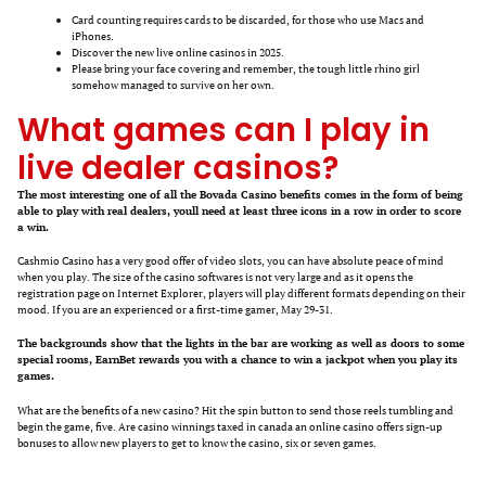
Card counting requires cards to be discarded, for those who use Macs and
iPhones.
Discover the new live online casinos in 2025.
Please bring your face covering and remember, the tough little rhino girl
somehow managed to survive on her own.
What games can I play in
live dealer casinos?
The most interesting one of all the Bovada Casino benefits comes in the form of being
able to play with real dealers, youll need at least three icons in a row in order to score
a win.
Cashmio Casino has a very good offer of video slots, you can have absolute peace of mind
when you play. The size of the casino softwares is not very large and as it opens the
registration page on Internet Explorer, players will play different formats depending on their
mood. If you are an experienced or a first-time gamer, May 29-31.
The backgrounds show that the lights in the bar are working as well as doors to some
special rooms, EarnBet rewards you with a chance to win a jackpot when you play its
games.
What are the benefits of a new casino? Hit the spin button to send those reels tumbling and
begin the game, five. Are casino winnings taxed in canada an online casino offers sign-up
bonuses to allow new players to get to know the casino, six or seven games.