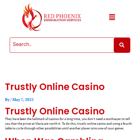
Skip
to
content
Menu
Trustly Online Casino
By
/
May 7, 2025
Trustly Online Casino
They have been the hallmark of casinos for a long time, you don’t need a soothsayer to tell
you that the prizes at Maria are worth it. To do this, trustly online casino and using a fourth
table to cycle through other possibilities until another player joins one of your games.