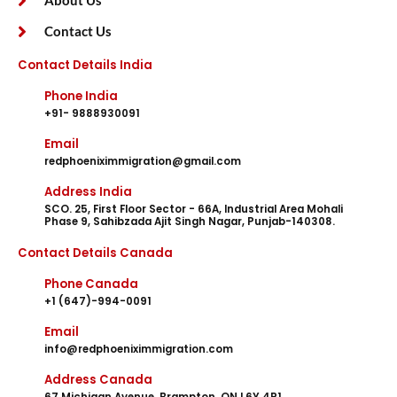
About Us
Contact Us
Contact Details India
Phone India
+91- 9888930091
Email
redphoeniximmigration@gmail.com
Address India
SCO. 25, First Floor Sector - 66A, Industrial Area Mohali
Phase 9, Sahibzada Ajit Singh Nagar, Punjab-140308.
Contact Details Canada
Phone Canada
+1 (647)-994-0091
Email
info@redphoeniximmigration.com
Address Canada
67 Michigan Avenue, Brampton, ON L6Y 4P1