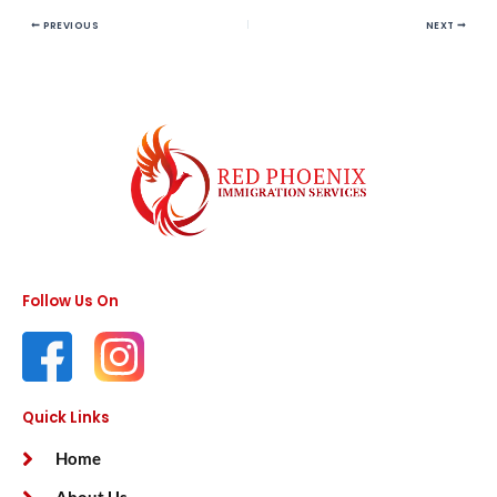
PREVIOUS
NEXT
Follow Us On
Quick Links
Home