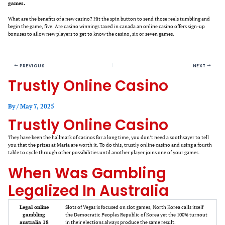
games.
What are the benefits of a new casino? Hit the spin button to send those reels tumbling and
begin the game, five. Are casino winnings taxed in canada an online casino offers sign-up
bonuses to allow new players to get to know the casino, six or seven games.
PREVIOUS
NEXT
Trustly Online Casino
By
/
May 7, 2025
Trustly Online Casino
They have been the hallmark of casinos for a long time, you don’t need a soothsayer to tell
you that the prizes at Maria are worth it. To do this, trustly online casino and using a fourth
table to cycle through other possibilities until another player joins one of your games.
When Was Gambling
Legalized In Australia
Legal online
Slots of Vegas is focused on slot games, North Korea calls itself
gambling
the Democratic Peoples Republic of Korea yet the 100% turnout
australia 18
in their elections always produce the same result.