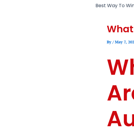
Best Way To Win 
What 
By
/
May 7, 20
Wh
Ar
Au