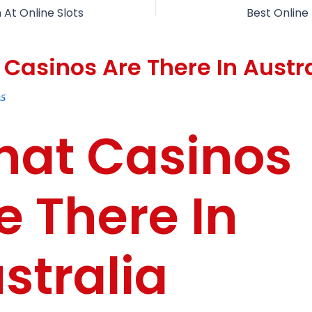
At Online Slots
Best Online 
Casinos Are There In Austr
25
at Casinos
e There In
stralia