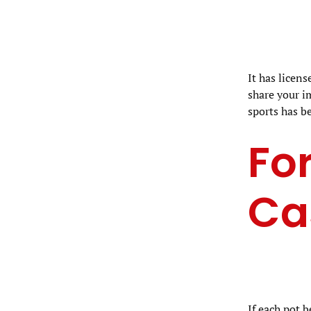
It has licen
share your i
sports has b
Fo
Ca
If each pot b