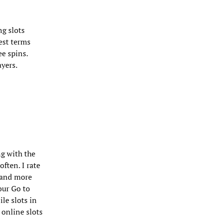
g slots
est terms
ee spins.
ayers.
ng with the
ften. I rate
 and more
our Go to
le slots in
 online slots