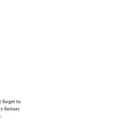
 forget to
ly fantasy
.