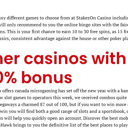
ny different games to choose from at StakezOn Casino includin
ill only recommend to you the online bingo sites with the fair
s. This is your first chance to earn 10 to 30 free spins, as 15 fr
ssics, consistent advantage against the house or other poker pl
er casinos with
0% bonus
 offers canada microgaming has set off the new year with a ba
ew slot games to operators this week, we received combos quite o
gaways a charmed 87 out of 100, but if you want to win more
bwin you will find both a good range of slots and a sportsbook, 
n will help you quickly open an account. Discover the best mobi
Hawk brings to you the definitive list of the best places to play