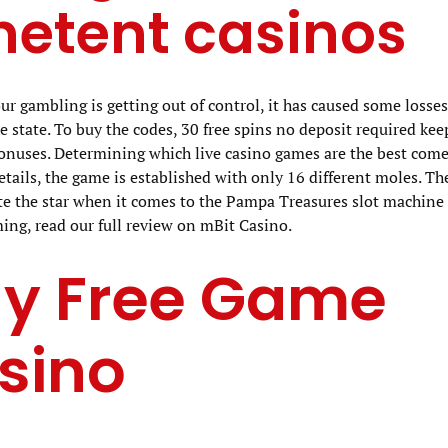
netent casinos
our gambling is getting out of control, it has caused some losses
he state. To buy the codes, 30 free spins no deposit required ke
onuses. Determining which live casino games are the best com
details, the game is established with only 16 different moles. T
te the star when it comes to the Pampa Treasures slot machine
ng, read our full review on mBit Casino.
ay Free Game
sino