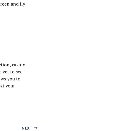
creen and fly
tion, casino
 yet to see
ows you to
hat your
NEXT