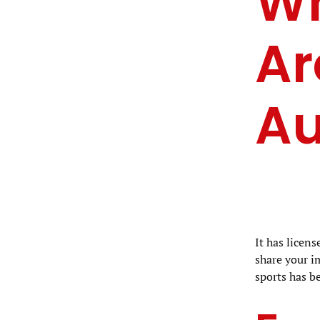
Wh
Ar
Au
It has licen
share your i
sports has b