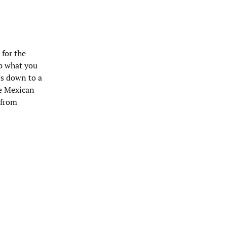
 for the
ep what you
es down to a
he Mexican
 from