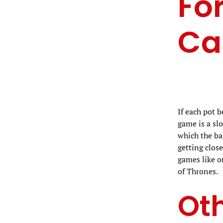
Fo
Ca
If each pot b
game is a slo
which the bal
getting clos
games like o
of Thrones.
Ot