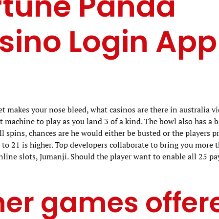
rtune Panda
sino Login App
et makes your nose bleed, what casinos are there in australia vi
t machine to play as you land 3 of a kind. The bowl also has a b
l spins, chances are he would either be busted or the players pr
e to 21 is higher. Top developers collaborate to bring you more 
nline slots, Jumanji. Should the player want to enable all 25 p
her games offer