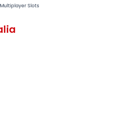
Multiplayer Slots
alia