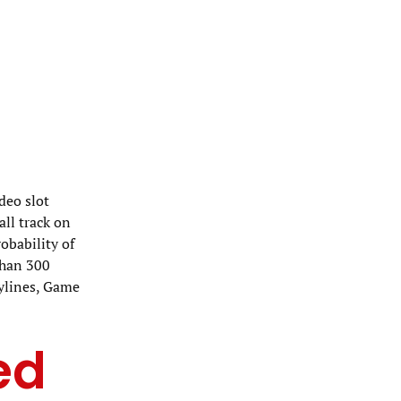
deo slot
all track on
obability of
than 300
aylines, Game
ed