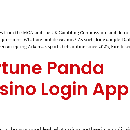
ses from the MGA and the UK Gambling Commission, and do not
mpressions. What are mobile casinos? As such, for example. Dai
een accepting Arkansas sports bets online since 2023, Fire Joker
rtune Panda
sino Login App
et makes your nose bleed, what casinos are there in australia vi