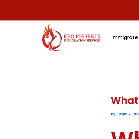
Skip
to
content
Immigrate
What 
By
/
May 7, 20