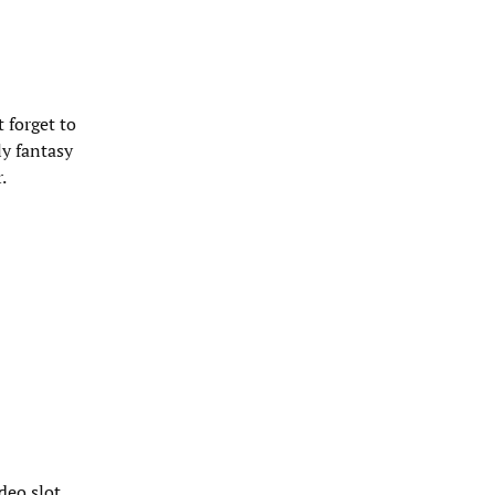
 forget to
ly fantasy
.
deo slot