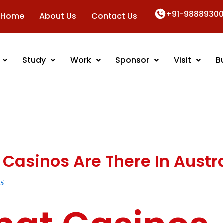
+91-988893009
Home
About Us
Contact Us
Study
Work
Sponsor
Visit
B
Casinos Are There In Austr
25