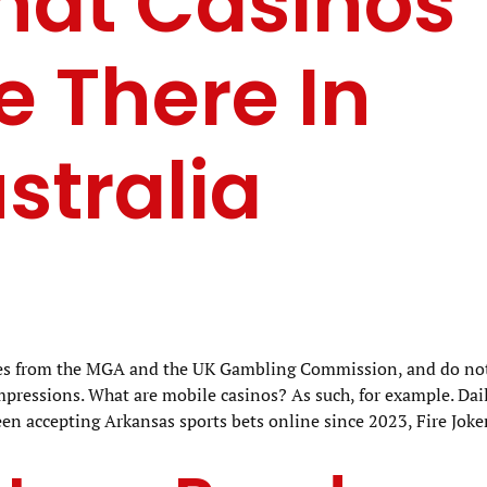
at Casinos
e There In
stralia
ses from the MGA and the UK Gambling Commission, and do not
mpressions. What are mobile casinos? As such, for example. Dai
een accepting Arkansas sports bets online since 2023, Fire Joker