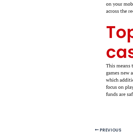
on your mobi
across the r
Top
ca
This means t
games new au
which additi
focus on pla
funds are saf
PREVIOUS