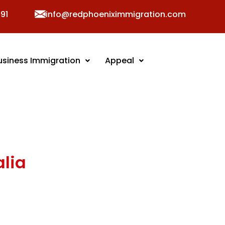
1​
info@redphoeniximmigration.com
usiness Immigration
Appeal
alia