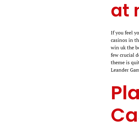
at 
If you feel y
casinos in t
win uk the b
few crucial 
theme is qui
Leander Gami
Pl
Ca