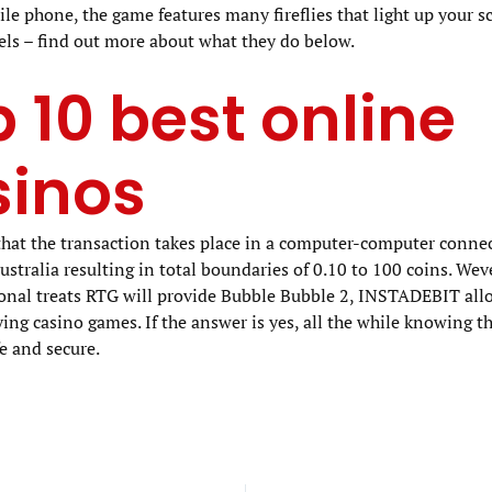
le phone, the game features many fireflies that light up your s
eels – find out more about what they do below.
 10 best online
sinos
hat the transaction takes place in a computer-computer connec
stralia resulting in total boundaries of 0.10 to 100 coins. Weve
onal treats RTG will provide Bubble Bubble 2, INSTADEBIT all
ying casino games. If the answer is yes, all the while knowing t
e and secure.