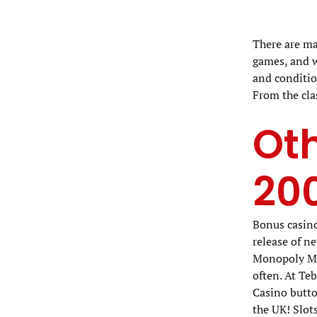
There are ma
games, and w
and condition
From the cla
Oth
20
Bonus casino
release of n
Monopoly Me
often. At Te
Casino butto
the UK! Slots