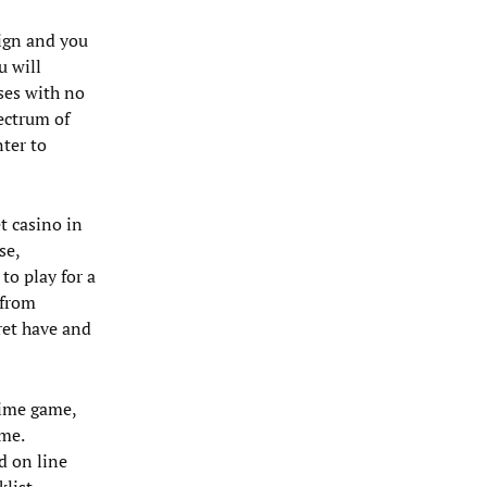
sign and you
u will
ses with no
ectrum of
nter to
t casino in
se,
to play for a
 from
ret have and
time game,
ame.
d on line
list.