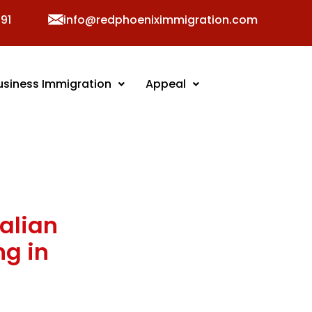
1​
info@redphoeniximmigration.com
usiness Immigration
Appeal
alian
ng in