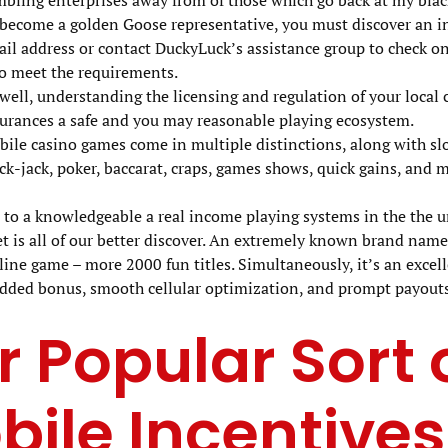
become a golden Goose representative, you must discover an i
il address or contact DuckyLuck’s assistance group to check on
o meet the requirements.
well, understanding the licensing and regulation of your local 
urances a safe and you may reasonable playing ecosystem.
ile casino games come in multiple distinctions, along with slot
ck-jack, poker, baccarat, craps, games shows, quick gains, and 
 to a knowledgeable a real income playing systems in the the un
t is all of our better discover. An extremely known brand name,
nline game – more 2000 fun titles. Simultaneously, it’s an excel
dded bonus, smooth cellular optimization, and prompt payouts
r Popular Sort 
bile Incentives