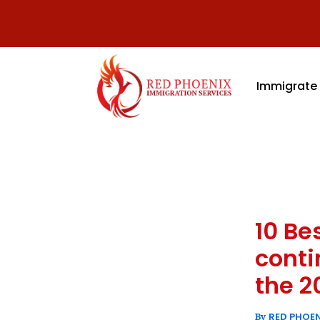
Skip
to
content
Immigrate
10 Be
conti
the 2
By
RED PHOE