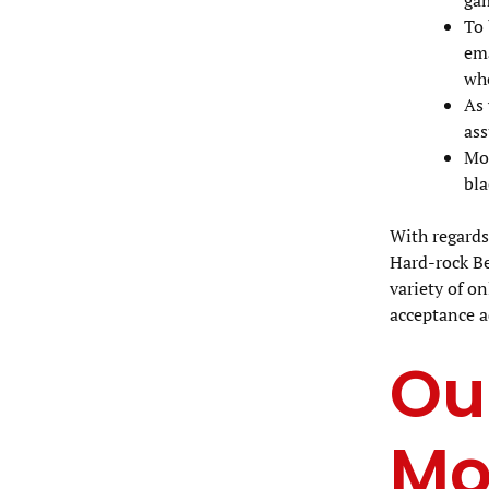
To 
ema
wh
As 
ass
Mob
bla
With regards
Hard-rock Be
variety of o
acceptance a
Ou
Mo