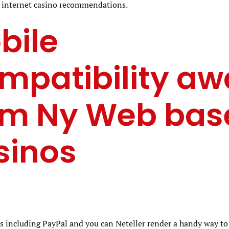
 internet casino recommendations.
bile
mpatibility aw
om Ny Web bas
sinos
es including PayPal and you can Neteller render a handy way to