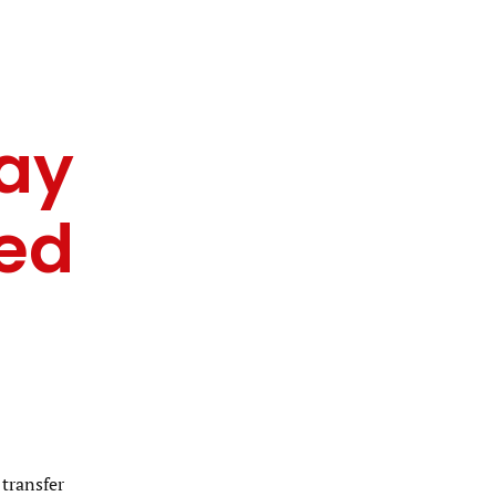
ay
ed
 transfer