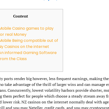
Content
Mobile Casino games to play
for real Money
Mobile Being compatible out of
Ny Casinos on the internet
An informed Gaming Software
from the Class
ity ports render big however, less frequent earnings, making th
ho take advantage of the thrill of larger wins and can manage 
ns. Concurrently, lowest volatility harbors provide shorter, m
g them perfect for people which choose a steady stream away f
 lower risk.
NZ casinos on the internet normally deal with ag
rill and you may Neteller, credit cards, and you may cryptocurr