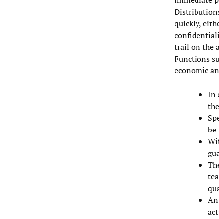
Distribution
quickly, eit
confidential
trail on the 
Functions su
economic ana
In 
the
Spe
be 
Wit
gua
The
tea
qua
Ant
act