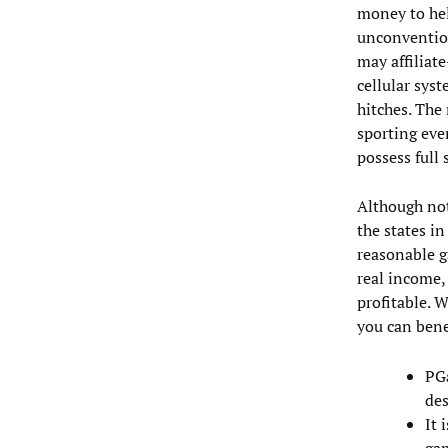
money to hel
unconvention
may affiliat
cellular sys
hitches. The
sporting eve
possess full 
Although not
the states i
reasonable ga
real income,
profitable. W
you can bene
PGa
des
It 
gam