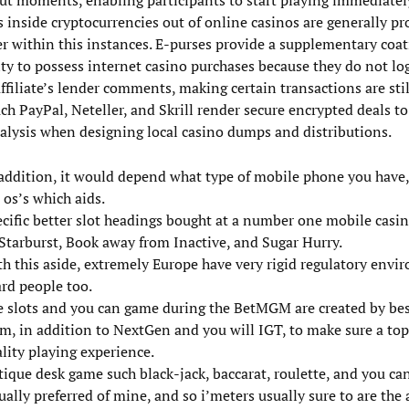
s inside cryptocurrencies out of online casinos are generally pr
her within this instances. E-purses provide a supplementary coa
ity to possess internet casino purchases because they do not log
affiliate’s lender comments, making certain transactions are stil
ch PayPal, Neteller, and Skrill render secure encrypted deals to
lysis when designing local casino dumps and distributions.
addition, it would depend what type of mobile phone you have, 
 os’s which aids.
cific better slot headings bought at a number one mobile casin
Starburst, Book away from Inactive, and Sugar Hurry.
h this aside, extremely Europe have very rigid regulatory envi
rd people too.
 slots and you can game during the BetMGM are created by bes
m, in addition to NextGen and you will IGT, to make sure a to
lity playing experience.
ique desk game such black-jack, baccarat, roulette, and you can
ually preferred of mine, and so i’meters usually sure to are the 