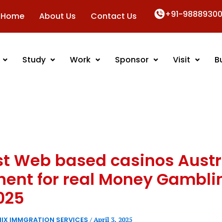
+91-988893009
Home
About Us
Contact Us
Study
Work
Sponsor
Visit
B
st Web based casinos Austr
nent for real Money Gambli
025
NIX IMMGRATION SERVICES
/
April 3, 2025