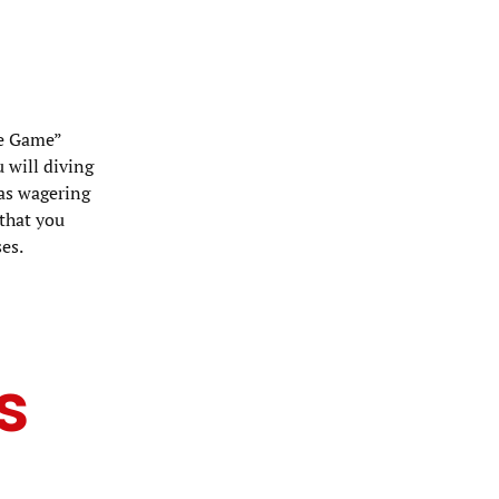
le Game”
 will diving
xas wagering
 that you
es.
s