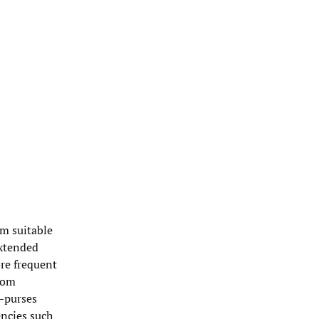
em suitable
extended
ore frequent
rom
e-purses
encies such