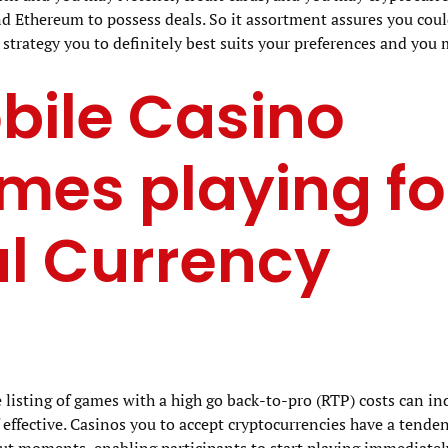
nd Ethereum to possess deals. So it assortment assures you coul
 strategy you to definitely best suits your preferences and you 
bile Casino
mes playing fo
al Currency
 listing of games with a high go back-to-pro (RTP) costs can ind
f effective. Casinos you to accept cryptocurrencies have a tende
t moments, enabling participants to start playing immediatel