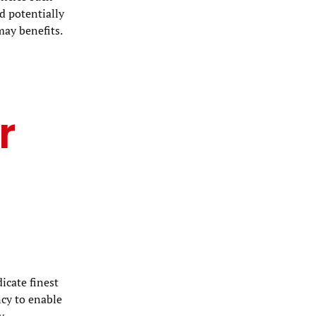
d potentially
may benefits.
r
icate finest
ncy to enable
y.