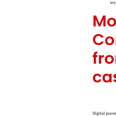
my
Mo
Co
fr
ca
Digital purs