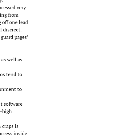
ocessed very
ting from
 off one lead
l discreet.
 guard pages’
as well as
os tend to
ronment to
t software
p-high
 craps is
access inside