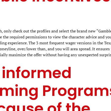
h, only check out the profiles and select the brand new “Gamb
ve the required permissions to view the character advice and you
ling experience. The 3 most frequent wager versions in the Te
moneyline, over/lower than, and you will area spread. It ensures
ially maximize the offer without having any unexpected surpris
 informed
ming Program
cause of the