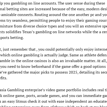
p you gambling on line accounts. The user sense during these
al betting sites are increased because of the easy, modern de
e-amicable connects. Routing around the one another pc and yo
tems try seamless, permitting people to enjoy their gaming cour
 mixture from diverse choice types and you will an extensive sp
nts solidifies Texas’s gambling on line networks while the a ce
sports betting.
, just remember that , you could potentially only enjoy interne
n which online gambling is actually judge. Same as athlete defen
mble in the online casinos is also an invaluable matter. At all, 
 you need to know beforehand if the game offer a good options
e’ve gathered the major picks to possess 2025, detailing its sec
fits.
sia Gambling enterprise’s video game portfolio includes real 
k online game, ports, arcade games, and you can immediate g
is an easy litmus check it out with ease independent an educate
bling enterprises away from of those which go back at my black