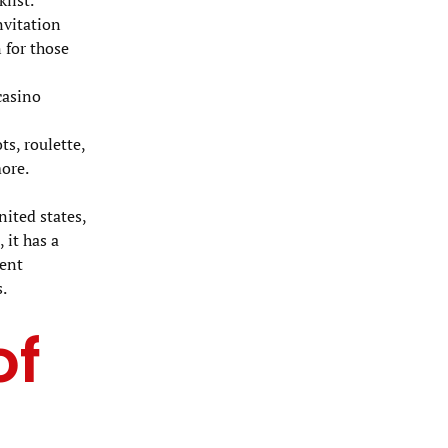
nvitation
 for those
casino
s, roulette,
more.
ited states,
 it has a
lent
.
of