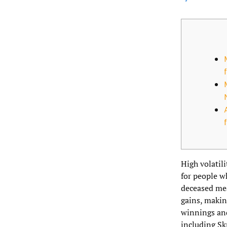
High volatil
for people w
deceased mea
gains, makin
winnings and
including Sk