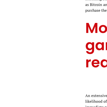
as Bitcoin a
purchase the
Mo
ga
re
An extensive
likelihood o
immediate pu