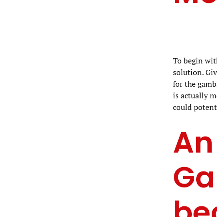
To begin wit
solution. Gi
for the gamb
is actually 
could potent
An
Ga
be