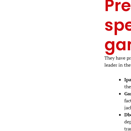
Pr
spe
ga
They have pr
leader in the
Ip
the
Ga
fac
jac
Db
dep
tra