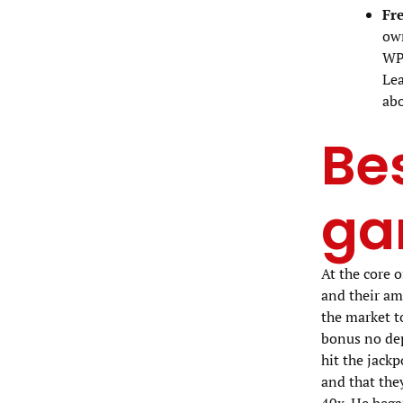
Fr
own
WPT
Lea
abo
Be
ga
At the core o
and their am
the market to
bonus no dep
hit the jack
and that the
40x. He bega