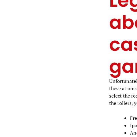
Le
ab
ca
ga
Unfortunatel
these at once
select the r
the rollers,
Fr
Ipa
And