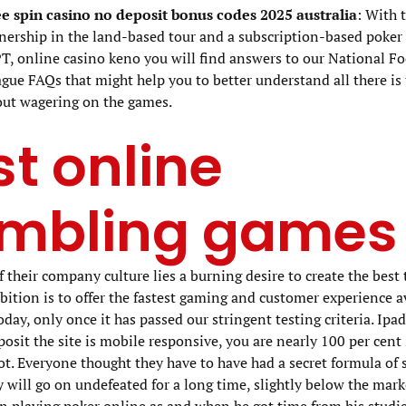
ee spin casino no deposit bonus codes 2025 australia
: With 
ership in the land-based tour and a subscription-based poker 
, online casino keno you will find answers to our National Fo
gue FAQs that might help you to better understand all there is
ut wagering on the games.
st online
mbling games
f their company culture lies a burning desire to create the best
bition is to offer the fastest gaming and customer experience a
day, only once it has passed our stringent testing criteria. Ipad
osit the site is mobile responsive, you are nearly 100 per cent 
pot. Everyone thought they have to have had a secret formula of
y will go on undefeated for a long time, slightly below the mark
n playing poker online as and when he got time from his studie