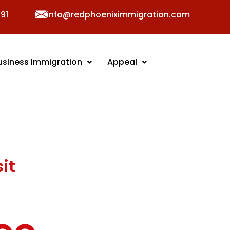
1​
info@redphoeniximmigration.com
usiness Immigration
Appeal
it