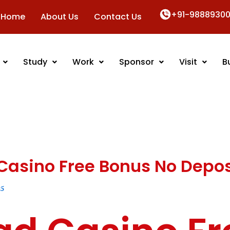
+91-988893009
Home
About Us
Contact Us
Study
Work
Sponsor
Visit
B
Casino Free Bonus No Depos
25