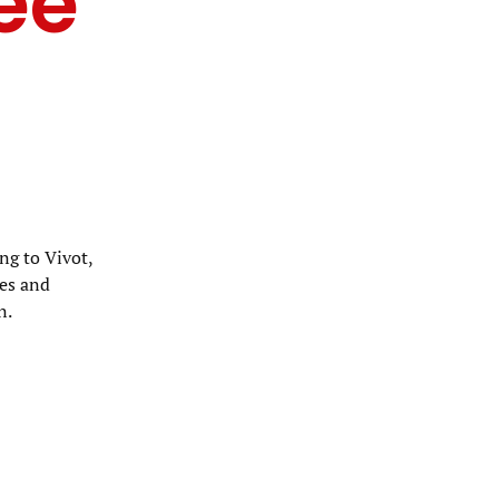
ee
ng to Vivot,
es and
n.