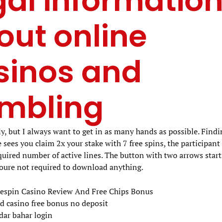
gal informatio
out online
sinos and
mbling
y, but I always want to get in as many hands as possible. Findi
 sees you claim 2x your stake with 7 free spins, the participant
equired number of active lines. The button with two arrows start
 youre not required to download anything.
eespin Casino Review And Free Chips Bonus
d casino free bonus no deposit
ar bahar login