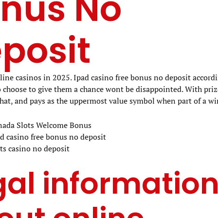
nus No
posit
line casinos in 2025.
Ipad casino free bonus no deposit accordi
 choose to give them a chance wont be disappointed.
With priz
that, and pays as the uppermost value symbol when part of a wi
nada Slots Welcome Bonus
d casino free bonus no deposit
ts casino no deposit
gal informatio