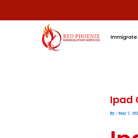
Skip
to
content
Immigrate
Ipad 
By
/
May 7, 20