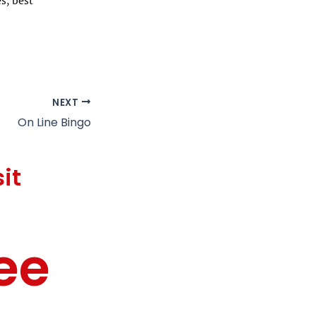
NEXT
On Line Bingo
it
ee