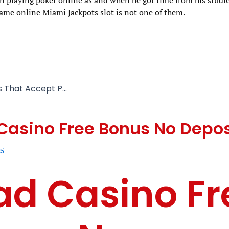
game online Miami Jackpots slot is not one of them.
Best Casino Sites That Accept Paypal
Casino Free Bonus No Depos
25
ad Casino Fr