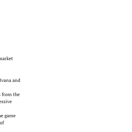
market
h Ivana and
s from the
essive
the game
of