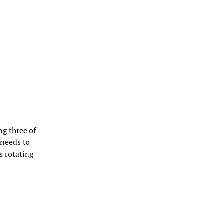
n
ng three of
 needs to
s rotating