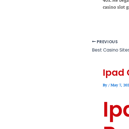
casino slot 
PREVIOUS
Ipad 
By
/
May 7, 20
Ip