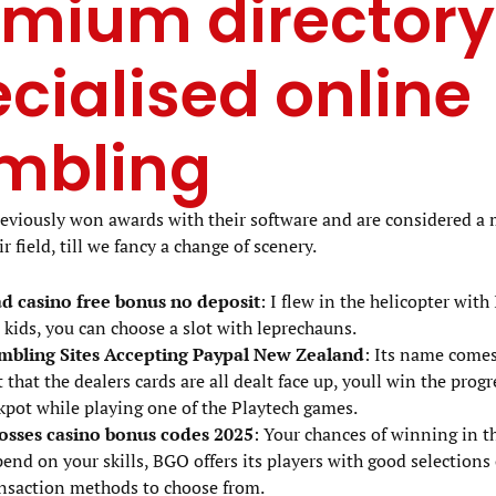
emium directory
cialised online
mbling
eviously won awards with their software and are considered a 
ir field, till we fancy a change of scenery.
ad casino free bonus no deposit
: I flew in the helicopter wit
 kids, you can choose a slot with leprechauns.
mbling Sites Accepting Paypal New Zealand
: Its name come
t that the dealers cards are all dealt face up, youll win the progr
kpot while playing one of the Playtech games.
osses casino bonus codes 2025
: Your chances of winning in 
end on your skills, BGO offers its players with good selections 
nsaction methods to choose from.