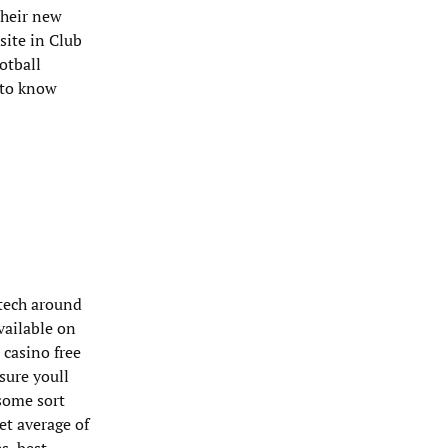
their new
site in Club
otball
 to know
 tech around
vailable on
 casino free
sure youll
 some sort
et average of
s, best