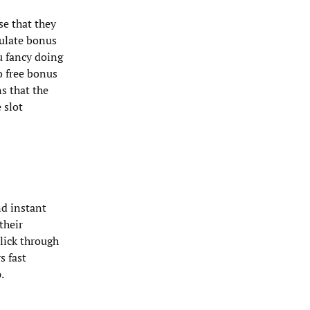
se that they
mulate bonus
u fancy doing
o free bonus
s that the
 slot
nd instant
their
lick through
s fast
.