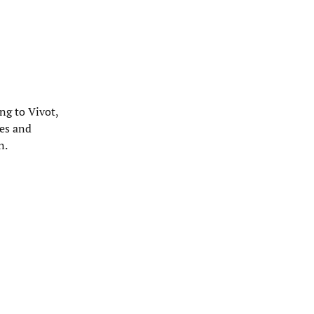
ng to Vivot,
es and
n.
n