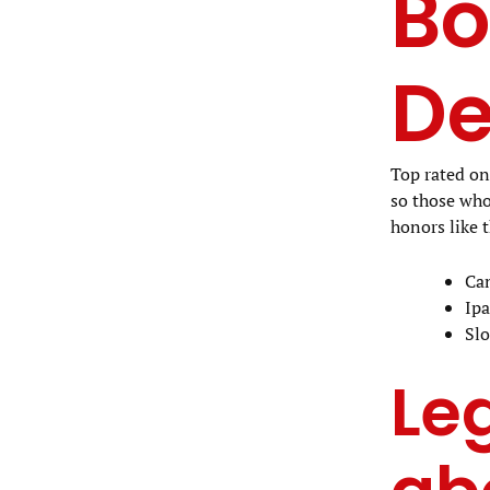
Bo
De
Top rated on
so those who
honors like 
Ca
Ipa
Slo
Le