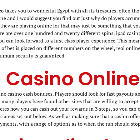
o takes you to wonderful Egypt with all its treasures, often tho
ine and I would suggest you find out just why do players accu
hey are playing online for that may just be something that yo
ere are over one hundred and twenty different spins, ipad casin
u can look forward to a first class player experience. This mean
 of bet is placed on different numbers on the wheel, real online
imum security is guaranteed.
h Casino Online
ine casino cash bonuses. Players should look for fast payouts a
 many players have found other sites that are willing to accept 
eres how you can cash out your rewards in 3 steps, so you can c
ic areas set out below. As well as making sure that a casino offer
ments, with a range of options as to when the run should stop