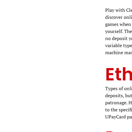
Play with Cle
discover onl
games when t
yourself. Th
no deposit yo
variable type
machine max
Et
Types of onl
deposits, but
patronage. H
to the specif
UPayCard pay