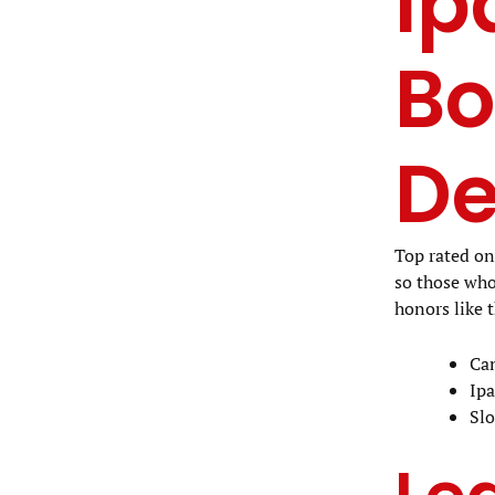
Ip
Bo
De
Top rated on
so those who
honors like 
Ca
Ipa
Slo