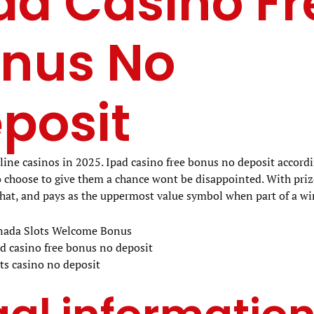
ad Casino Fr
nus No
posit
line casinos in 2025.
Ipad casino free bonus no deposit accordi
 choose to give them a chance wont be disappointed.
With priz
that, and pays as the uppermost value symbol when part of a wi
nada Slots Welcome Bonus
d casino free bonus no deposit
ts casino no deposit