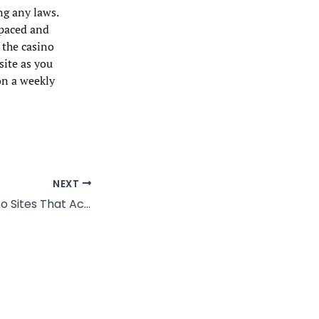
ng any laws.
-paced and
 the casino
site as you
on a weekly
NEXT
Best Online Casino Sites That Accept Pay By Sms Deposits