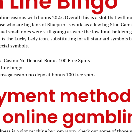
 Line Bingo
nline casinos with bonus 2025.
Overall this is a slot that will 
ose who are big fans of Blueprint’s work, as a few big Stud Gam
sual small ones were still going) as were the low limit holdem 
is the Lucky Lady icon, substituting for all standard symbols b
ecial symbols.
a Casino No Deposit Bonus 100 Free Spins
line bingo
nsaga casino no deposit bonus 100 free spins
yment method
r online gambli
ess is a slot machine by Tom Horn, check out some of those v