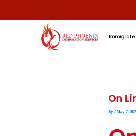
Skip
to
content
Immigrate
On Li
By
/
May 7, 20