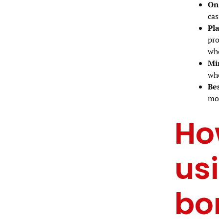
On
cas
Pl
pro
who
Mi
whe
Be
mon
Ho
us
bo