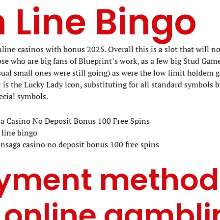
 Line Bingo
nline casinos with bonus 2025.
Overall this is a slot that will 
ose who are big fans of Blueprint’s work, as a few big Stud Gam
sual small ones were still going) as were the low limit holdem 
is the Lucky Lady icon, substituting for all standard symbols b
ecial symbols.
a Casino No Deposit Bonus 100 Free Spins
line bingo
nsaga casino no deposit bonus 100 free spins
yment method
r online gambli