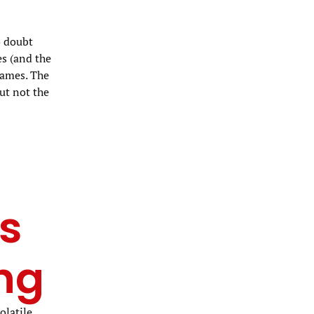
no doubt
es (and the
games.
The
ut not the
s
ng
olatile