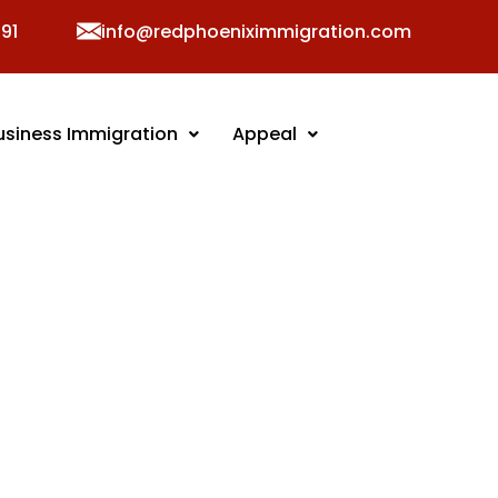
1​
info@redphoeniximmigration.com
usiness Immigration
Appeal