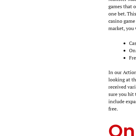
games that o
one bet. This
casino game 
market, you w
Ca
On 
Fre
In our Actio
looking at th
received var
sure you hit
include expa
free.
On