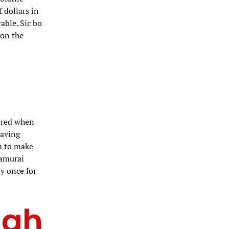
 dollars in
table. Sic bo
 on the
dered when
Having
m to make
Samurai
ay once for
igh