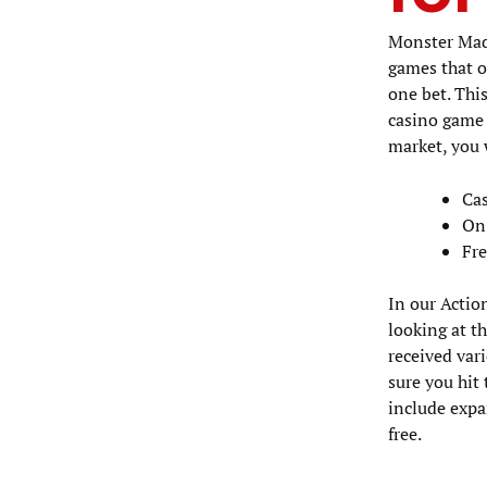
Monster Madn
games that o
one bet. This
casino game 
market, you w
Ca
On 
Fre
In our Actio
looking at th
received var
sure you hit
include expa
free.