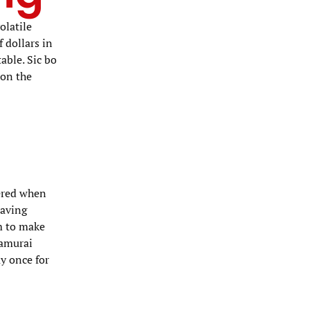
olatile
 dollars in
table. Sic bo
 on the
dered when
Having
m to make
Samurai
ay once for