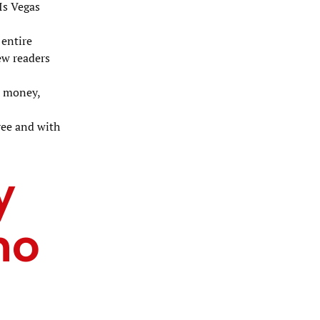
 Is Vegas
 entire
ew readers
r money,
ree and with
y
no