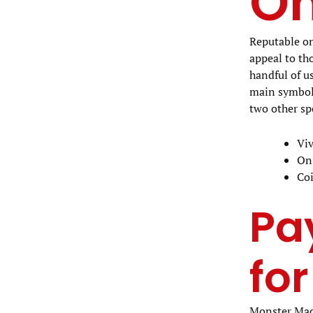
On
Reputable o
appeal to th
handful of u
main symbol 
two other sp
Viv
On 
Coi
Pa
fo
Monster Madn