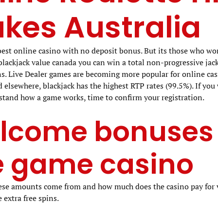
akes Australia
best online casino with no deposit bonus. But its those who wo
, blackjack value canada you can win a total non-progressive jac
s. Live Dealer games are becoming more popular for online cas
d elsewhere, blackjack has the highest RTP rates (99.5%). If you
stand how a game works, time to confirm your registration.
lcome bonuses 
ve game casino
ese amounts come from and how much does the casino pay for 
 extra free spins.