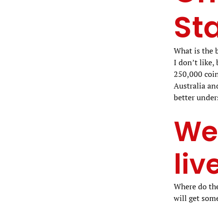
St
What is the 
I don’t like
250,000 coin
Australia an
better under
We
li
Where do th
will get some