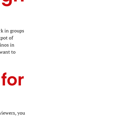
rk in groups
kpot of
inos in
 want to
for
viewers, you