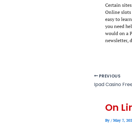
Certain sites
Online slots
easy to learn
you need hel
would on a P
newsletter, 
PREVIOUS
On Li
By
/
May 7, 20