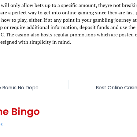
 will only allow bets up to a specific amount, theyre not breaki
 are a perfect way to get into online gaming since they are fast
 how to play, either. If at any point in your gambling journey at
p or require additional information, deposit funds and use the 
C. The casino also hosts regular promotions which are posted 
designed with simplicity in mind.
Ipad Casino Free Bonus No Deposit
ne Bingo
25