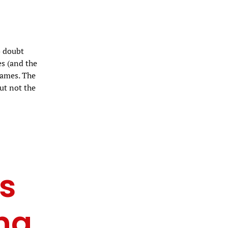
no doubt
es (and the
games.
The
ut not the
s
ng