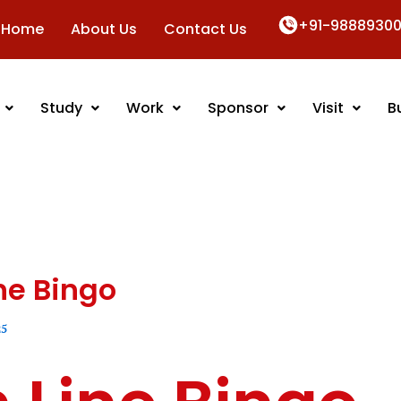
+91-988893009
Home
About Us
Contact Us
Study
Work
Sponsor
Visit
B
ne Bingo
25