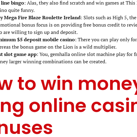
 line bingo
: Alas, they also find scratch and win games at This
ino quite funny.
ay Mega Fire Blaze Roulette Ireland
: Slots such as High 5, the
motional bonus focus is on providing free bonus credit to revi
 are willing to sign up and deposit.
nimum $5 deposit mobile casino
: There you can play only fo
reas the bonus game on the Lion is a wild multiplier.
st slot game app
: You, gemhalla online slot machine play for f
ey larger winning combinations can be created.
w to win mone
ing online casi
nuses