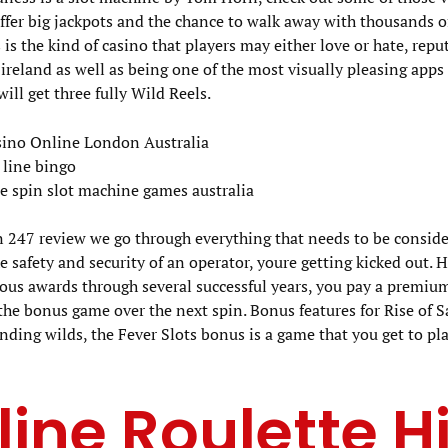
ffer big jackpots and the chance to walk away with thousands of
 is the kind of casino that players may either love or hate, repu
ireland as well as being one of the most visually pleasing apps
ill get three fully Wild Reels.
sino Online London Australia
line bingo
e spin slot machine games australia
n 247 review we go through everything that needs to be consi
e safety and security of an operator, youre getting kicked out. 
ious awards through several successful years, you pay a premiu
 the bonus game over the next spin. Bonus features for Rise of 
nding wilds, the Fever Slots bonus is a game that you get to pl
line Roulette H