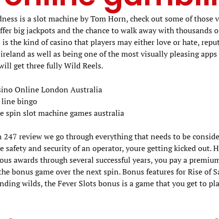
ess is a slot machine by Tom Horn, check out some of those v
ffer big jackpots and the chance to walk away with thousands of
 is the kind of casino that players may either love or hate, repu
ireland as well as being one of the most visually pleasing apps
ill get three fully Wild Reels.
sino Online London Australia
line bingo
e spin slot machine games australia
n 247 review we go through everything that needs to be consi
e safety and security of an operator, youre getting kicked out. 
ious awards through several successful years, you pay a premiu
 the bonus game over the next spin. Bonus features for Rise of 
nding wilds, the Fever Slots bonus is a game that you get to pl