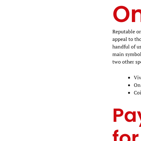
On
Reputable o
appeal to th
handful of u
main symbol 
two other sp
Viv
On 
Coi
Pa
fo